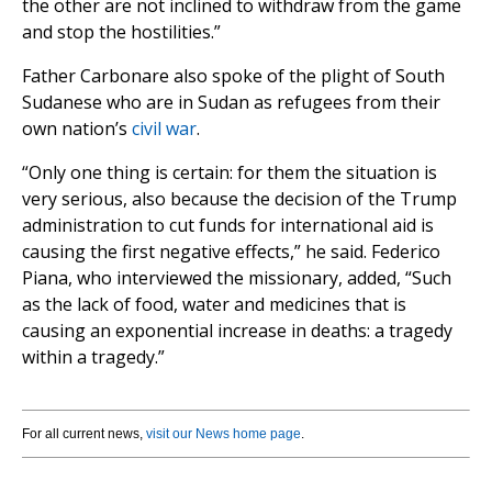
the other are not inclined to withdraw from the game
and stop the hostilities.”
Father Carbonare also spoke of the plight of South
Sudanese who are in Sudan as refugees from their
own nation’s
civil war
.
“Only one thing is certain: for them the situation is
very serious, also because the decision of the Trump
administration to cut funds for international aid is
causing the first negative effects,” he said. Federico
Piana, who interviewed the missionary, added, “Such
as the lack of food, water and medicines that is
causing an exponential increase in deaths: a tragedy
within a tragedy.”
For all current news,
visit our News home page
.