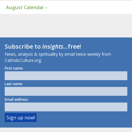
August Calendar ›
Subscribe to
Insights
...free!
News, analysis & spirituality by email twice-weekly from
CatholicCulture.org.
First name:
Last name:
Email address: