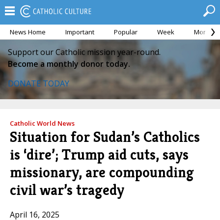
News Home
Important
Popular
Week
Month
Support our Catholic mission year-round.
Become a monthly donor today.
DONATE TODAY
Catholic World News
Situation for Sudan’s Catholics
is ‘dire’; Trump aid cuts, says
missionary, are compounding
civil war’s tragedy
April 16, 2025