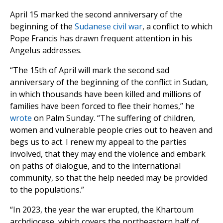
April 15 marked the second anniversary of the
beginning of the
Sudanese civil war
, a conflict to which
Pope Francis has drawn frequent attention in his
Angelus addresses.
“The 15th of April will mark the second sad
anniversary of the beginning of the conflict in Sudan,
in which thousands have been killed and millions of
families have been forced to flee their homes,” he
wrote
on Palm Sunday. “The suffering of children,
women and vulnerable people cries out to heaven and
begs us to act. I renew my appeal to the parties
involved, that they may end the violence and embark
on paths of dialogue, and to the international
community, so that the help needed may be provided
to the populations.”
“In 2023, the year the war erupted, the Khartoum
archdiocese, which covers the northeastern half of