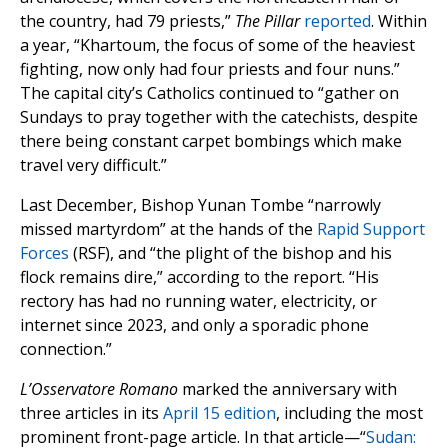
the country, had 79 priests,”
The Pillar
reported
. Within
a year, “Khartoum, the focus of some of the heaviest
fighting, now only had four priests and four nuns.”
The capital city’s Catholics continued to “gather on
Sundays to pray together with the catechists, despite
there being constant carpet bombings which make
travel very difficult.”
Last December, Bishop Yunan Tombe “narrowly
missed martyrdom” at the hands of the
Rapid Support
Forces
(RSF), and “the plight of the bishop and his
flock remains dire,” according to the report. “His
rectory has had no running water, electricity, or
internet since 2023, and only a sporadic phone
connection.”
L’Osservatore Romano
marked the anniversary with
three articles in its
April 15 edition
, including the most
prominent front-page article. In that article—“
Sudan: