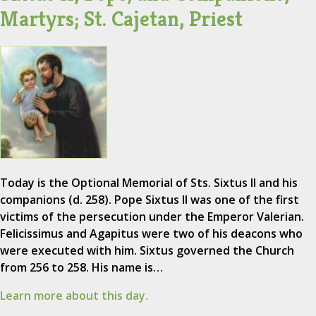
Martyrs; St. Cajetan, Priest
Today is the Optional Memorial of Sts. Sixtus II and his
companions (d. 258). Pope Sixtus II was one of the first
victims of the persecution under the Emperor Valerian.
Felicissimus and Agapitus were two of his deacons who
were executed with him. Sixtus governed the Church
from 256 to 258. His name is…
Learn more about this day.