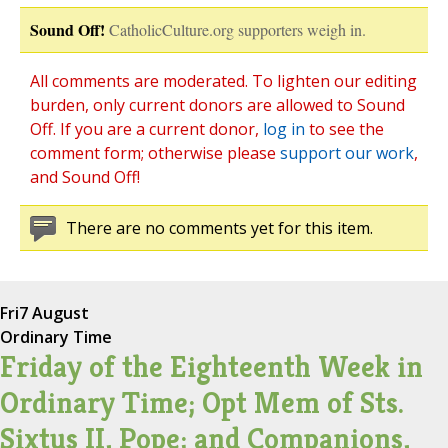
Sound Off!
CatholicCulture.org supporters weigh in.
All comments are moderated. To lighten our editing
burden, only current donors are allowed to Sound
Off. If you are a current donor,
log in
to see the
comment form; otherwise please
support our work
,
and Sound Off!
There are no comments yet for this item.
Fri
7 August
Ordinary Time
Friday of the Eighteenth Week in
Ordinary Time; Opt Mem of Sts.
Sixtus II, Pope; and Companions,