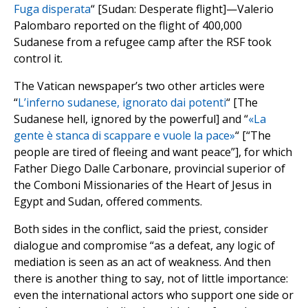
Fuga disperata
“ [Sudan: Desperate flight]—Valerio
Palombaro reported on the flight of 400,000
Sudanese from a refugee camp after the RSF took
control it.
The Vatican newspaper’s two other articles were
“
L’inferno sudanese, ignorato dai potenti
“ [The
Sudanese hell, ignored by the powerful] and “
«La
gente è stanca di scappare e vuole la pace»
“ [“The
people are tired of fleeing and want peace”], for which
Father Diego Dalle Carbonare, provincial superior of
the Comboni Missionaries of the Heart of Jesus in
Egypt and Sudan, offered comments.
Both sides in the conflict, said the priest, consider
dialogue and compromise “as a defeat, any logic of
mediation is seen as an act of weakness. And then
there is another thing to say, not of little importance:
even the international actors who support one side or