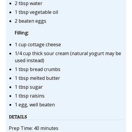
2 tbsp water
1 tbsp vegetable oil
2 beaten eggs
Filling:
1 cup cottage cheese
1/4 cup thick sour cream (natural yogurt may be
used instead)
1 tbsp bread crumbs
1 tbsp melted butter
1 tbsp sugar
1 tbsp raisins
1 egg, well beaten
DETAILS
Prep Time: 40 minutes