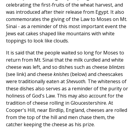
celebrating the first-fruits of the wheat harvest, and
was introduced after their release from Egypt. It also
commemorates the giving of the Law to Moses on Mt.
Sinai - as a reminder of this most important event the
Jews eat cakes shaped like mountains with white
toppings to look like clouds.
It is said that the people waited so long for Moses to
return from Mt. Sinai that the milk curdled and white
cheese was left, and so dishes such as cheese
blintzes
(see link) and cheese
knishes
(below) and cheescakes
were traditionally eaten at
Shevuoth.
The whiteness of
these dishes also serves as a reminder of the purity or
holiness of God's Law. This may also account for the
tradition of cheese rolling in Gloucestershire. At
Cooper's Hill, near Birdlip, England, cheeses are rolled
from the top of the hill and men chase them, the
catcher keeping the cheese as his prize.