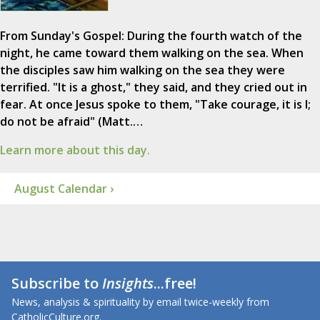
From Sunday's Gospel: During the fourth watch of the
night, he came toward them walking on the sea. When
the disciples saw him walking on the sea they were
terrified. "It is a ghost," they said, and they cried out in
fear. At once Jesus spoke to them, "Take courage, it is I;
do not be afraid" (Matt.…
Learn more about this day.
August Calendar ›
Subscribe to
Insights
...free!
News, analysis & spirituality by email twice-weekly from
CatholicCulture.org.