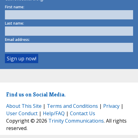
First name:
Last name:
Email address:
Find us on Social Media.
About This Site
|
Terms and Conditions
|
Privacy
|
User Conduct
|
Help/FAQ
|
Contact Us
Copyright © 2026
Trinity Communications
. All rights
reserved.