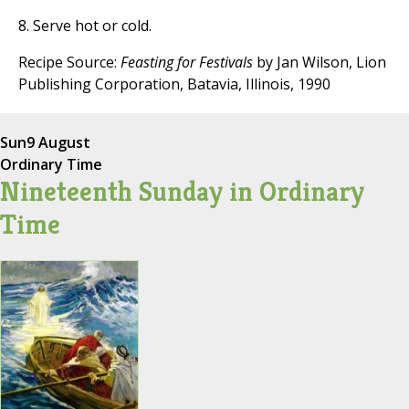
8. Serve hot or cold.
Recipe Source:
Feasting for Festivals
by Jan Wilson, Lion
Publishing Corporation, Batavia, Illinois, 1990
Sun
9 August
Ordinary Time
Nineteenth Sunday in Ordinary
Time