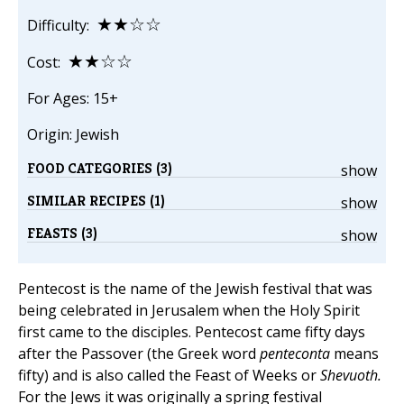
★★☆☆
Difficulty:
★★☆☆
Cost:
For Ages: 15+
Origin: Jewish
FOOD CATEGORIES (3)
show
SIMILAR RECIPES (1)
show
FEASTS (3)
show
Pentecost is the name of the Jewish festival that was
being celebrated in Jerusalem when the Holy Spirit
first came to the disciples. Pentecost came fifty days
after the Passover (the Greek word
penteconta
means
fifty) and is also called the Feast of Weeks or
Shevuoth.
For the Jews it was originally a spring festival