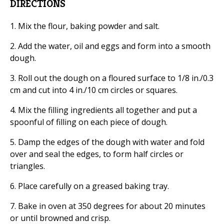
DIRECTIONS
1. Mix the flour, baking powder and salt.
2. Add the water, oil and eggs and form into a smooth
dough.
3. Roll out the dough on a floured surface to 1/8 in./0.3
cm and cut into 4 in./10 cm circles or squares.
4. Mix the filling ingredients all together and put a
spoonful of filling on each piece of dough.
5. Damp the edges of the dough with water and fold
over and seal the edges, to form half circles or
triangles.
6. Place carefully on a greased baking tray.
7. Bake in oven at 350 degrees for about 20 minutes
or until browned and crisp.