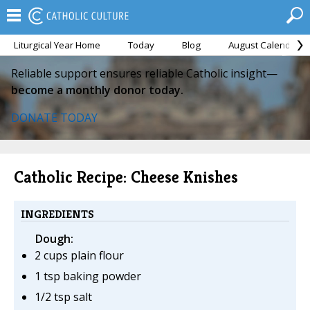
Liturgical Year Home
Today
Blog
August Calendar
Reliable support ensures reliable Catholic insight—
become a monthly donor today.
DONATE TODAY
Catholic Recipe: Cheese Knishes
INGREDIENTS
Dough:
2 cups plain flour
1 tsp baking powder
1/2 tsp salt