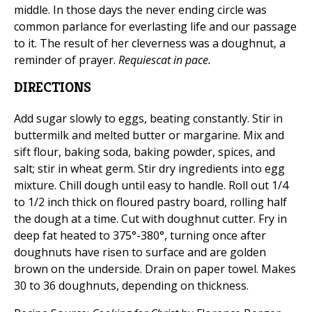
middle. In those days the never ending circle was
common parlance for everlasting life and our passage
to it. The result of her cleverness was a doughnut, a
reminder of prayer.
Requiescat in pace.
DIRECTIONS
Add sugar slowly to eggs, beating constantly. Stir in
buttermilk and melted butter or margarine. Mix and
sift flour, baking soda, baking powder, spices, and
salt; stir in wheat germ. Stir dry ingredients into egg
mixture. Chill dough until easy to handle. Roll out 1/4
to 1/2 inch thick on floured pastry board, rolling half
the dough at a time. Cut with doughnut cutter. Fry in
deep fat heated to 375°-380°, turning once after
doughnuts have risen to surface and are golden
brown on the underside. Drain on paper towel. Makes
30 to 36 doughnuts, depending on thickness.