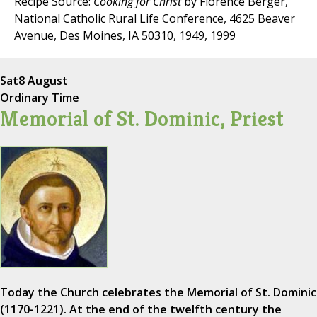
Recipe Source:
Cooking for Christ
by Florence Berger,
National Catholic Rural Life Conference, 4625 Beaver
Avenue, Des Moines, IA 50310, 1949, 1999
Sat
8 August
Ordinary Time
Memorial of St. Dominic, Priest
Today the Church celebrates the Memorial of St. Dominic
(1170-1221). At the end of the twelfth century the