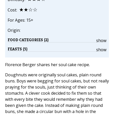
★★☆☆
Cost:
For Ages: 15+
Origin:
FOOD CATEGORIES (2)
show
FEASTS (5)
show
Florence Berger shares her soul cake recipe.
Doughnuts were originally soul cakes, plain round
buns. Boys were begging for soul cakes, but not really
praying for the souls, just thinking of their own
stomachs. A clever cook decided to fix them so that
with every bite they would remember why they had
been given the cake. Instead of making plain round
buns, she made a circular bun with a hole in the