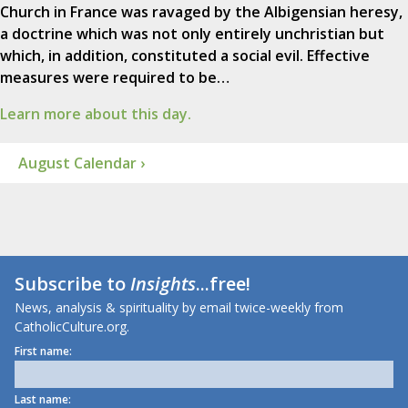
Church in France was ravaged by the Albigensian heresy,
a doctrine which was not only entirely unchristian but
which, in addition, constituted a social evil. Effective
measures were required to be…
Learn more about this day.
August Calendar ›
Subscribe to
Insights
...free!
News, analysis & spirituality by email twice-weekly from
CatholicCulture.org.
First name:
Last name: