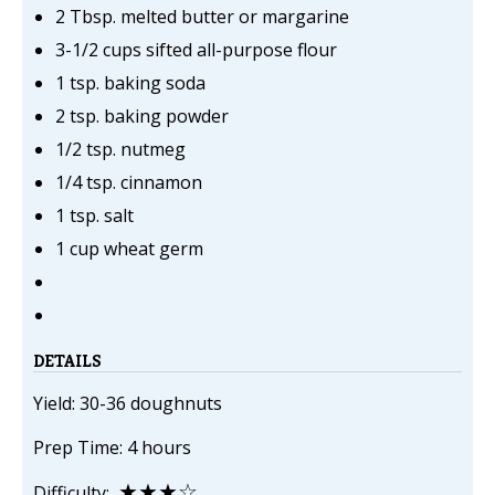
2 Tbsp. melted butter or margarine
3-1/2 cups sifted all-purpose flour
1 tsp. baking soda
2 tsp. baking powder
1/2 tsp. nutmeg
1/4 tsp. cinnamon
1 tsp. salt
1 cup wheat germ
DETAILS
Yield: 30-36 doughnuts
Prep Time: 4 hours
★★★☆
Difficulty: