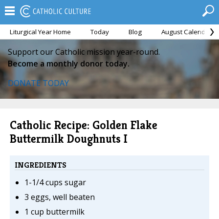
Liturgical Year Home
Today
Blog
August Calendar
Support our Catholic mission year-round.
Become a monthly donor today.
DONATE TODAY
Catholic Recipe: Golden Flake
Buttermilk Doughnuts I
INGREDIENTS
1-1/4 cups sugar
3 eggs, well beaten
1 cup buttermilk