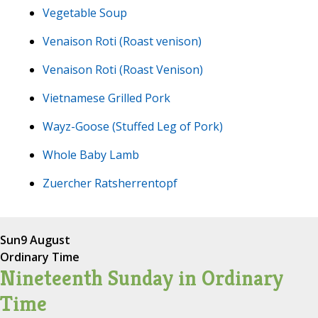
Vegetable Soup
Venaison Roti (Roast venison)
Venaison Roti (Roast Venison)
Vietnamese Grilled Pork
Wayz-Goose (Stuffed Leg of Pork)
Whole Baby Lamb
Zuercher Ratsherrentopf
Sun
9 August
Ordinary Time
Nineteenth Sunday in Ordinary
Time