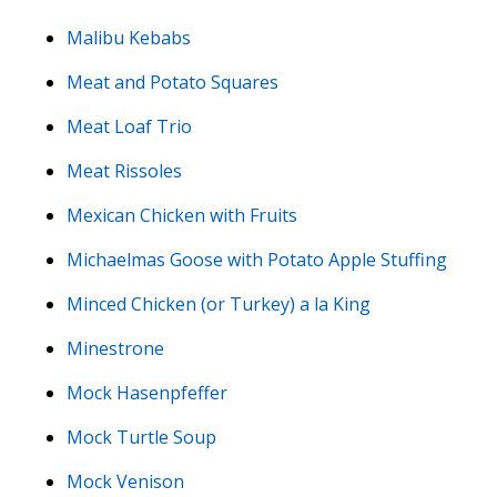
Malibu Kebabs
Meat and Potato Squares
Meat Loaf Trio
Meat Rissoles
Mexican Chicken with Fruits
Michaelmas Goose with Potato Apple Stuffing
Minced Chicken (or Turkey) a la King
Minestrone
Mock Hasenpfeffer
Mock Turtle Soup
Mock Venison