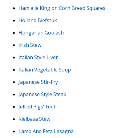
Ham a la King on Corn Bread Squares
Holland Biefstuk
Hungarian Goulash
Irish Stew
Italian Style Liver
Italian Vegetable Soup
Japanese Stir-Fry
Japanese Style Steak
Jellied Pigs' Feet
Kielbasa Stew
Lamb And Feta Lasagna