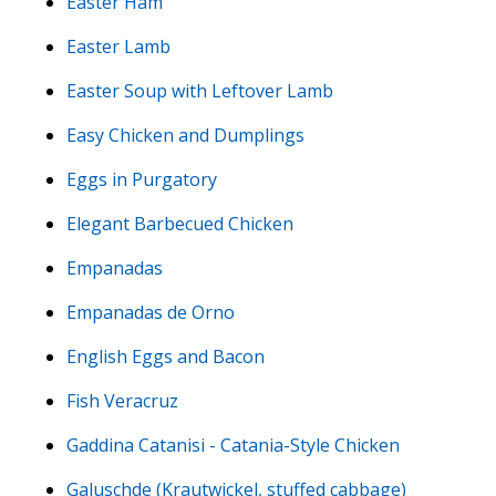
Easter Ham
Easter Lamb
Easter Soup with Leftover Lamb
Easy Chicken and Dumplings
Eggs in Purgatory
Elegant Barbecued Chicken
Empanadas
Empanadas de Orno
English Eggs and Bacon
Fish Veracruz
Gaddina Catanisi - Catania-Style Chicken
Galuschde (Krautwickel, stuffed cabbage)