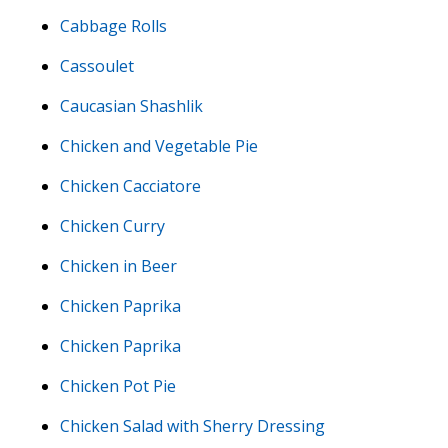
Cabbage Rolls
Cassoulet
Caucasian Shashlik
Chicken and Vegetable Pie
Chicken Cacciatore
Chicken Curry
Chicken in Beer
Chicken Paprika
Chicken Paprika
Chicken Pot Pie
Chicken Salad with Sherry Dressing