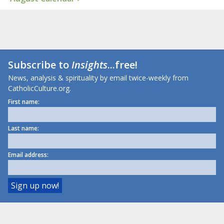
Subscribe to
Insights
...free!
News, analysis & spirituality by email twice-weekly from
CatholicCulture.org.
First name:
Last name:
Email address: