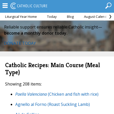
Liturgical Year Home
Today
Blog
August Calendar
Reliable support ensures reliable Catholic insight—
become a monthly donor today.
DONATE TODAY
Catholic Recipes: Main Course (Meal
Type)
Showing 208 items:
Paella Valenciana
(Chicken and fish with rice)
Agnello al Forno (Roast Suckling Lamb)