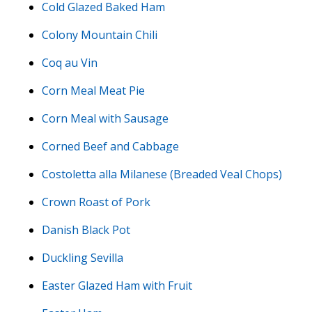
Cold Glazed Baked Ham
Colony Mountain Chili
Coq au Vin
Corn Meal Meat Pie
Corn Meal with Sausage
Corned Beef and Cabbage
Costoletta alla Milanese (Breaded Veal Chops)
Crown Roast of Pork
Danish Black Pot
Duckling Sevilla
Easter Glazed Ham with Fruit