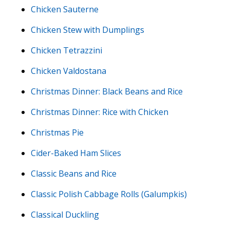
Chicken Sauterne
Chicken Stew with Dumplings
Chicken Tetrazzini
Chicken Valdostana
Christmas Dinner: Black Beans and Rice
Christmas Dinner: Rice with Chicken
Christmas Pie
Cider-Baked Ham Slices
Classic Beans and Rice
Classic Polish Cabbage Rolls (Galumpkis)
Classical Duckling