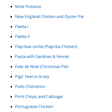
Mole Poblano
New England Chicken and Oyster Pie
Paella I
Paella II
Paprikas csirke (Paprika Chicken)
Pasta with Sardines & Fennel
Pate de Noel (Christmas Pie)
Pigs' Feet in Gravy
Pollo Chilindrón
Pork Chops and Cabbage
Portuguese Chicken