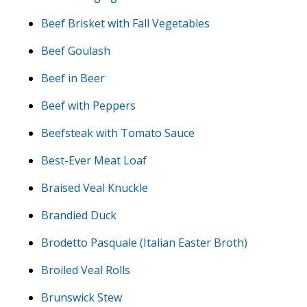
Beef Brisket with Fall Vegetables
Beef Goulash
Beef in Beer
Beef with Peppers
Beefsteak with Tomato Sauce
Best-Ever Meat Loaf
Braised Veal Knuckle
Brandied Duck
Brodetto Pasquale (Italian Easter Broth)
Broiled Veal Rolls
Brunswick Stew