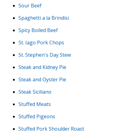
Sour Beef
Spaghetti a la Brindisi
Spicy Boiled Beef
St. Iago Pork Chops
St. Stephen's Day Stew
Steak and Kidney Pie
Steak and Oyster Pie
Steak Siciliano
Stuffed Meats
Stuffed Pigeons
Stuffed Pork Shoulder Roast