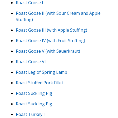
Roast Goose I
Roast Goose II (with Sour Cream and Apple
Stuffing)
Roast Goose III (with Apple Stuffing)
Roast Goose IV (with Fruit Stuffing)
Roast Goose V (with Sauerkraut)
Roast Goose VI
Roast Leg of Spring Lamb
Roast Stuffed Pork Fillet
Roast Suckling Pig
Roast Suckling Pig
Roast Turkey I