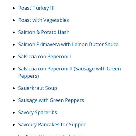
Roast Turkey III
Roast with Vegetables
Salmon & Potato Hash
Salmon Primavera with Lemon Butter Sauce
Salsiccia con Peperoni I
Salsiccia con Peperoni II (Sausage with Green
Peppers)
Sauerkraut Soup
Sausage with Green Peppers
Savory Spareribs
Savoury Pancakes for Supper