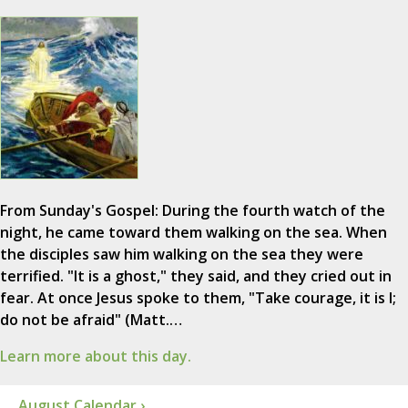
From Sunday's Gospel: During the fourth watch of the
night, he came toward them walking on the sea. When
the disciples saw him walking on the sea they were
terrified. "It is a ghost," they said, and they cried out in
fear. At once Jesus spoke to them, "Take courage, it is I;
do not be afraid" (Matt.…
Learn more about this day.
August Calendar ›