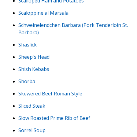
Scalloped Ham and Potatoes
Scaloppine al Marsala
Schweinelendchen Barbara (Pork Tenderloin St.
Barbara)
Shaslick
Sheep's Head
Shish Kebabs
Shorba
Skewered Beef Roman Style
Sliced Steak
Slow Roasted Prime Rib of Beef
Sorrel Soup