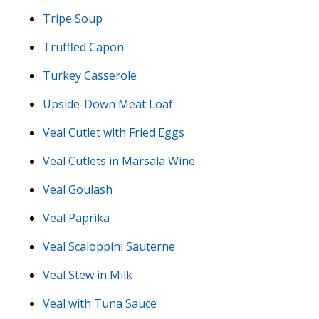
Tripe Soup
Truffled Capon
Turkey Casserole
Upside-Down Meat Loaf
Veal Cutlet with Fried Eggs
Veal Cutlets in Marsala Wine
Veal Goulash
Veal Paprika
Veal Scaloppini Sauterne
Veal Stew in Milk
Veal with Tuna Sauce