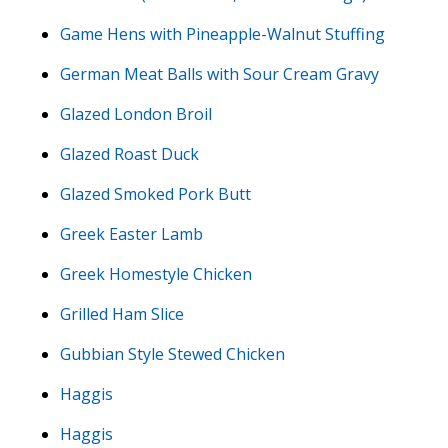
Game Hens with Pineapple-Walnut Stuffing
German Meat Balls with Sour Cream Gravy
Glazed London Broil
Glazed Roast Duck
Glazed Smoked Pork Butt
Greek Easter Lamb
Greek Homestyle Chicken
Grilled Ham Slice
Gubbian Style Stewed Chicken
Haggis
Haggis