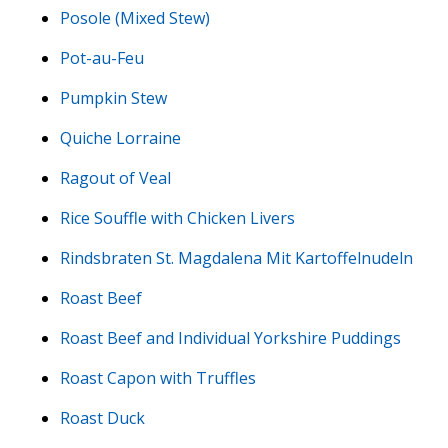
Posole (Mixed Stew)
Pot-au-Feu
Pumpkin Stew
Quiche Lorraine
Ragout of Veal
Rice Souffle with Chicken Livers
Rindsbraten St. Magdalena Mit Kartoffelnudeln
Roast Beef
Roast Beef and Individual Yorkshire Puddings
Roast Capon with Truffles
Roast Duck