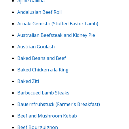
Aji de Gallina
Andalusian Beef Roll
Arnaki Gemisto (Stuffed Easter Lamb)
Australian Beefsteak and Kidney Pie
Austrian Goulash
Baked Beans and Beef
Baked Chicken a la King
Baked Ziti
Barbecued Lamb Steaks
Bauernfruhstuck (Farmer's Breakfast)
Beef and Mushroom Kebab
Beef Bourguignon