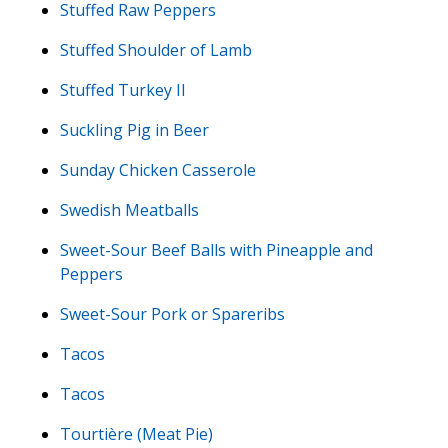
Stuffed Raw Peppers
Stuffed Shoulder of Lamb
Stuffed Turkey II
Suckling Pig in Beer
Sunday Chicken Casserole
Swedish Meatballs
Sweet-Sour Beef Balls with Pineapple and
Peppers
Sweet-Sour Pork or Spareribs
Tacos
Tacos
Tourtière (Meat Pie)