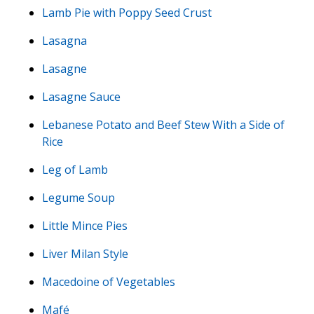
Lamb Pie with Poppy Seed Crust
Lasagna
Lasagne
Lasagne Sauce
Lebanese Potato and Beef Stew With a Side of
Rice
Leg of Lamb
Legume Soup
Little Mince Pies
Liver Milan Style
Macedoine of Vegetables
Mafé