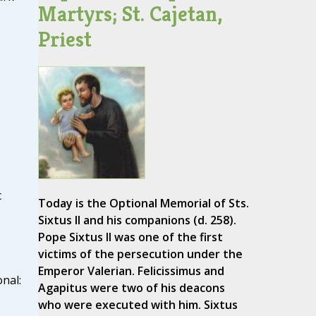
Martyrs; St. Cajetan,
Priest
c
Today is the Optional Memorial of Sts.
Sixtus II and his companions (d. 258).
Pope Sixtus II was one of the first
victims of the persecution under the
Emperor Valerian. Felicissimus and
nal:
Agapitus were two of his deacons
who were executed with him. Sixtus