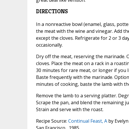
DIRECTIONS
In a nonreactive bowl (enamel, glass, potter
the meat with the wine and vinegar. Add th
except the cloves. Refrigerate for 2 or 3 da
occasionally.
Dry off the meat, reserving the marinade. Op
cloves. Place the meat on a rack in a roastin
30 minutes for rare meat, or longer if you 
Baste frequently with the marinade. Optional
minutes of cooking, baste the lamb with th
Remove the lamb to a serving platter. Degre
Scrape the pan, and blend the remaining ju
Strain and serve with the roast.
Recipe Source:
Continual Feast, A
by Evelyn 
San Francisco , 1985