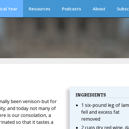
ical Year
Resources
Podcasts
About
Subsc
INGREDIENTS
onally been venison-but for
1 six-pound leg of lam
lity; and today not many of
fell and excess fat
ere is our consolation, a
removed
nated so that it tastes a
2 cups dry red wine, d