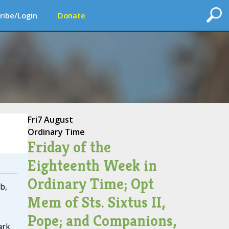
ribe/Login
Donate
Fri
7 August
Ordinary Time
Friday of the
Eighteenth Week in
Ordinary Time; Opt
b,
Mem of Sts. Sixtus II,
Pope; and Companions,
ark