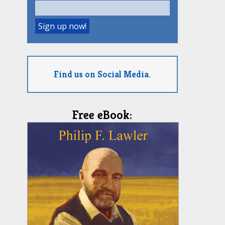
Find us on Social Media.
Free eBook: