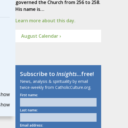
governed the Church from 256 to 258.
His name is…
Learn more about this day.
August Calendar ›
Subscribe to
Insights
...free!
News, analysis & spirituality by email
twice-weekly from CatholicCulture.org.
show
First name:
show
Last name:
Email address: