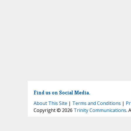
Find us on Social Media.
About This Site
|
Terms and Conditions
|
Pr
Copyright © 2026
Trinity Communications
. 