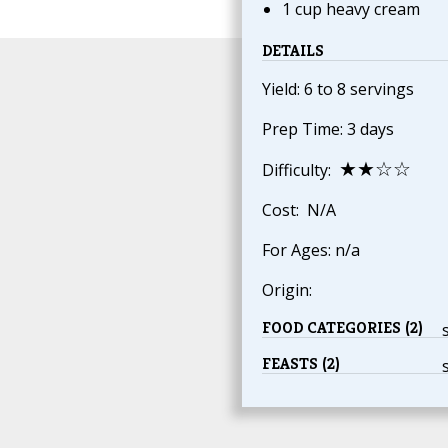
1 cup heavy cream
DETAILS
Yield: 6 to 8 servings
Prep Time: 3 days
★★☆☆
Difficulty:
Cost: N/A
For Ages: n/a
Origin:
FOOD CATEGORIES (2)
FEASTS (2)