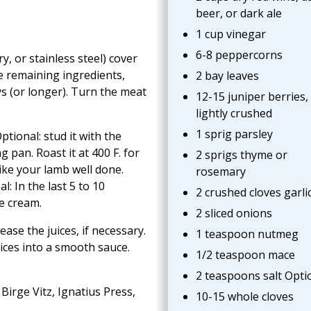
beer, or dark ale
1 cup vinegar
6-8 peppercorns
y, or stainless steel) cover
e remaining ingredients,
2 bay leaves
ys (or longer). Turn the meat
12-15 juniper berries,
lightly crushed
1 sprig parsley
tional: stud it with the
g pan. Roast it at 400 F. for
2 sprigs thyme or
like your lamb well done.
rosemary
: In the last 5 to 10
2 crushed cloves garli
e cream.
2 sliced onions
ase the juices, if necessary.
1 teaspoon nutmeg
ices into a smooth sauce.
1/2 teaspoon mace
2 teaspoons salt Optio
Birge Vitz, Ignatius Press,
10-15 whole cloves