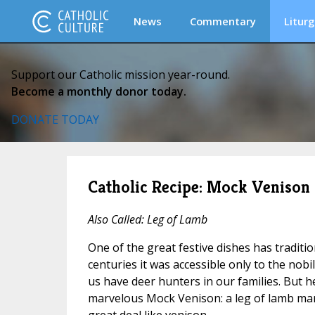
News
Commentary
Liturg
Support our Catholic mission year-round.
Become a monthly donor today.
DONATE TODAY
Catholic Recipe: Mock Venison
Also Called: Leg of Lamb
One of the great festive dishes has traditi
centuries it was accessible only to the nobi
us have deer hunters in our families. But h
marvelous Mock Venison: a leg of lamb mari
great deal like venison.