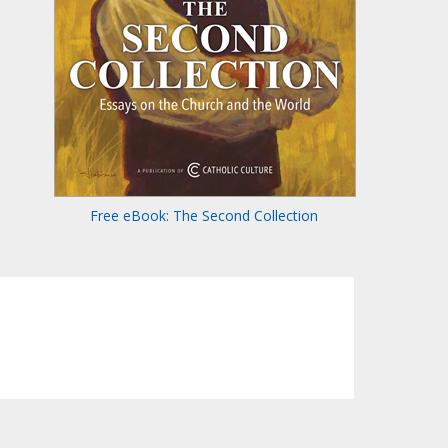
Free eBook: The Second Collection