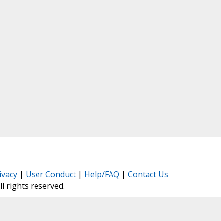
ivacy
|
User Conduct
|
Help/FAQ
|
Contact Us
All rights reserved.