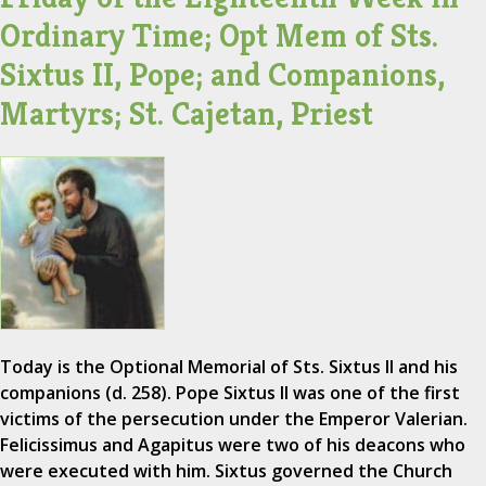
Ordinary Time; Opt Mem of Sts.
Sixtus II, Pope; and Companions,
Martyrs; St. Cajetan, Priest
Today is the Optional Memorial of Sts. Sixtus II and his
companions (d. 258). Pope Sixtus II was one of the first
victims of the persecution under the Emperor Valerian.
Felicissimus and Agapitus were two of his deacons who
were executed with him. Sixtus governed the Church