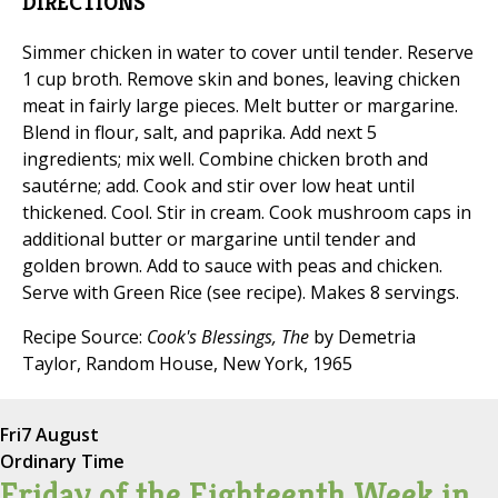
DIRECTIONS
Simmer chicken in water to cover until tender. Reserve
1 cup broth. Remove skin and bones, leaving chicken
meat in fairly large pieces. Melt butter or margarine.
Blend in flour, salt, and paprika. Add next 5
ingredients; mix well. Combine chicken broth and
sautérne; add. Cook and stir over low heat until
thickened. Cool. Stir in cream. Cook mushroom caps in
additional butter or margarine until tender and
golden brown. Add to sauce with peas and chicken.
Serve with Green Rice (see recipe). Makes 8 servings.
Recipe Source:
Cook's Blessings, The
by Demetria
Taylor, Random House, New York, 1965
Fri
7 August
Ordinary Time
Friday of the Eighteenth Week in