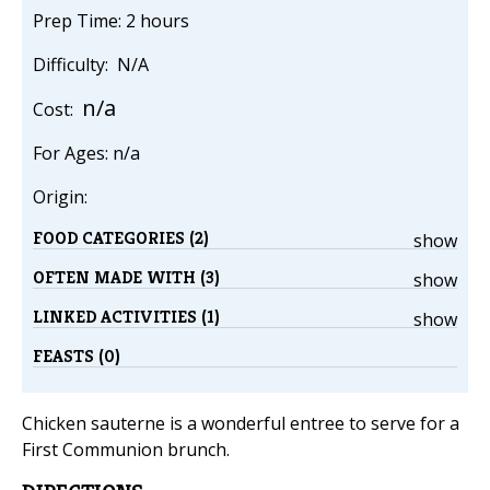
Prep Time: 2 hours
Difficulty: N/A
n/a
Cost:
For Ages: n/a
Origin:
FOOD CATEGORIES (2)
show
OFTEN MADE WITH (3)
show
LINKED ACTIVITIES (1)
show
FEASTS (0)
Chicken sauterne is a wonderful entree to serve for a
First Communion brunch.