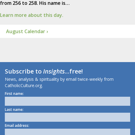
from 256 to 258. His name is…
Learn more about this day.
August Calendar ›
Subscribe to
Insights
...free!
News, analysis & spirituality by email twice-weekly from
CatholicCulture.org.
First name:
Last name:
Email address: