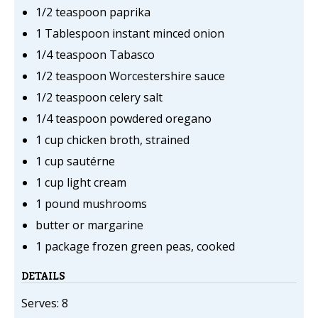
1/2 teaspoon paprika
1 Tablespoon instant minced onion
1/4 teaspoon Tabasco
1/2 teaspoon Worcestershire sauce
1/2 teaspoon celery salt
1/4 teaspoon powdered oregano
1 cup chicken broth, strained
1 cup sautérne
1 cup light cream
1 pound mushrooms
butter or margarine
1 package frozen green peas, cooked
DETAILS
Serves: 8