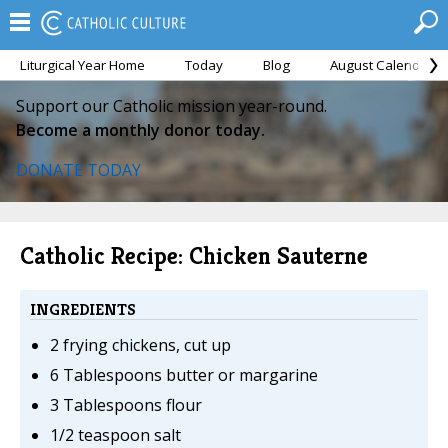
Liturgical Year Home
Today
Blog
August Calendar
Support our Catholic mission year-round.
Become a monthly donor today.
DONATE TODAY
Catholic Recipe: Chicken Sauterne
INGREDIENTS
2 frying chickens, cut up
6 Tablespoons butter or margarine
3 Tablespoons flour
1/2 teaspoon salt