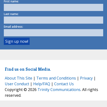
First name:
Last name:
Email address:
Find us on Social Media.
About This Site
|
Terms and Conditions
|
Privacy
|
User Conduct
|
Help/FAQ
|
Contact Us
Copyright © 2026
Trinity Communications
. All rights
reserved.