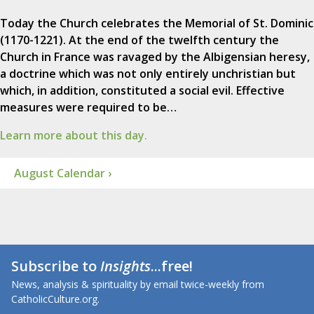
Today the Church celebrates the Memorial of St. Dominic
(1170-1221). At the end of the twelfth century the
Church in France was ravaged by the Albigensian heresy,
a doctrine which was not only entirely unchristian but
which, in addition, constituted a social evil. Effective
measures were required to be…
Learn more about this day.
August Calendar ›
Subscribe to
Insights
...free!
News, analysis & spirituality by email twice-weekly from
CatholicCulture.org.