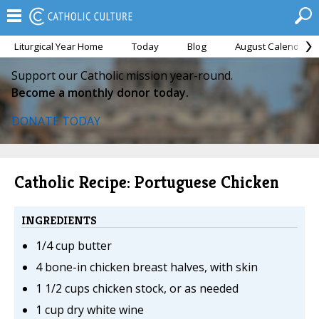
Liturgical Year Home
Today
Blog
August Calendar
Support our Catholic mission year-round.
Become a monthly donor today.
DONATE TODAY
Catholic Recipe: Portuguese Chicken
INGREDIENTS
1/4 cup butter
4 bone-in chicken breast halves, with skin
1 1/2 cups chicken stock, or as needed
1 cup dry white wine