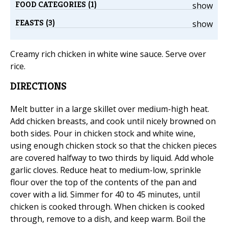
FOOD CATEGORIES (1)
show
FEASTS (3)
show
Creamy rich chicken in white wine sauce. Serve over
rice.
DIRECTIONS
Melt butter in a large skillet over medium-high heat.
Add chicken breasts, and cook until nicely browned on
both sides. Pour in chicken stock and white wine,
using enough chicken stock so that the chicken pieces
are covered halfway to two thirds by liquid. Add whole
garlic cloves. Reduce heat to medium-low, sprinkle
flour over the top of the contents of the pan and
cover with a lid. Simmer for 40 to 45 minutes, until
chicken is cooked through. When chicken is cooked
through, remove to a dish, and keep warm. Boil the