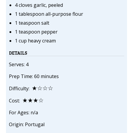
4 cloves garlic, peeled
1 tablespoon all-purpose flour
1 teaspoon salt
1 teaspoon pepper
1 cup heavy cream
DETAILS
Serves: 4
Prep Time: 60 minutes
★☆☆☆
Difficulty:
★★★☆
Cost:
For Ages: n/a
Origin: Portugal