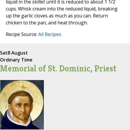
liquid in the skillet until it is reduced to about 1 1/2
cups. Whisk cream into the reduced liquid, breaking
up the garlic cloves as much as you can. Return
chicken to the pan, and heat through.
Recipe Source:
All Recipes
Sat
8 August
Ordinary Time
Memorial of St. Dominic, Priest