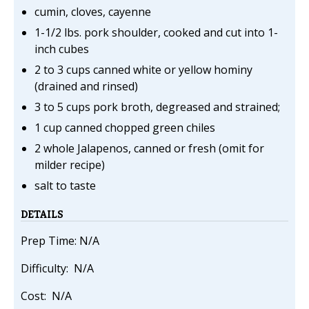
cumin, cloves, cayenne
1-1/2 lbs. pork shoulder, cooked and cut into 1-
inch cubes
2 to 3 cups canned white or yellow hominy
(drained and rinsed)
3 to 5 cups pork broth, degreased and strained;
1 cup canned chopped green chiles
2 whole Jalapenos, canned or fresh (omit for
milder recipe)
salt to taste
DETAILS
Prep Time: N/A
Difficulty: N/A
Cost: N/A