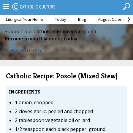
Liturgical Year Home
Today
Blog
August Calendar
Support our Catholic mission year-round.
Become a monthly donor today.
DONATE TODAY
Catholic Recipe: Posole (Mixed Stew)
INGREDIENTS
1 onion, chopped
2 cloves garlic, peeled and chopped
2 tablespoon vegetable oil or lard
1/2 teaspoon each black pepper, ground