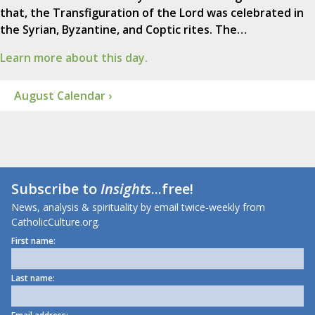
that, the Transfiguration of the Lord was celebrated in
the Syrian, Byzantine, and Coptic rites. The…
Learn more about this day.
August Calendar ›
Subscribe to
Insights
...free!
News, analysis & spirituality by email twice-weekly from
CatholicCulture.org.
First name:
Last name: