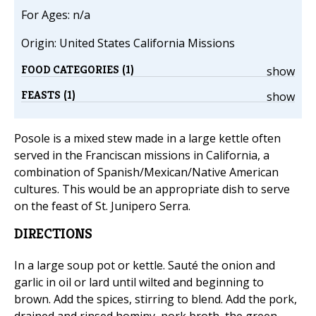
For Ages: n/a
Origin: United States California Missions
FOOD CATEGORIES (1)
show
FEASTS (1)
show
Posole is a mixed stew made in a large kettle often
served in the Franciscan missions in California, a
combination of Spanish/Mexican/Native American
cultures. This would be an appropriate dish to serve
on the feast of St. Junipero Serra.
DIRECTIONS
In a large soup pot or kettle. Sauté the onion and
garlic in oil or lard until wilted and beginning to
brown. Add the spices, stirring to blend. Add the pork,