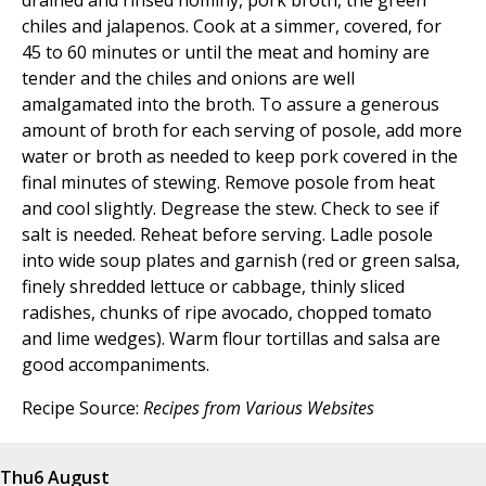
drained and rinsed hominy, pork broth, the green
chiles and jalapenos. Cook at a simmer, covered, for
45 to 60 minutes or until the meat and hominy are
tender and the chiles and onions are well
amalgamated into the broth. To assure a generous
amount of broth for each serving of posole, add more
water or broth as needed to keep pork covered in the
final minutes of stewing. Remove posole from heat
and cool slightly. Degrease the stew. Check to see if
salt is needed. Reheat before serving. Ladle posole
into wide soup plates and garnish (red or green salsa,
finely shredded lettuce or cabbage, thinly sliced
radishes, chunks of ripe avocado, chopped tomato
and lime wedges). Warm flour tortillas and salsa are
good accompaniments.
Recipe Source:
Recipes from Various Websites
Thu
6 August