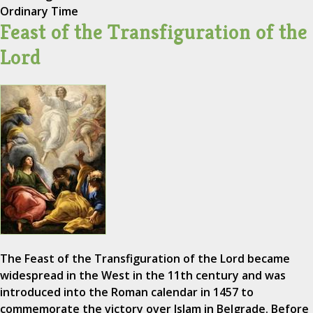
Ordinary Time
Feast of the Transfiguration of the
Lord
The Feast of the Transfiguration of the Lord became
widespread in the West in the 11th century and was
introduced into the Roman calendar in 1457 to
commemorate the victory over Islam in Belgrade. Before