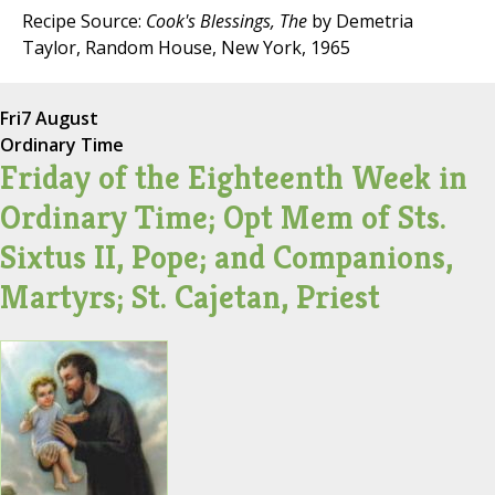
Recipe Source:
Cook's Blessings, The
by Demetria
Taylor, Random House, New York, 1965
Fri
7 August
Ordinary Time
Friday of the Eighteenth Week in
Ordinary Time; Opt Mem of Sts.
Sixtus II, Pope; and Companions,
Martyrs; St. Cajetan, Priest