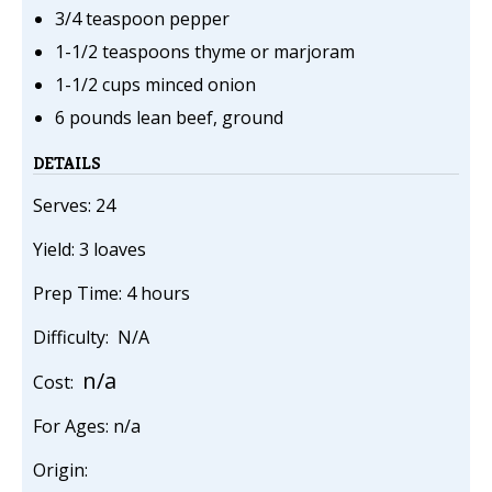
3/4 teaspoon pepper
1-1/2 teaspoons thyme or marjoram
1-1/2 cups minced onion
6 pounds lean beef, ground
DETAILS
Serves: 24
Yield: 3 loaves
Prep Time: 4 hours
Difficulty: N/A
n/a
Cost:
For Ages: n/a
Origin: