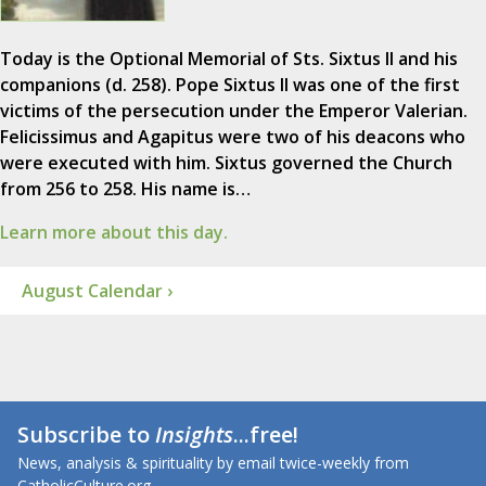
Today is the Optional Memorial of Sts. Sixtus II and his
companions (d. 258). Pope Sixtus II was one of the first
victims of the persecution under the Emperor Valerian.
Felicissimus and Agapitus were two of his deacons who
were executed with him. Sixtus governed the Church
from 256 to 258. His name is…
Learn more about this day.
August Calendar ›
Subscribe to
Insights
...free!
News, analysis & spirituality by email twice-weekly from
CatholicCulture.org.