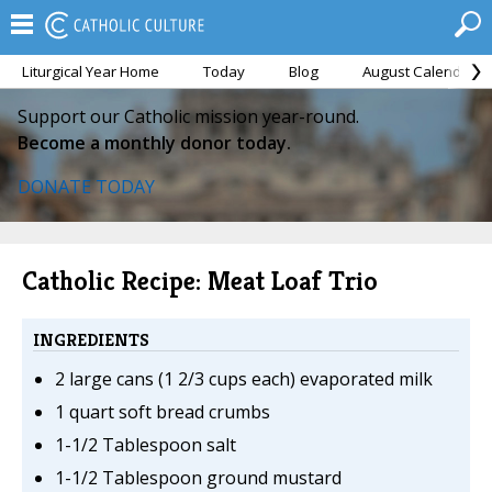
Liturgical Year Home
Today
Blog
August Calendar
Support our Catholic mission year-round.
Become a monthly donor today.
DONATE TODAY
Catholic Recipe: Meat Loaf Trio
INGREDIENTS
2 large cans (1 2/3 cups each) evaporated milk
1 quart soft bread crumbs
1-1/2 Tablespoon salt
1-1/2 Tablespoon ground mustard