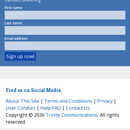
First name:
Last name:
Email address:
Find us on Social Media.
About This Site
|
Terms and Conditions
|
Privacy
|
User Conduct
|
Help/FAQ
|
Contact Us
Copyright © 2026
Trinity Communications
. All rights
reserved.