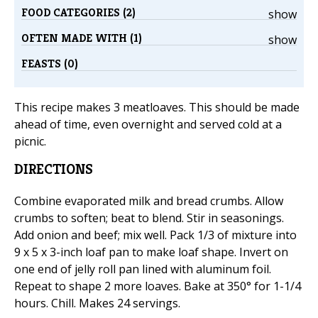
FOOD CATEGORIES (2)
show
OFTEN MADE WITH (1)
show
FEASTS (0)
This recipe makes 3 meatloaves. This should be made
ahead of time, even overnight and served cold at a
picnic.
DIRECTIONS
Combine evaporated milk and bread crumbs. Allow
crumbs to soften; beat to blend. Stir in seasonings.
Add onion and beef; mix well. Pack 1/3 of mixture into
9 x 5 x 3-inch loaf pan to make loaf shape. Invert on
one end of jelly roll pan lined with aluminum foil.
Repeat to shape 2 more loaves. Bake at 350° for 1-1/4
hours. Chill. Makes 24 servings.