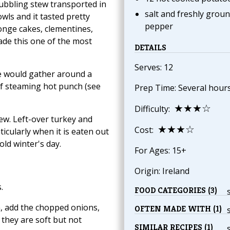
 bubbling stew transported in
salt and freshly grou
wls and it tasted pretty
pepper
onge cakes, clementines,
ade this one of the most
DETAILS
Serves: 12
e would gather around a
 of steaming hot punch (see
Prep Time: Several hour
★★★☆
Difficulty:
tew. Left-over turkey and
★★★☆
Cost:
icularly when it is eaten out
old winter's day.
For Ages: 15+
Origin: Ireland
.
FOOD CATEGORIES (3)
n, add the chopped onions,
OFTEN MADE WITH (1)
 they are soft but not
SIMILAR RECIPES (1)