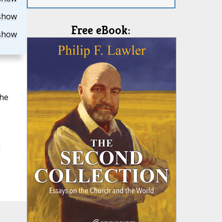
show
Free eBook:
show
the
l