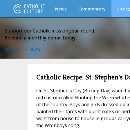
News
Commentary
Liturg
Support our Catholic mission year-round.
Become a monthly donor today.
DONATE TODAY
Catholic Recipe: St. Stephen's 
On St. Stephen's Day (Boxing Day) when I w
old custom called Hunting the Wren which st
of the country. Boys and girls dressed up i
painted their faces with burnt corks or per
went from house to house in groups carryi
the Wrenboys song.