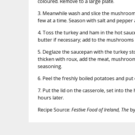
coloured. Remove to a large plate.
3. Meanwhile wash and slice the mushrooms
few at a time. Season with salt and pepper 
4. Toss the turkey and ham in the hot sauce
butter if necessary; add to the mushrooms
5. Deglaze the saucepan with the turkey st
thicken with roux, add the meat, mushroom
seasoning.
6. Peel the freshly boiled potatoes and put 
7. Put the lid on the casserole, set into t
hours later.
Recipe Source:
Festive Food of Ireland, The
by