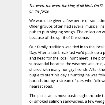
The wren, the wren, the king of all birds On St
on the furze...
We would be given a few pence or sometime
Older groups often had several musical in
pub to pub singing songs. The collection w
because of the spirit of Christmas!
Our family tradition was tied in to the loca
Day. After a late breakfast we'd pack up a p
and head for the local `hunt meet'. The pic
substantial because the weather was cold, an
shared with many hungry friends. After the
bugle to start his day's hunting he was fo
hounds but by a stream of cars who follow
nearest road.
The picnic at its most basic might include 
or smoked salmon sandwiches, a few wedge