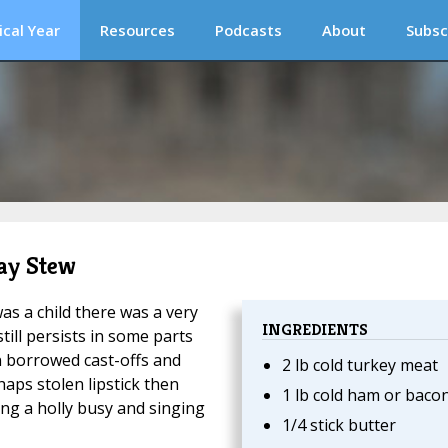
ical Year
Resources
Podcasts
About
Subsc
Day Stew
as a child there was a very
INGREDIENTS
ill persists in some parts
n borrowed cast-offs and
2 lb cold turkey meat
haps stolen lipstick then
1 lb cold ham or baco
ng a holly busy and singing
1/4 stick butter