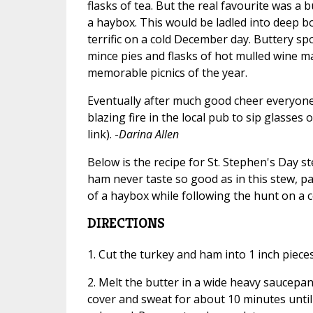
flasks of tea. But the real favourite was a
a haybox. This would be ladled into deep bo
terrific on a cold December day. Buttery sp
mince pies and flasks of hot mulled wine m
memorable picnics of the year.
Eventually after much good cheer everyon
blazing fire in the local pub to sip glasses
link). -
Darina Allen
Below is the recipe for St. Stephen's Day s
ham never taste so good as in this stew, pat
of a haybox while following the hunt on a c
DIRECTIONS
1. Cut the turkey and ham into 1 inch pieces
2. Melt the butter in a wide heavy saucepa
cover and sweat for about 10 minutes until