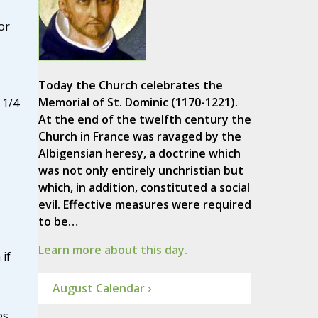
or
Today the Church celebrates the
Memorial of St. Dominic (1170-1221).
 1/4
At the end of the twelfth century the
Church in France was ravaged by the
Albigensian heresy, a doctrine which
was not only entirely unchristian but
which, in addition, constituted a social
evil. Effective measures were required
to be…
Learn more about this day.
if
August Calendar ›
es