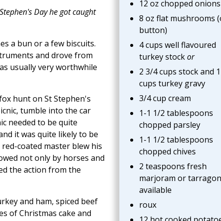
12 oz chopped onions
. Stephen's Day he got caught
8 oz flat mushrooms (
button)
s a bun or a few biscuits.
4 cups well flavoured
struments and drove from
turkey stock
or
as usually very worthwhile
2 3/4 cups stock and 1
cups turkey gravy
3/4 cup cream
l fox hunt on St Stephen's
icnic, tumble into the car
1-1 1/2 tablespoons
nic needed to be quite
chopped parsley
d it was quite likely to be
1-1 1/2 tablespoons
 red-coated master blew his
chopped chives
llowed not only by horses and
2 teaspoons fresh
ed the action from the
marjoram or tarragon 
available
turkey and ham, spiced beef
roux
s of Christmas cake and
12 hot cooked potato