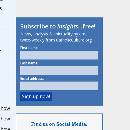
nd
Subscribe to
Insights
...free!
News, analysis & spirituality by email
twice-weekly from CatholicCulture.org.
First name:
s
Last name:
Email address:
show
show
Find us on Social Media.
show