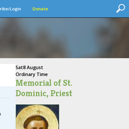
ribe/Login
Donate
Sat
8 August
Ordinary Time
Memorial of St.
Dominic, Priest
n