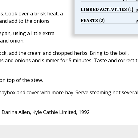
LINKED ACTIVITIES (1)
. Cook over a brisk heat, a
FEASTS (2)
and add to the onions.
pan, using a little extra
 and onion.
ock, add the cream and chopped herbs. Bring to the boil,
s and onions and simmer for 5 minutes. Taste and correct 
on top of the stew.
he haybox and cover with more hay. Serve steaming hot severa
 Darina Allen, Kyle Cathie Limited, 1992