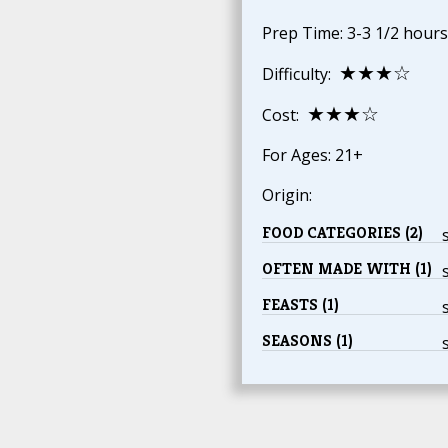
Prep Time: 3-3 1/2 hours
★★★☆
Difficulty:
★★★☆
Cost:
For Ages: 21+
Origin:
FOOD CATEGORIES (2)
OFTEN MADE WITH (1)
FEASTS (1)
SEASONS (1)