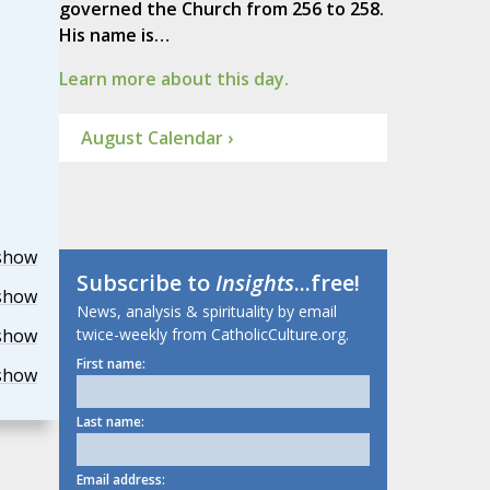
governed the Church from 256 to 258.
His name is…
Learn more about this day.
August Calendar ›
show
Subscribe to
Insights
...free!
show
News, analysis & spirituality by email
twice-weekly from CatholicCulture.org.
show
First name:
show
Last name:
Email address: