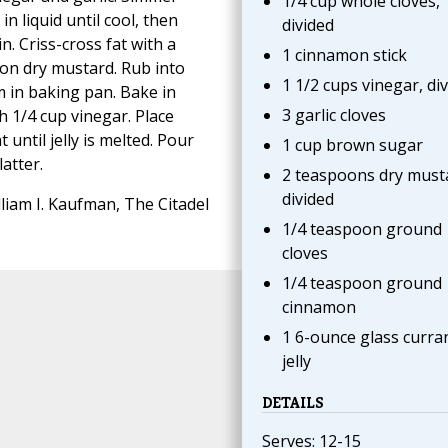
1/4 cup whole cloves,
in liquid until cool, then
divided
. Criss-cross fat with a
1 cinnamon stick
on dry mustard. Rub into
1 1/2 cups vinegar, di
 in baking pan. Bake in
3 garlic cloves
h 1/4 cup vinegar. Place
until jelly is melted. Pour
1 cup brown sugar
atter.
2 teaspoons dry must
divided
liam I. Kaufman, The Citadel
1/4 teaspoon ground
cloves
1/4 teaspoon ground
cinnamon
1 6-ounce glass curra
jelly
DETAILS
Serves: 12-15