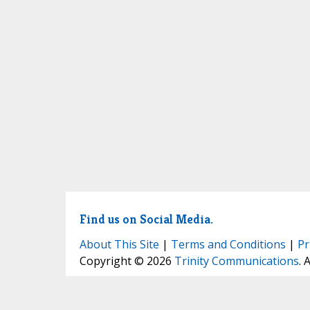
Find us on Social Media.
About This Site
|
Terms and Conditions
|
Pr
Copyright © 2026
Trinity Communications
. 