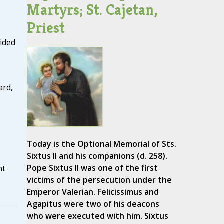
Martyrs; St. Cajetan,
Priest
vided
ard,
Today is the Optional Memorial of Sts.
Sixtus II and his companions (d. 258).
Pope Sixtus II was one of the first
nt
victims of the persecution under the
Emperor Valerian. Felicissimus and
Agapitus were two of his deacons
who were executed with him. Sixtus