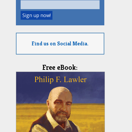
Find us on Social Media.
Free eBook: