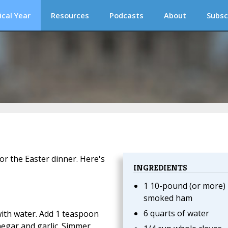
ical Year
Resources
Podcasts
About
Subsc
or the Easter dinner. Here's
INGREDIENTS
1 10-pound (or more)
smoked ham
6 quarts of water
with water. Add 1 teaspoon
negar and garlic. Simmer