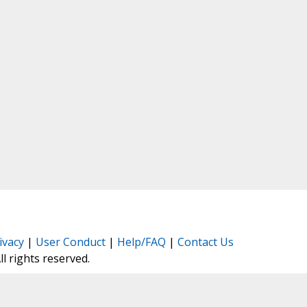
ivacy
|
User Conduct
|
Help/FAQ
|
Contact Us
All rights reserved.