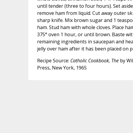
until tender (three to four hours). Set aside 
remove ham from liquid. Cut away outer skin
sharp knife. Mix brown sugar and 1 teaspo
ham. Stud ham with whole cloves. Place ham
375° oven 1 hour, or until brown. Baste wit
remaining ingredients in saucepan and heat 
jelly over ham after it has been placed on pl
Recipe Source:
Catholic Cookbook, The
by Wil
Press, New York, 1965