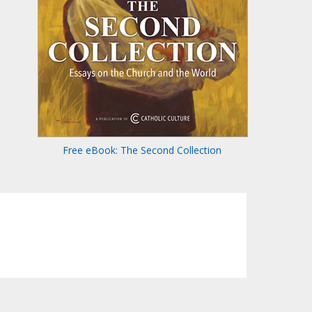
Free eBook: The Second Collection