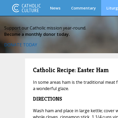
News
Commentary
Liturg
Support our Catholic mission year-round.
Become a monthly donor today.
DONATE TODAY
Catholic Recipe: Easter Ham
In some areas ham is the traditional meat f
a wonderful glaze.
DIRECTIONS
Wash ham and place in large kettle; cover 
whole cloves, cinnamon stick, 1 1/4 cups vi