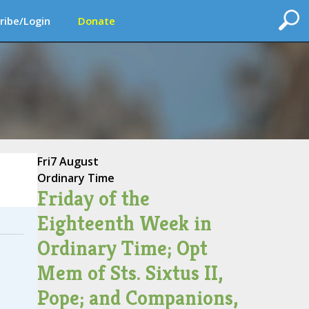
ribe/Login
Donate
Fri
7 August
Ordinary Time
Friday of the
Eighteenth Week in
Ordinary Time; Opt
Mem of Sts. Sixtus II,
Pope; and Companions,