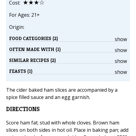
★★★☆
Cost:
For Ages: 21+
Origin:
FOOD CATEGORIES (2)
show
OFTEN MADE WITH (1)
show
SIMILAR RECIPES (2)
show
FEASTS (1)
show
The cider baked ham slices are accompanied by a
spice filled sauce and an egg garnish.
DIRECTIONS
Score ham fat; stud with whole cloves. Brown ham
slices on both sides in hot oil. Place in baking pan; add