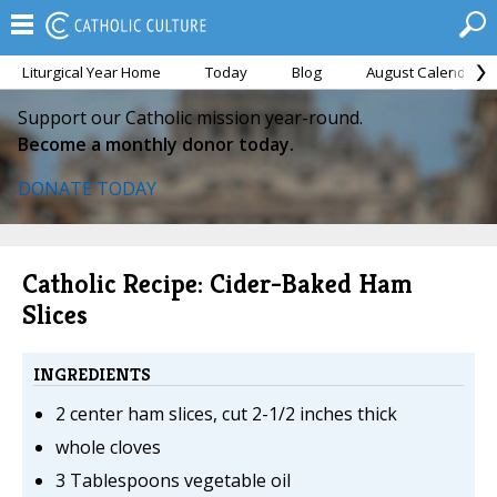
Liturgical Year Home
Today
Blog
August Calendar
Support our Catholic mission year-round.
Become a monthly donor today.
DONATE TODAY
Catholic Recipe: Cider-Baked Ham
Slices
INGREDIENTS
2 center ham slices, cut 2-1/2 inches thick
whole cloves
3 Tablespoons vegetable oil