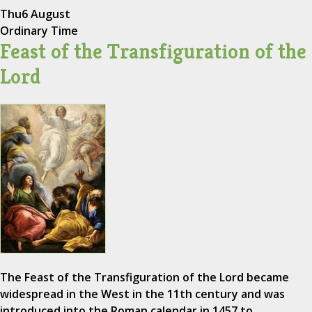
Thu
6 August
Ordinary Time
Feast of the Transfiguration of the
Lord
The Feast of the Transfiguration of the Lord became
widespread in the West in the 11th century and was
introduced into the Roman calendar in 1457 to