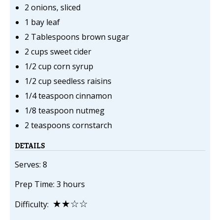
2 onions, sliced
1 bay leaf
2 Tablespoons brown sugar
2 cups sweet cider
1/2 cup corn syrup
1/2 cup seedless raisins
1/4 teaspoon cinnamon
1/8 teaspoon nutmeg
2 teaspoons cornstarch
DETAILS
Serves: 8
Prep Time: 3 hours
★★☆☆
Difficulty: