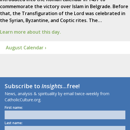
commemorate the victory over Islam in Belgrade. Before
that, the Transfiguration of the Lord was celebrated in
the Syrian, Byzantine, and Coptic rites. The…
Learn more about this day.
August Calendar ›
Subscribe to
Insights
...free!
News, analysis & spirituality by email twice-weekly from
CatholicCulture.org.
First name:
Last name: