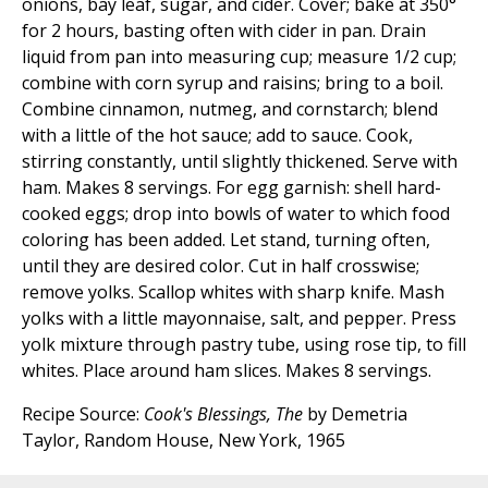
onions, bay leaf, sugar, and cider. Cover; bake at 350°
for 2 hours, basting often with cider in pan. Drain
liquid from pan into measuring cup; measure 1/2 cup;
combine with corn syrup and raisins; bring to a boil.
Combine cinnamon, nutmeg, and cornstarch; blend
with a little of the hot sauce; add to sauce. Cook,
stirring constantly, until slightly thickened. Serve with
ham. Makes 8 servings. For egg garnish: shell hard-
cooked eggs; drop into bowls of water to which food
coloring has been added. Let stand, turning often,
until they are desired color. Cut in half crosswise;
remove yolks. Scallop whites with sharp knife. Mash
yolks with a little mayonnaise, salt, and pepper. Press
yolk mixture through pastry tube, using rose tip, to fill
whites. Place around ham slices. Makes 8 servings.
Recipe Source:
Cook's Blessings, The
by Demetria
Taylor, Random House, New York, 1965