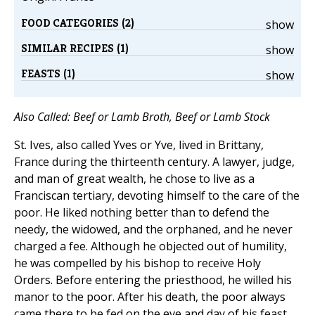
FOOD CATEGORIES (2)
show
SIMILAR RECIPES (1)
show
FEASTS (1)
show
Also Called: Beef or Lamb Broth, Beef or Lamb Stock
St. Ives, also called Yves or Yve, lived in Brittany,
France during the thirteenth century. A lawyer, judge,
and man of great wealth, he chose to live as a
Franciscan tertiary, devoting himself to the care of the
poor. He liked nothing better than to defend the
needy, the widowed, and the orphaned, and he never
charged a fee. Although he objected out of humility,
he was compelled by his bishop to receive Holy
Orders. Before entering the priesthood, he willed his
manor to the poor. After his death, the poor always
came there to be fed on the eve and day of his feast.