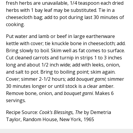
fresh herbs are unavailable, 1/4 teaspoon each dried
herbs with 1 bay leaf may be substituted. Tie in a
cheesecloth bag; add to pot during last 30 minutes of
cooking.
Put water and lamb or beef in large earthenware
kettle with cover; tie knuckle bone in cheesecloth; add.
Bring slowly to boil. Skim well as fat comes to surface.
Cut cleaned carrots and turnip in strips 1 to 3 inches
long and about 1/2 inch wide; add with leeks, onion,
and salt to pot. Bring to boiling point; skim again.
Cover; simmer 2-1/2 hours; add
bouquet garni
; simmer
30 minutes longer or until stock is a clear amber.
Remove bone, onion, and
bouquet garni
. Makes 6
servings.
Recipe Source:
Cook's Blessings, The
by Demetria
Taylor, Random House, New York, 1965