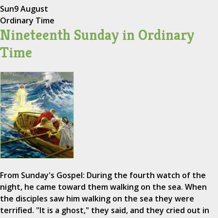
Sun
9 August
Ordinary Time
Nineteenth Sunday in Ordinary
Time
From Sunday's Gospel: During the fourth watch of the
night, he came toward them walking on the sea. When
the disciples saw him walking on the sea they were
terrified. "It is a ghost," they said, and they cried out in