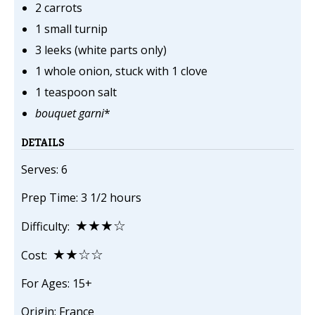
2 carrots
1 small turnip
3 leeks (white parts only)
1 whole onion, stuck with 1 clove
1 teaspoon salt
bouquet garni
*
DETAILS
Serves: 6
Prep Time: 3 1/2 hours
★★★☆
Difficulty:
★★☆☆
Cost:
For Ages: 15+
Origin: France