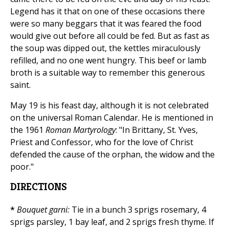
Legend has it that on one of these occasions there
were so many beggars that it was feared the food
would give out before all could be fed. But as fast as
the soup was dipped out, the kettles miraculously
refilled, and no one went hungry. This beef or lamb
broth is a suitable way to remember this generous
saint.
May 19 is his feast day, although it is not celebrated
on the universal Roman Calendar. He is mentioned in
the 1961
Roman Martyrology
: "In Brittany, St. Yves,
Priest and Confessor, who for the love of Christ
defended the cause of the orphan, the widow and the
poor."
DIRECTIONS
*
Bouquet garni:
Tie in a bunch 3 sprigs rosemary, 4
sprigs parsley, 1 bay leaf, and 2 sprigs fresh thyme. If