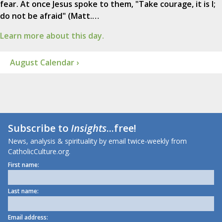
fear. At once Jesus spoke to them, "Take courage, it is I;
do not be afraid" (Matt.…
Learn more about this day.
August Calendar ›
Subscribe to
Insights
...free!
News, analysis & spirituality by email twice-weekly from
CatholicCulture.org.
First name:
Last name:
Email address: