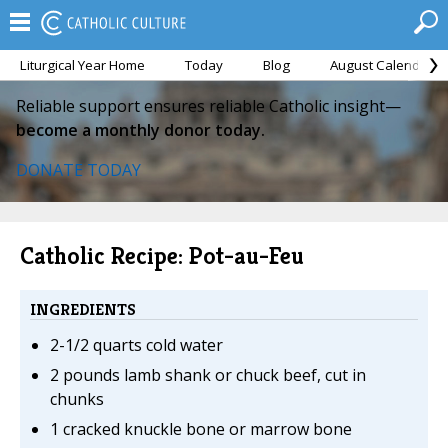
Liturgical Year Home
Today
Blog
August Calendar
Reliable support ensures reliable Catholic insight—
become a monthly donor today.
DONATE TODAY
Catholic Recipe: Pot-au-Feu
INGREDIENTS
2-1/2 quarts cold water
2 pounds lamb shank or chuck beef, cut in
chunks
1 cracked knuckle bone or marrow bone