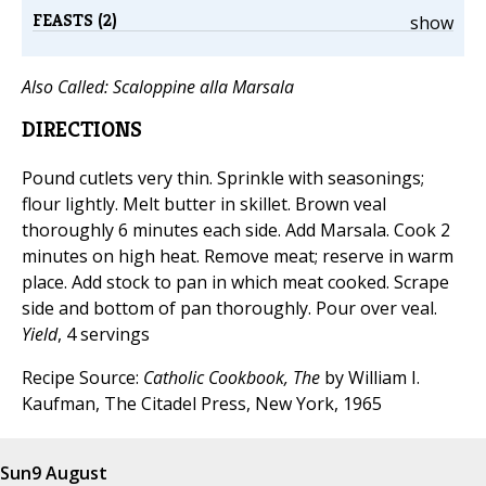
FEASTS (2)
show
Also Called:
Scaloppine alla Marsala
DIRECTIONS
Pound cutlets very thin. Sprinkle with seasonings;
flour lightly. Melt butter in skillet. Brown veal
thoroughly 6 minutes each side. Add Marsala. Cook 2
minutes on high heat. Remove meat; reserve in warm
place. Add stock to pan in which meat cooked. Scrape
side and bottom of pan thoroughly. Pour over veal.
Yield
, 4 servings
Recipe Source:
Catholic Cookbook, The
by William I.
Kaufman, The Citadel Press, New York, 1965
Sun
9 August