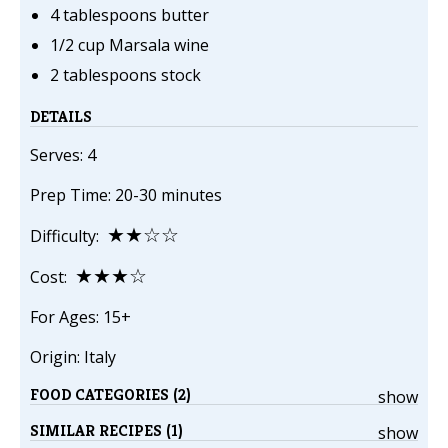
4 tablespoons butter
1/2 cup Marsala wine
2 tablespoons stock
DETAILS
Serves: 4
Prep Time: 20-30 minutes
★★☆☆
Difficulty:
★★★☆
Cost:
For Ages: 15+
Origin: Italy
FOOD CATEGORIES (2)
show
SIMILAR RECIPES (1)
show