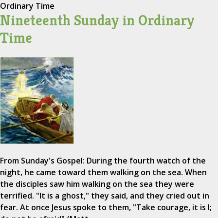
Ordinary Time
Nineteenth Sunday in Ordinary
Time
From Sunday's Gospel: During the fourth watch of the
night, he came toward them walking on the sea. When
the disciples saw him walking on the sea they were
terrified. "It is a ghost," they said, and they cried out in
fear. At once Jesus spoke to them, "Take courage, it is I;