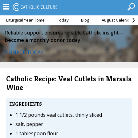
Liturgical Year Home
Today
Blog
August Calendar
Reliable support ensures reliable Catholic insight—
become a monthly donor today.
DONATE TODAY
Catholic Recipe: Veal Cutlets in Marsala
Wine
INGREDIENTS
1 1/2 pounds veal cutlets, thinly sliced
salt, pepper
1 tablespoon flour