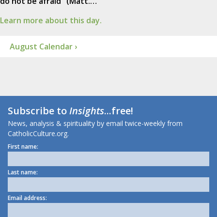
do not be afraid" (Matt.…
Learn more about this day.
August Calendar ›
Subscribe to
Insights
...free!
News, analysis & spirituality by email twice-weekly from
CatholicCulture.org.
First name:
Last name:
Email address: