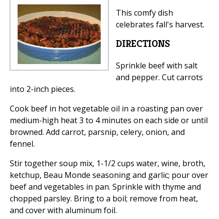
This comfy dish
celebrates fall's harvest.
DIRECTIONS
Sprinkle beef with salt
and pepper. Cut carrots
into 2-inch pieces.
Cook beef in hot vegetable oil in a roasting pan over
medium-high heat 3 to 4 minutes on each side or until
browned. Add carrot, parsnip, celery, onion, and
fennel.
Stir together soup mix, 1-1/2 cups water, wine, broth,
ketchup, Beau Monde seasoning and garlic; pour over
beef and vegetables in pan. Sprinkle with thyme and
chopped parsley. Bring to a boil; remove from heat,
and cover with aluminum foil.