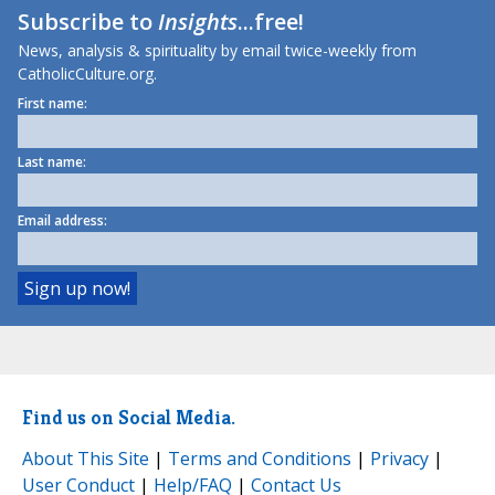
Subscribe to
Insights
...free!
News, analysis & spirituality by email twice-weekly from
CatholicCulture.org.
First name:
Last name:
Email address:
Find us on Social Media.
About This Site
|
Terms and Conditions
|
Privacy
|
User Conduct
|
Help/FAQ
|
Contact Us