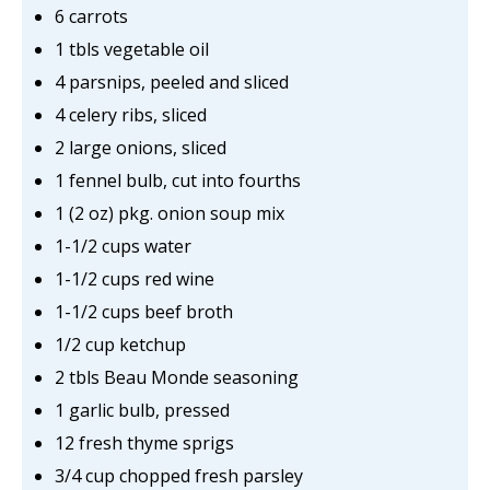
6 carrots
1 tbls vegetable oil
4 parsnips, peeled and sliced
4 celery ribs, sliced
2 large onions, sliced
1 fennel bulb, cut into fourths
1 (2 oz) pkg. onion soup mix
1-1/2 cups water
1-1/2 cups red wine
1-1/2 cups beef broth
1/2 cup ketchup
2 tbls Beau Monde seasoning
1 garlic bulb, pressed
12 fresh thyme sprigs
3/4 cup chopped fresh parsley