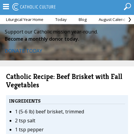
Liturgical Year Home
Today
Blog
August Calendar
Support our Catholic mission year-round.
Become a monthly donor today.
DONATE TODAY
Catholic Recipe: Beef Brisket with Fall
Vegetables
INGREDIENTS
1 (5-6 lb) beef brisket, trimmed
2 tsp salt
1 tsp pepper