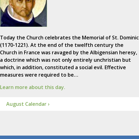
Today the Church celebrates the Memorial of St. Dominic
(1170-1221). At the end of the twelfth century the
Church in France was ravaged by the Albigensian heresy,
a doctrine which was not only entirely unchristian but
which, in addition, constituted a social evil. Effective
measures were required to be…
Learn more about this day.
August Calendar ›