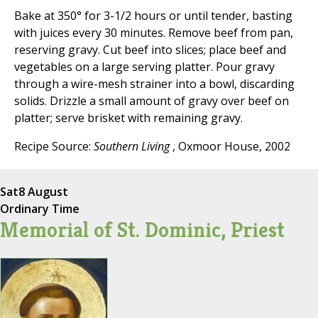
Bake at 350° for 3-1/2 hours or until tender, basting
with juices every 30 minutes. Remove beef from pan,
reserving gravy. Cut beef into slices; place beef and
vegetables on a large serving platter. Pour gravy
through a wire-mesh strainer into a bowl, discarding
solids. Drizzle a small amount of gravy over beef on
platter; serve brisket with remaining gravy.
Recipe Source:
Southern Living
, Oxmoor House, 2002
Sat
8 August
Ordinary Time
Memorial of St. Dominic, Priest