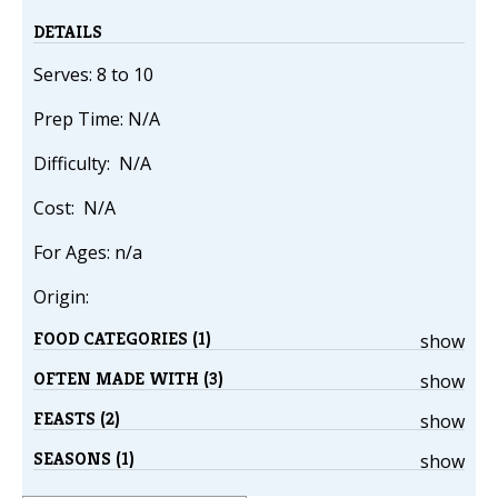
DETAILS
Serves: 8 to 10
Prep Time: N/A
Difficulty: N/A
Cost: N/A
For Ages: n/a
Origin:
FOOD CATEGORIES (1)
show
OFTEN MADE WITH (3)
show
FEASTS (2)
show
SEASONS (1)
show