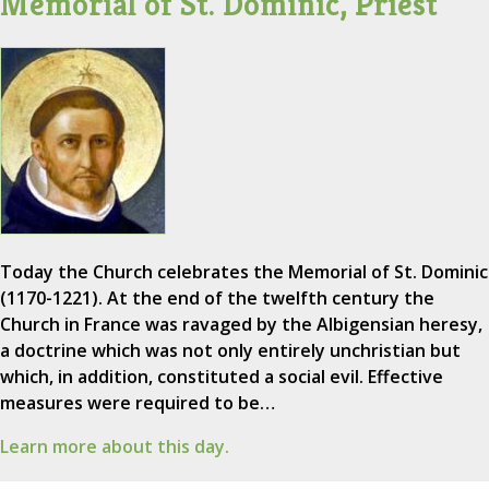
Memorial of St. Dominic, Priest
Today the Church celebrates the Memorial of St. Dominic
(1170-1221). At the end of the twelfth century the
Church in France was ravaged by the Albigensian heresy,
a doctrine which was not only entirely unchristian but
which, in addition, constituted a social evil. Effective
measures were required to be…
Learn more about this day.