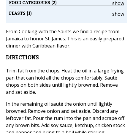
FOOD CATEGORIES (2)
show
FEASTS (1)
show
From Cooking with the Saints we find a recipe from
Jamaica to honor St. James. This is an easily prepared
dinner with Caribbean flavor.
DIRECTIONS
Trim fat from the chops. Heat the oil in a large frying
pan that can hold all the chops comfortably. Sauté
chops on both sides until lightly browned. Remove
and set aside.
In the remaining oil sauté the onion until lightly
browned. Remove onion and set aside. Discard any
leftover fat. Pour the rum into the pan and scrape off
any brown bits. Add soy sauce, ketchup, chicken stock
and pepper and bring to a boil while stirring