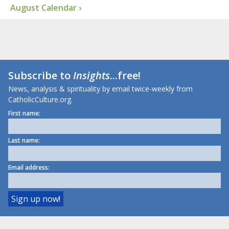
August Calendar ›
Subscribe to
Insights
...free!
News, analysis & spirituality by email twice-weekly from
CatholicCulture.org.
First name:
Last name:
Email address: