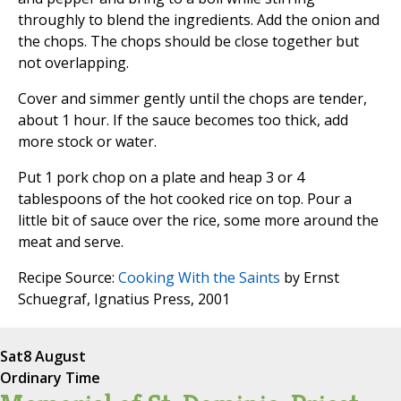
throughly to blend the ingredients. Add the onion and
the chops. The chops should be close together but
not overlapping.
Cover and simmer gently until the chops are tender,
about 1 hour. If the sauce becomes too thick, add
more stock or water.
Put 1 pork chop on a plate and heap 3 or 4
tablespoons of the hot cooked rice on top. Pour a
little bit of sauce over the rice, some more around the
meat and serve.
Recipe Source:
Cooking With the Saints
by Ernst
Schuegraf, Ignatius Press, 2001
Sat
8 August
Ordinary Time