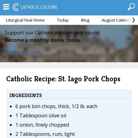
Liturgical Year Home
Today
Blog
August Calendar
Support our Catholic mission year-round.
Become a monthly donor today.
DONATE TODAY
Catholic Recipe: St. Iago Pork Chops
INGREDIENTS
6 pork loin chops, thick, 1/2 lb. each
1 Tablespoon olive oil
1 onion, finely chopped
2 Tablespoons, rum, light