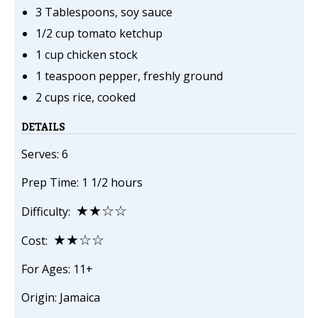
3 Tablespoons, soy sauce
1/2 cup tomato ketchup
1 cup chicken stock
1 teaspoon pepper, freshly ground
2 cups rice, cooked
DETAILS
Serves: 6
Prep Time: 1 1/2 hours
★★☆☆
Difficulty:
★★☆☆
Cost:
For Ages: 11+
Origin: Jamaica