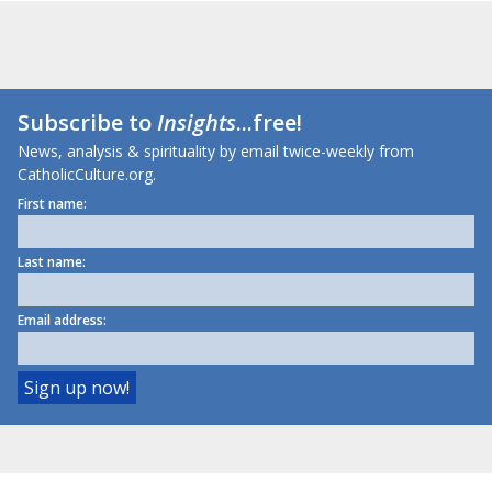
Subscribe to
Insights
...free!
News, analysis & spirituality by email twice-weekly from
CatholicCulture.org.
First name:
Last name:
Email address: