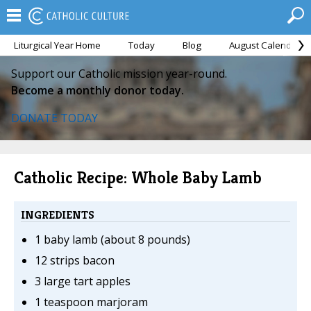
Liturgical Year Home
Today
Blog
August Calendar
Support our Catholic mission year-round.
Become a monthly donor today.
DONATE TODAY
Catholic Recipe: Whole Baby Lamb
INGREDIENTS
1 baby lamb (about 8 pounds)
12 strips bacon
3 large tart apples
1 teaspoon marjoram