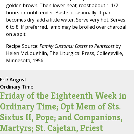
golden brown. Then lower heat; roast about 1-1/2
hours or until tender. Baste occasionally. If pan
becomes dry, add a little water. Serve very hot. Serves
6 to 8. If preferred, lamb may be broiled over charcoal
on a spit.
Recipe Source:
Family Customs: Easter to Pentecost
by
Helen McLoughlin, The Liturgical Press, Collegeville,
Minnesota, 1956
Fri
7 August
Ordinary Time
Friday of the Eighteenth Week in
Ordinary Time; Opt Mem of Sts.
Sixtus II, Pope; and Companions,
Martyrs; St. Cajetan, Priest