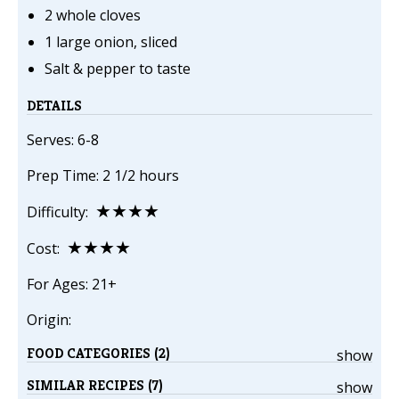
2 whole cloves
1 large onion, sliced
Salt & pepper to taste
DETAILS
Serves: 6-8
Prep Time: 2 1/2 hours
★★★★
Difficulty:
★★★★
Cost:
For Ages: 21+
Origin:
FOOD CATEGORIES (2)
show
SIMILAR RECIPES (7)
show