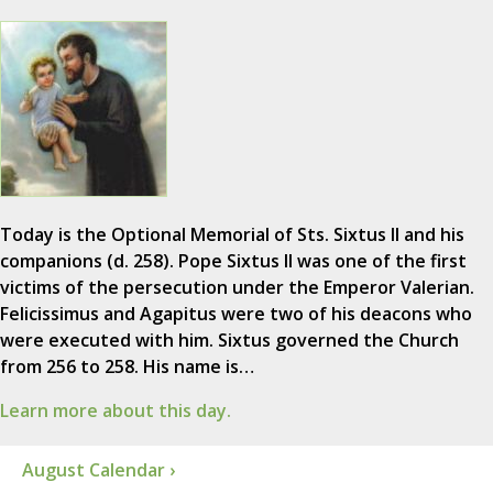
Today is the Optional Memorial of Sts. Sixtus II and his
companions (d. 258). Pope Sixtus II was one of the first
victims of the persecution under the Emperor Valerian.
Felicissimus and Agapitus were two of his deacons who
were executed with him. Sixtus governed the Church
from 256 to 258. His name is…
Learn more about this day.
August Calendar ›