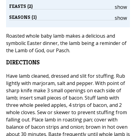
FEASTS (2)
show
SEASONS (1)
show
Roasted whole baby lamb makes a delicious and
symbolic Easter dinner, the lamb being a reminder of
the Lamb of God, our Pasch.
DIRECTIONS
Have lamb cleaned, dressed and slit for stuffing. Rub
lightly with marjoram, salt and pepper. With point of
sharp knife make 3 small openings on each side of
lamb; insert small pieces of bacon. Stuff lamb with
three whole peeled apples, 4 strips of bacon, and 2
whole cloves. Sew or skewer to prevent stuffing from
falling out. Place lamb in roasting pan; cover with
balance of bacon strips and onion; brown in hot oven
about 30 minutes. Baste frequently until whole lamb is