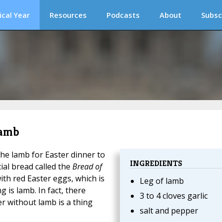
ical Year
Resources
Podcasts
About
Subsc
Lamb
the lamb for Easter dinner to
INGREDIENTS
ial bread called the
Bread of
ith red Easter eggs, which is
Leg of lamb
 is lamb. In fact, there
3 to 4 cloves garlic
r without lamb is a thing
salt and pepper