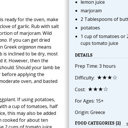
lemon juice
marjoram
2 Tablespoons of but
 is ready for the oven, make
clove of garlic. Rub with salt
potatoes
ortion of marjoram. Wild
1 cup of tomatoes or 
gano
. If you can get dried
cups tomato juice
 In Greek
origanon
means
b is inclined to be dry, most
DETAILS
nd it. However, then the
Prep Time: 3 hours
 should. Should your lamb be
er before applying the
★★★☆
Difficulty:
 moderate oven, and basted
★★★☆
Cost:
ggplant. If using potatoes,
For Ages: 15+
with a cup of tomatoes, half
Origin: Greece
ice, this may also be added
en cooked for about ten
FOOD CATEGORIES (2)
se 2 cups of tomato juice