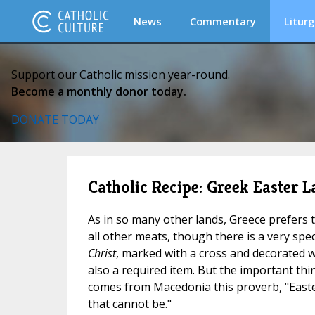
News
Commentary
Liturg
Support our Catholic mission year-round.
Become a monthly donor today.
DONATE TODAY
Catholic Recipe: Greek Easter 
As in so many other lands, Greece prefers 
all other meats, though there is a very spec
Christ
, marked with a cross and decorated w
also a required item. But the important thing
comes from Macedonia this proverb, "Easte
that cannot be."