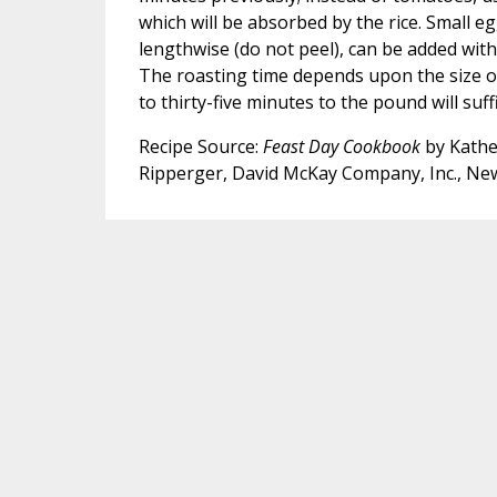
which will be absorbed by the rice. Small eg
lengthwise (do not peel), can be added wit
The roasting time depends upon the size of
to thirty-five minutes to the pound will suffi
Recipe Source:
Feast Day Cookbook
by Kathe
Ripperger, David McKay Company, Inc., Ne