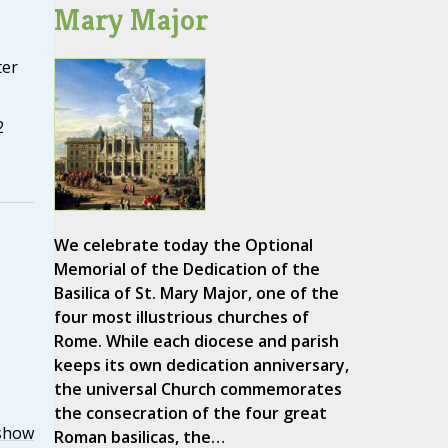
Mary Major
ter
2
We celebrate today the Optional
Memorial of the Dedication of the
Basilica of St. Mary Major, one of the
four most illustrious churches of
Rome. While each diocese and parish
keeps its own dedication anniversary,
the universal Church commemorates
the consecration of the four great
show
Roman basilicas, the…