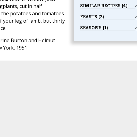
SIMILAR RECIPES (4)
gplants, cut in half
h the potatoes and tomatoes.
FEASTS (2)
 your leg of lamb, but thirty
SEASONS (1)
ce.
rine Burton and Helmut
w York, 1951