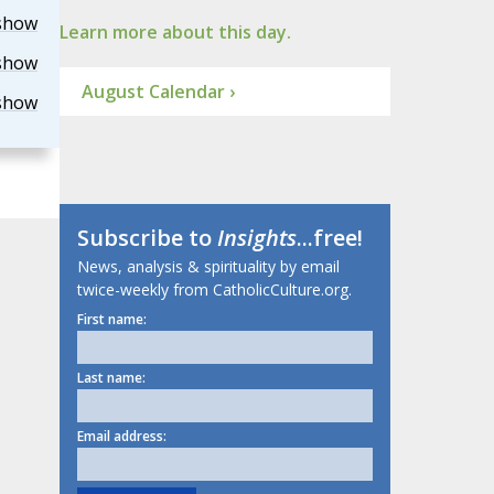
show
Learn more about this day.
show
August Calendar ›
show
Subscribe to
Insights
...free!
News, analysis & spirituality by email
twice-weekly from CatholicCulture.org.
First name:
Last name:
Email address: