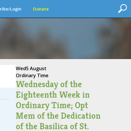
ribe/Login
Donate
Wed
5 August
Ordinary Time
Wednesday of the
Eighteenth Week in
Ordinary Time; Opt
Mem of the Dedication
of the Basilica of St.