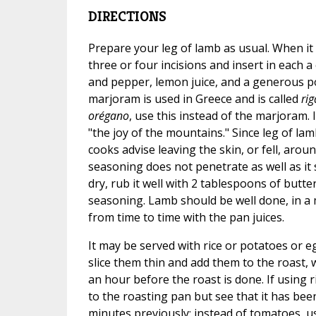
DIRECTIONS
Prepare your leg of lamb as usual. When it
three or four incisions and insert in each a 
and pepper, lemon juice, and a generous p
marjoram is used in Greece and is called
ri
orégano
, use this instead of the marjoram.
"the joy of the mountains." Since leg of lam
cooks advise leaving the skin, or fell, arou
seasoning does not penetrate as well as it
dry, rub it well with 2 tablespoons of butt
seasoning. Lamb should be well done, in a
from time to time with the pan juices.
It may be served with rice or potatoes or e
slice them thin and add them to the roast, 
an hour before the roast is done. If using r
to the roasting pan but see that it has be
minutes previously; instead of tomatoes, u