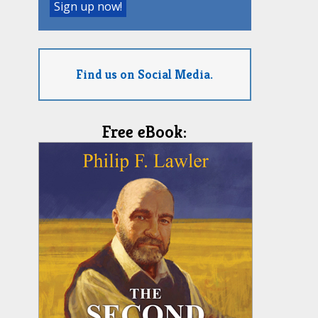
Find us on Social Media.
Free eBook: