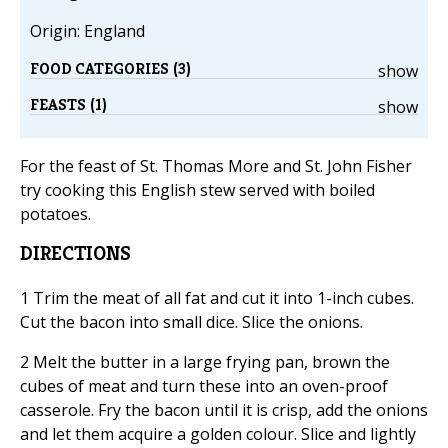
Origin: England
FOOD CATEGORIES (3)
show
FEASTS (1)
show
For the feast of St. Thomas More and St. John Fisher
try cooking this English stew served with boiled
potatoes.
DIRECTIONS
1 Trim the meat of all fat and cut it into 1-inch cubes.
Cut the bacon into small dice. Slice the onions.
2 Melt the butter in a large frying pan, brown the
cubes of meat and turn these into an oven-proof
casserole. Fry the bacon until it is crisp, add the onions
and let them acquire a golden colour. Slice and lightly