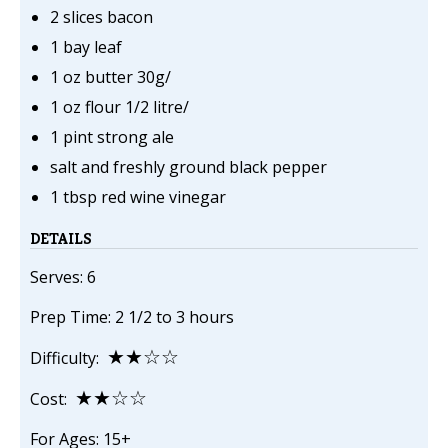
2 slices bacon
1 bay leaf
1 oz butter 30g/
1 oz flour 1/2 litre/
1 pint strong ale
salt and freshly ground black pepper
1 tbsp red wine vinegar
DETAILS
Serves: 6
Prep Time: 2 1/2 to 3 hours
★★☆☆
Difficulty:
★★☆☆
Cost:
For Ages: 15+