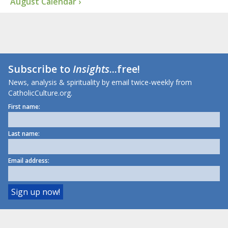
August Calendar ›
Subscribe to
Insights
...free!
News, analysis & spirituality by email twice-weekly from
CatholicCulture.org.
First name:
Last name:
Email address: