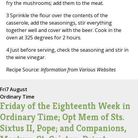
fry the mushrooms; add them to the meat.
3 Sprinkle the flour over the contents of the
casserole, add the seasonings, stir everything
together well and cover with the beer. Cook in the
oven at 325 degrees for 2 hours.
4 Just before serving, check the seasoning and stir in
the wine vinegar.
Recipe Source:
Information from Various Websites
Fri
7 August
Ordinary Time
Friday of the Eighteenth Week in
Ordinary Time; Opt Mem of Sts.
Sixtus II, Pope; and Companions,