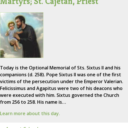
Martyrs; St. Cajetan, Priest
Today is the Optional Memorial of Sts. Sixtus II and his
companions (d. 258). Pope Sixtus II was one of the first
victims of the persecution under the Emperor Valerian.
Felicissimus and Agapitus were two of his deacons who
were executed with him. Sixtus governed the Church
from 256 to 258. His name is…
Learn more about this day.