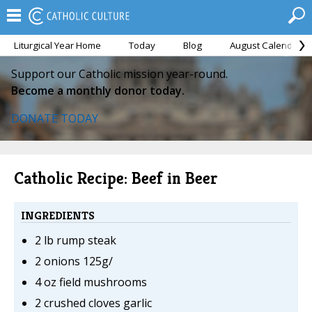
Liturgical Year Home
Today
Blog
August Calendar
Support our Catholic mission year-round.
Become a monthly donor today.
DONATE TODAY
Catholic Recipe: Beef in Beer
INGREDIENTS
2 lb rump steak
2 onions 125g/
4 oz field mushrooms
2 crushed cloves garlic