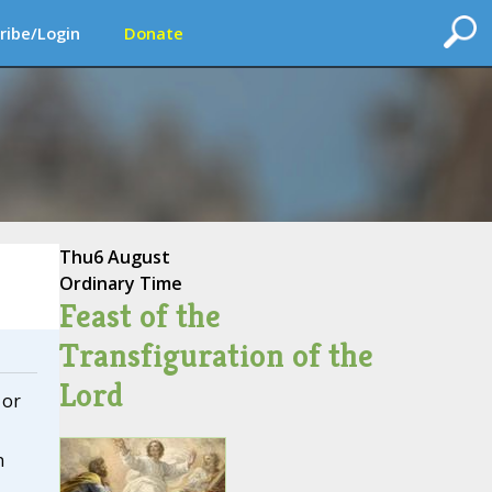
ribe/Login
Donate
Thu
6 August
Ordinary Time
Feast of the
Transfiguration of the
Lord
 or
n