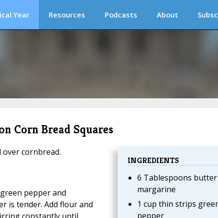
ical Year
Resources
Podcasts
About
Subsc
 on Corn Bread Squares
d over cornbread.
INGREDIENTS
6 Tablespoons butter
margarine
d green pepper and
1 cup thin strips gree
 is tender. Add flour and
pepper
irring constantly until