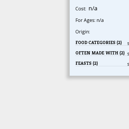
n/a
Cost:
For Ages: n/a
Origin:
FOOD CATEGORIES (2)
OFTEN MADE WITH (2)
FEASTS (2)