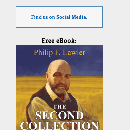
Find us on Social Media.
Free eBook: