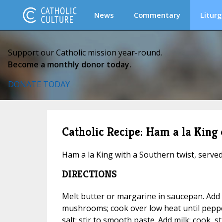
News
Commentary
Liturg
Support our Catholic mission year-round.
Become a monthly donor today.
DONATE TODAY
Catholic Recipe: Ham a la King
Ham a la King with a Southern twist, serve
DIRECTIONS
Melt butter or margarine in saucepan. Ad
mushrooms; cook over low heat until pepper
salt; stir to smooth paste. Add milk; cook, st