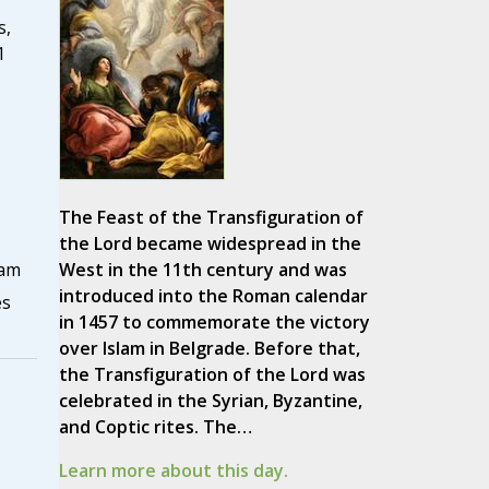
s,
1
The Feast of the Transfiguration of
the Lord became widespread in the
West in the 11th century and was
ham
introduced into the Roman calendar
es
in 1457 to commemorate the victory
over Islam in Belgrade. Before that,
the Transfiguration of the Lord was
celebrated in the Syrian, Byzantine,
and Coptic rites. The…
Learn more about this day.