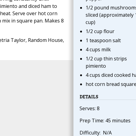
pimiento and diced ham to
1/2 pound mushroom
 heat. Serve over hot corn
sliced (approximately 
 mix in square pan. Makes 8
cup)
1/2 cup flour
tria Taylor, Random House,
1 teaspoon salt
4 cups milk
1/2 cup thin strips
pimiento
4 cups diced cooked 
hot corn bread squar
DETAILS
Serves: 8
Prep Time: 45 minutes
Difficulty: N/A