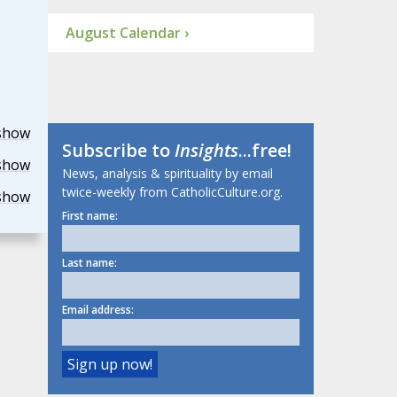
August Calendar ›
show
Subscribe to
Insights
...free!
show
News, analysis & spirituality by email
twice-weekly from CatholicCulture.org.
show
First name:
Last name:
Email address: