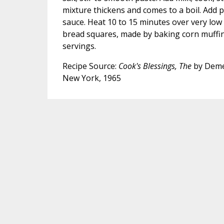
mixture thickens and comes to a boil. Add 
sauce. Heat 10 to 15 minutes over very low
bread squares, made by baking corn muffin
servings.
Recipe Source:
Cook's Blessings, The
by Deme
New York, 1965