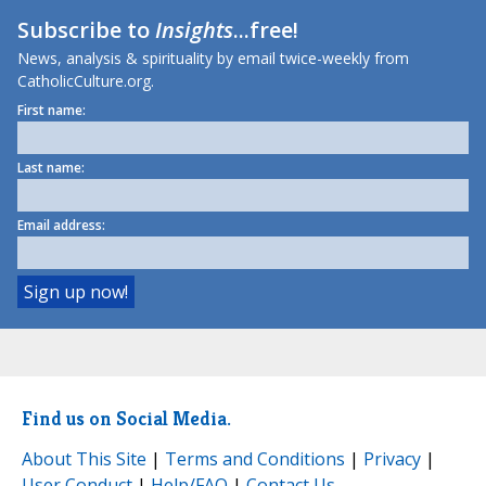
Subscribe to
Insights
...free!
News, analysis & spirituality by email twice-weekly from
CatholicCulture.org.
First name:
Last name:
Email address:
Find us on Social Media.
About This Site
|
Terms and Conditions
|
Privacy
|
User Conduct
|
Help/FAQ
|
Contact Us