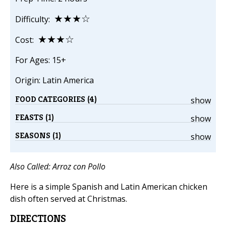
★★★☆
Difficulty:
★★★☆
Cost:
For Ages: 15+
Origin: Latin America
FOOD CATEGORIES (4)
show
FEASTS (1)
show
SEASONS (1)
show
Also Called:
Arroz con Pollo
Here is a simple Spanish and Latin American chicken
dish often served at Christmas.
DIRECTIONS