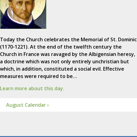
Today the Church celebrates the Memorial of St. Dominic
(1170-1221). At the end of the twelfth century the
Church in France was ravaged by the Albigensian heresy,
a doctrine which was not only entirely unchristian but
which, in addition, constituted a social evil. Effective
measures were required to be…
Learn more about this day.
August Calendar ›