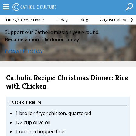
Liturgical Year Home
Today
Blog
August Calendar
Support our Catholic mission year-round.
Become a monthly donor today.
DONATE TODAY
Catholic Recipe: Christmas Dinner: Rice
with Chicken
INGREDIENTS
1 broiler-fryer chicken, quartered
1/2 cup olive oil
1 onion, chopped fine