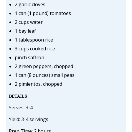
2 garlic cloves
1 can (1 pound) tomatoes
2 cups water
1 bay leaf
1 tablespoon rice
3 cups cooked rice
pinch saffron
2 green peppers, chopped
1 can (8 ounces) small peas
2 pimientos, chopped
DETAILS
Serves: 3-4
Yield: 3-4 servings
Prep Time: 2 hours