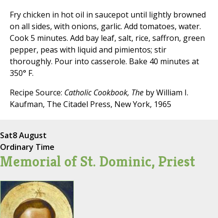
Fry chicken in hot oil in saucepot until lightly browned
on all sides, with onions, garlic. Add tomatoes, water.
Cook 5 minutes. Add bay leaf, salt, rice, saffron, green
pepper, peas with liquid and pimientos; stir
thoroughly. Pour into casserole. Bake 40 minutes at
350° F.
Recipe Source:
Catholic Cookbook, The
by William I.
Kaufman, The Citadel Press, New York, 1965
Sat
8 August
Ordinary Time
Memorial of St. Dominic, Priest