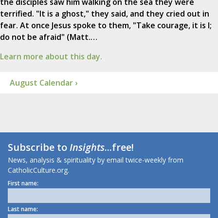
the disciples saw him walking on the sea they were
terrified. "It is a ghost," they said, and they cried out in
fear. At once Jesus spoke to them, "Take courage, it is I;
do not be afraid" (Matt.…
Learn more about this day.
August Calendar ›
Subscribe to
Insights
...free!
News, analysis & spirituality by email twice-weekly from
CatholicCulture.org.
First name:
Last name: