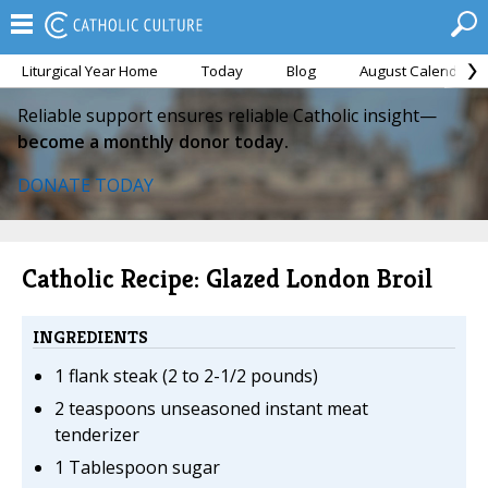
Liturgical Year Home
Today
Blog
August Calendar
Reliable support ensures reliable Catholic insight—
become a monthly donor today.
DONATE TODAY
Catholic Recipe: Glazed London Broil
INGREDIENTS
1 flank steak (2 to 2-1/2 pounds)
2 teaspoons unseasoned instant meat
tenderizer
1 Tablespoon sugar