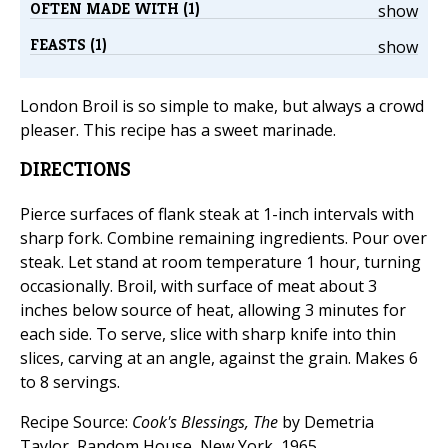
OFTEN MADE WITH (1)
show
FEASTS (1)
show
London Broil is so simple to make, but always a crowd
pleaser. This recipe has a sweet marinade.
DIRECTIONS
Pierce surfaces of flank steak at 1-inch intervals with
sharp fork. Combine remaining ingredients. Pour over
steak. Let stand at room temperature 1 hour, turning
occasionally. Broil, with surface of meat about 3
inches below source of heat, allowing 3 minutes for
each side. To serve, slice with sharp knife into thin
slices, carving at an angle, against the grain. Makes 6
to 8 servings.
Recipe Source:
Cook's Blessings, The
by Demetria
Taylor, Random House, New York, 1965