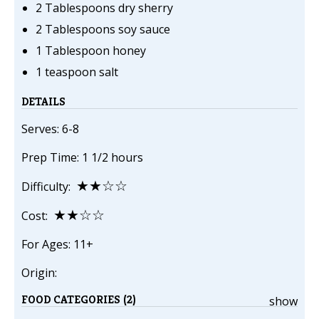
2 Tablespoons dry sherry
2 Tablespoons soy sauce
1 Tablespoon honey
1 teaspoon salt
DETAILS
Serves: 6-8
Prep Time: 1 1/2 hours
★★☆☆
Difficulty:
★★☆☆
Cost:
For Ages: 11+
Origin:
FOOD CATEGORIES (2)
show