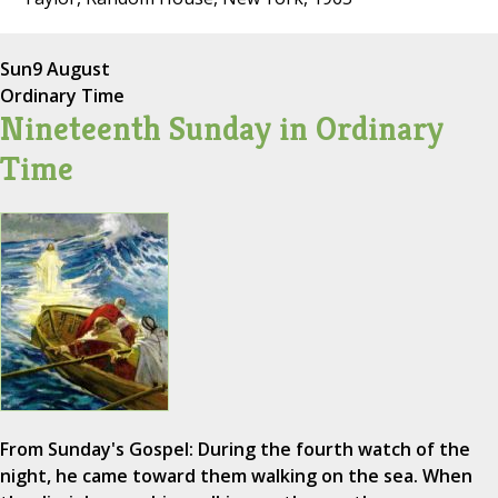
Sun
9 August
Ordinary Time
Nineteenth Sunday in Ordinary
Time
From Sunday's Gospel: During the fourth watch of the
night, he came toward them walking on the sea. When