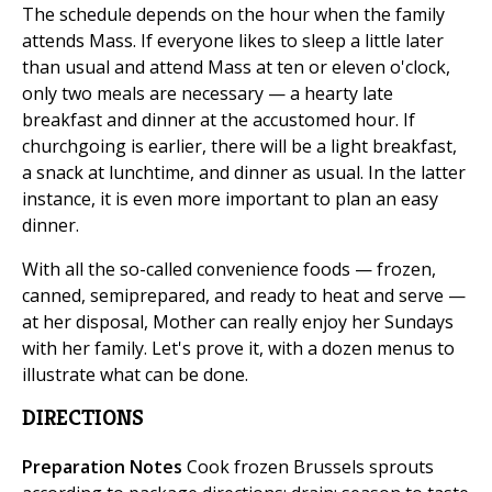
The schedule depends on the hour when the family
attends Mass. If everyone likes to sleep a little later
than usual and attend Mass at ten or eleven o'clock,
only two meals are necessary — a hearty late
breakfast and dinner at the accustomed hour. If
churchgoing is earlier, there will be a light breakfast,
a snack at lunchtime, and dinner as usual. In the latter
instance, it is even more important to plan an easy
dinner.
With all the so-called convenience foods — frozen,
canned, semiprepared, and ready to heat and serve —
at her disposal, Mother can really enjoy her Sundays
with her family. Let's prove it, with a dozen menus to
illustrate what can be done.
DIRECTIONS
Preparation Notes
Cook frozen Brussels sprouts