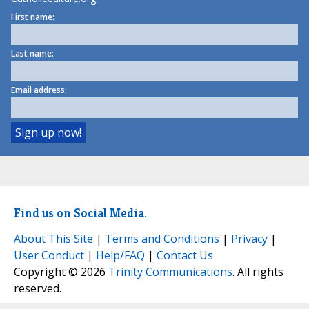
First name:
Last name:
Email address:
Find us on Social Media.
About This Site
|
Terms and Conditions
|
Privacy
|
User Conduct
|
Help/FAQ
|
Contact Us
Copyright © 2026
Trinity Communications
. All rights
reserved.