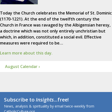
Today the Church celebrates the Memorial of St. Dominic
(1170-1221). At the end of the twelfth century the
Church in France was ravaged by the Albigensian heresy,
a doctrine which was not only entirely unchristian but
which, in addition, constituted a social evil. Effective
measures were required to be…
Learn more about this day.
August Calendar ›
Subscribe to
Insights
...free!
News, analysis & spirituality by email twice-weekly from
CatholicCulture.org.