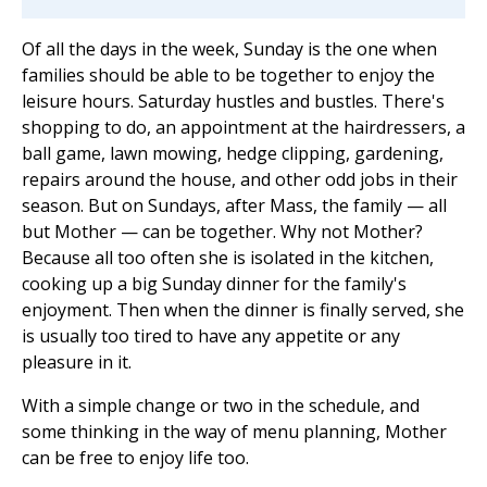
Of all the days in the week, Sunday is the one when
families should be able to be together to enjoy the
leisure hours. Saturday hustles and bustles. There's
shopping to do, an appointment at the hairdressers, a
ball game, lawn mowing, hedge clipping, gardening,
repairs around the house, and other odd jobs in their
season. But on Sundays, after Mass, the family — all
but Mother — can be together. Why not Mother?
Because all too often she is isolated in the kitchen,
cooking up a big Sunday dinner for the family's
enjoyment. Then when the dinner is finally served, she
is usually too tired to have any appetite or any
pleasure in it.
With a simple change or two in the schedule, and
some thinking in the way of menu planning, Mother
can be free to enjoy life too.