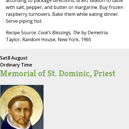
according to package directions; drain; season to taste
with salt, pepper, and butter or margarine. Buy frozen
raspberry turnovers. Bake them while eating dinner.
Serve piping hot.
Recipe Source:
Cook's Blessings, The
by Demetria
Taylor, Random House, New York, 1965
Sat
8 August
Ordinary Time
Memorial of St. Dominic, Priest