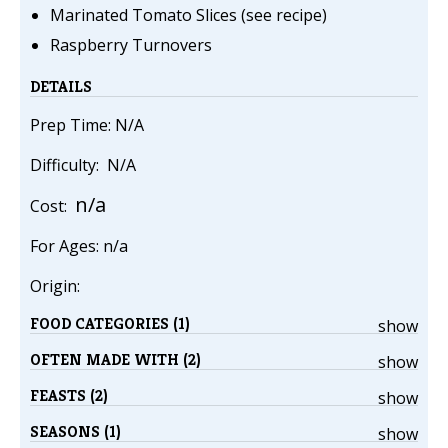
Marinated Tomato Slices (see recipe)
Raspberry Turnovers
DETAILS
Prep Time: N/A
Difficulty: N/A
n/a
Cost:
For Ages: n/a
Origin:
FOOD CATEGORIES (1)
show
OFTEN MADE WITH (2)
show
FEASTS (2)
show
SEASONS (1)
show