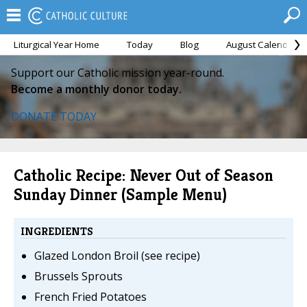
Liturgical Year Home
Today
Blog
August Calendar
Support our Catholic mission year-round.
Become a monthly donor today.
DONATE TODAY
Catholic Recipe: Never Out of Season
Sunday Dinner (Sample Menu)
INGREDIENTS
Glazed London Broil (see recipe)
Brussels Sprouts
French Fried Potatoes