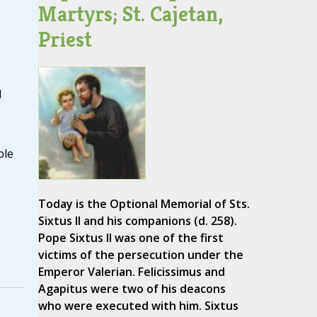
Martyrs; St. Cajetan,
Priest
d
ble
Today is the Optional Memorial of Sts.
Sixtus II and his companions (d. 258).
Pope Sixtus II was one of the first
victims of the persecution under the
Emperor Valerian. Felicissimus and
Agapitus were two of his deacons
who were executed with him. Sixtus