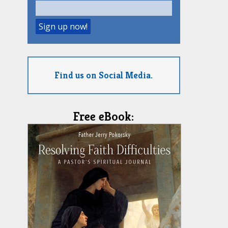
Find us on Social Media.
Free eBook: