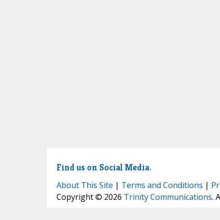
Find us on Social Media.
About This Site
|
Terms and Conditions
|
Pr
Copyright © 2026
Trinity Communications
. 