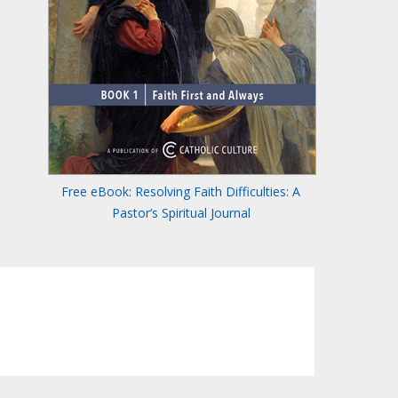
Free eBook: Resolving Faith Difficulties: A
Pastor’s Spiritual Journal