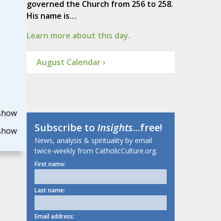
governed the Church from 256 to 258.
His name is…
Learn more about this day.
August Calendar ›
show
Subscribe to
Insights
...free!
show
News, analysis & spirituality by email
twice-weekly from CatholicCulture.org.
First name:
Last name:
Email address: