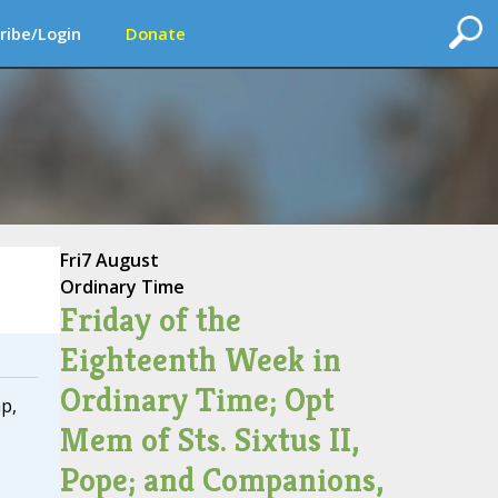
ribe/Login
Donate
Fri
7 August
Ordinary Time
Friday of the
Eighteenth Week in
Ordinary Time; Opt
p,
Mem of Sts. Sixtus II,
Pope; and Companions,