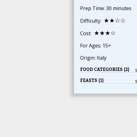
Prep Time: 30 minutes
★★☆☆
Difficulty:
★★★☆
Cost:
For Ages: 15+
Origin: Italy
FOOD CATEGORIES (2)
FEASTS (1)