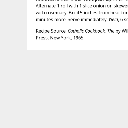
Alternate 1 roll with 1 slice onion on skewer
with rosemary. Broil 5 inches from heat for 
minutes more. Serve immediately.
Yield
, 6 s
Recipe Source:
Catholic Cookbook, The
by Wil
Press, New York, 1965