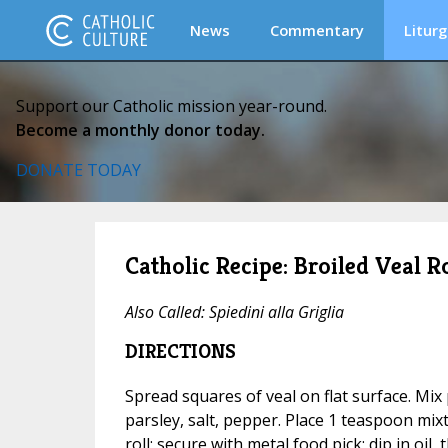
News
Commentary
Liturg
Support our Catholic mission year-round.
Become a monthly donor today.
DONATE TODAY
Catholic Recipe: Broiled Veal Ro
Also Called:
Spiedini alla Griglia
DIRECTIONS
Spread squares of veal on flat surface. Mix 
parsley, salt, pepper. Place 1 teaspoon mixt
roll; secure with metal food pick; dip in oil