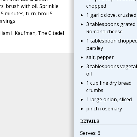
chopped
s; brush with oil. Sprinkle
5 minutes; turn; broil 5
1 garlic clove, crushed
ervings
3 tablespoons grated
Romano cheese
liam I. Kaufman, The Citadel
1 tablespoon choppe
parsley
salt, pepper
3 tablespoons vegeta
oil
1 cup fine dry bread
crumbs
1 large onion, sliced
pinch rosemary
DETAILS
Serves: 6