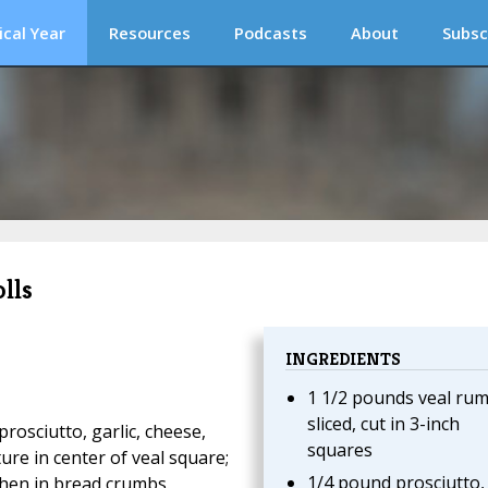
ical Year
Resources
Podcasts
About
Subsc
lls
INGREDIENTS
1 1/2 pounds veal rum
sliced, cut in 3-inch
prosciutto, garlic, cheese,
squares
ure in center of veal square;
1/4 pound prosciutto,
, then in bread crumbs.