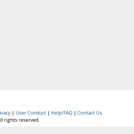
ivacy
|
User Conduct
|
Help/FAQ
|
Contact Us
All rights reserved.