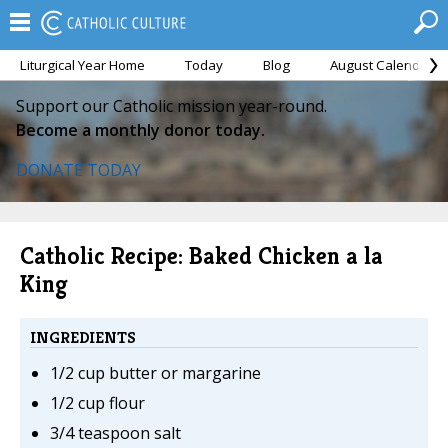
Liturgical Year Home
Today
Blog
August Calendar
Support our Catholic mission year-round.
Become a monthly donor today.
DONATE TODAY
Catholic Recipe: Baked Chicken a la
King
INGREDIENTS
1/2 cup butter or margarine
1/2 cup flour
3/4 teaspoon salt