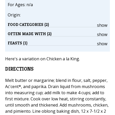
For Ages: n/a
Origin:
FOOD CATEGORIES (2)
show
OFTEN MADE WITH (2)
show
FEASTS (1)
show
Here's a variation on Chicken a la King.
DIRECTIONS
Melt butter or margarine; blend in flour, salt, pepper,
Ac'cent
*
, and paprika. Drain liquid from mushrooms
into measuring cup; add milk to make 4 cups; add to
first mixture. Cook over low heat, stirring constantly,
until smooth and thickened. Add mushrooms, chicken,
and pimiento. Line oblong baking dish, 12 x 7-1/2 x 2