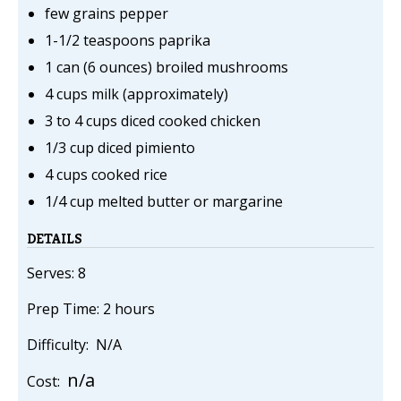
few grains pepper
1-1/2 teaspoons paprika
1 can (6 ounces) broiled mushrooms
4 cups milk (approximately)
3 to 4 cups diced cooked chicken
1/3 cup diced pimiento
4 cups cooked rice
1/4 cup melted butter or margarine
DETAILS
Serves: 8
Prep Time: 2 hours
Difficulty: N/A
n/a
Cost: