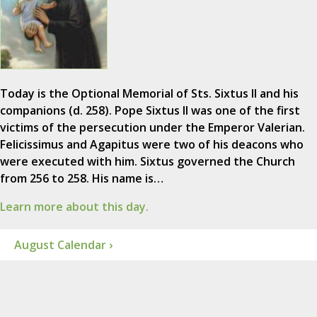
Today is the Optional Memorial of Sts. Sixtus II and his
companions (d. 258). Pope Sixtus II was one of the first
victims of the persecution under the Emperor Valerian.
Felicissimus and Agapitus were two of his deacons who
were executed with him. Sixtus governed the Church
from 256 to 258. His name is…
Learn more about this day.
August Calendar ›