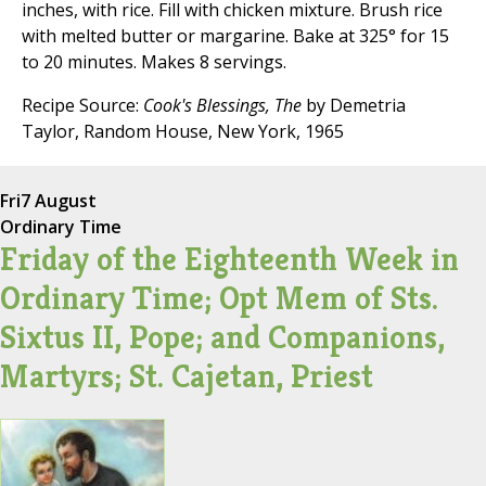
inches, with rice. Fill with chicken mixture. Brush rice
with melted butter or margarine. Bake at 325° for 15
to 20 minutes. Makes 8 servings.
Recipe Source:
Cook's Blessings, The
by Demetria
Taylor, Random House, New York, 1965
Fri
7 August
Ordinary Time
Friday of the Eighteenth Week in
Ordinary Time; Opt Mem of Sts.
Sixtus II, Pope; and Companions,
Martyrs; St. Cajetan, Priest