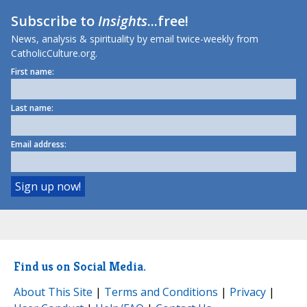
Subscribe to
Insights
...free!
News, analysis & spirituality by email twice-weekly from
CatholicCulture.org.
First name:
Last name:
Email address:
Find us on Social Media.
About This Site
|
Terms and Conditions
|
Privacy
|