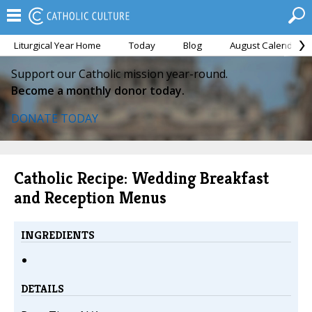
Liturgical Year Home
Today
Blog
August Calendar
Support our Catholic mission year-round.
Become a monthly donor today.
DONATE TODAY
Catholic Recipe: Wedding Breakfast
and Reception Menus
INGREDIENTS
DETAILS