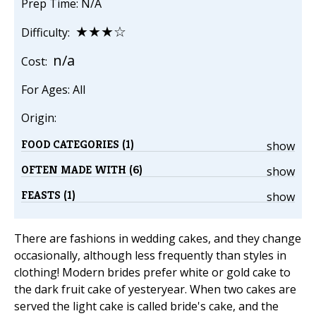
Prep Time: N/A
★★★☆
Difficulty:
n/a
Cost:
For Ages: All
Origin:
FOOD CATEGORIES (1)
show
OFTEN MADE WITH (6)
show
FEASTS (1)
show
There are fashions in wedding cakes, and they change
occasionally, although less frequently than styles in
clothing! Modern brides prefer white or gold cake to
the dark fruit cake of yesteryear. When two cakes are
served the light cake is called bride's cake, and the