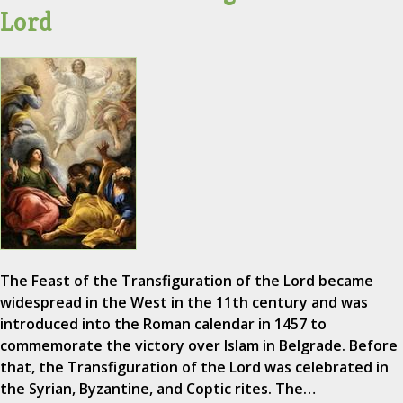
Lord
The Feast of the Transfiguration of the Lord became
widespread in the West in the 11th century and was
introduced into the Roman calendar in 1457 to
commemorate the victory over Islam in Belgrade. Before
that, the Transfiguration of the Lord was celebrated in
the Syrian, Byzantine, and Coptic rites. The…