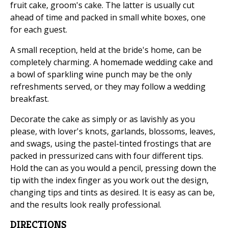
fruit cake, groom's cake. The latter is usually cut
ahead of time and packed in small white boxes, one
for each guest.
A small reception, held at the bride's home, can be
completely charming. A homemade wedding cake and
a bowl of sparkling wine punch may be the only
refreshments served, or they may follow a wedding
breakfast.
Decorate the cake as simply or as lavishly as you
please, with lover's knots, garlands, blossoms, leaves,
and swags, using the pastel-tinted frostings that are
packed in pressurized cans with four different tips.
Hold the can as you would a pencil, pressing down the
tip with the index finger as you work out the design,
changing tips and tints as desired. It is easy as can be,
and the results look really professional.
DIRECTIONS