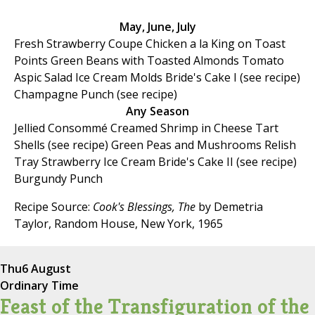
May, June, July
Fresh Strawberry Coupe Chicken a la King on Toast
Points Green Beans with Toasted Almonds Tomato
Aspic Salad Ice Cream Molds Bride's Cake I (see recipe)
Champagne Punch (see recipe)
Any Season
Jellied Consommé Creamed Shrimp in Cheese Tart
Shells (see recipe) Green Peas and Mushrooms Relish
Tray Strawberry Ice Cream Bride's Cake II (see recipe)
Burgundy Punch
Recipe Source:
Cook's Blessings, The
by Demetria
Taylor, Random House, New York, 1965
Thu
6 August
Ordinary Time
Feast of the Transfiguration of the