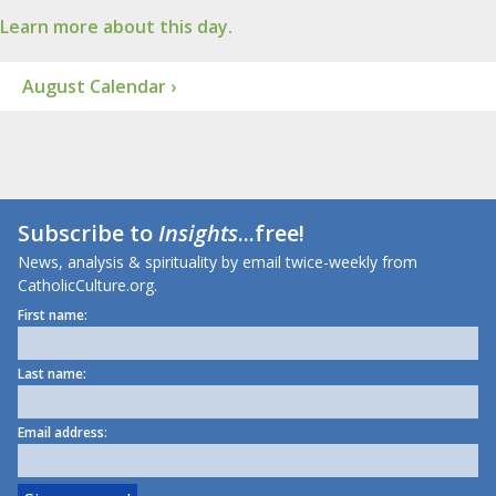
Learn more about this day.
August Calendar ›
Subscribe to
Insights
...free!
News, analysis & spirituality by email twice-weekly from
CatholicCulture.org.
First name:
Last name:
Email address: