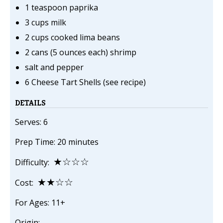
1 teaspoon paprika
3 cups milk
2 cups cooked lima beans
2 cans (5 ounces each) shrimp
salt and pepper
6 Cheese Tart Shells (see recipe)
DETAILS
Serves: 6
Prep Time: 20 minutes
★☆☆☆
Difficulty:
★★☆☆
Cost:
For Ages: 11+
Origin: