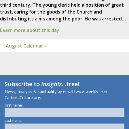
third century. The young cleric held a position of great
trust, caring for the goods of the Church and
distributing its alms among the poor. He was arrested…
Learn more about this day.
August Calendar ›
Subscribe to
Insights
...free!
News, analysis & spirituality by email twice-weekly from
CatholicCulture.org.
First name:
Last name: