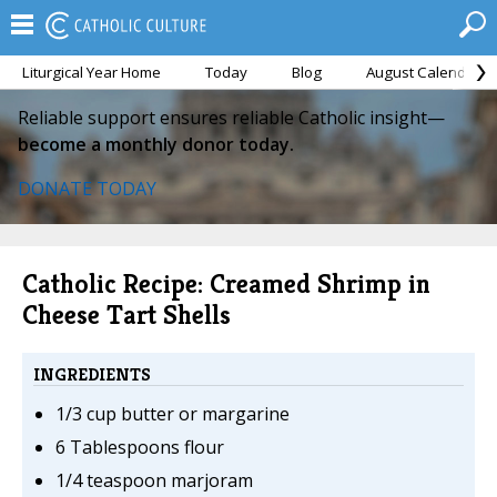
Liturgical Year Home
Today
Blog
August Calendar
Reliable support ensures reliable Catholic insight—
become a monthly donor today.
DONATE TODAY
Catholic Recipe: Creamed Shrimp in
Cheese Tart Shells
INGREDIENTS
1/3 cup butter or margarine
6 Tablespoons flour
1/4 teaspoon marjoram