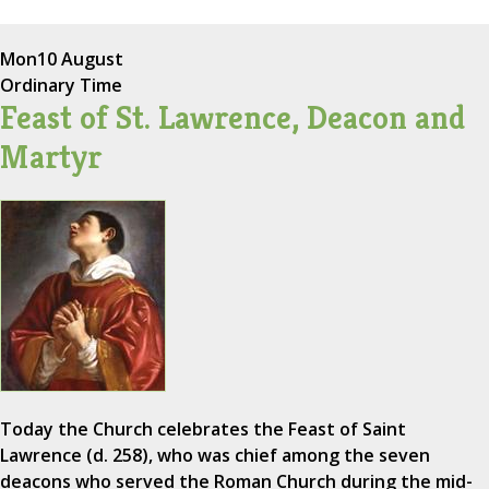
Mon
10 August
Ordinary Time
Feast of St. Lawrence, Deacon and
Martyr
Today the Church celebrates the Feast of Saint
Lawrence (d. 258), who was chief among the seven
deacons who served the Roman Church during the mid-