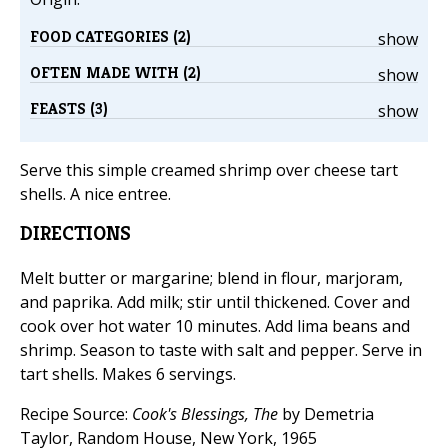
FOOD CATEGORIES (2)
show
OFTEN MADE WITH (2)
show
FEASTS (3)
show
Serve this simple creamed shrimp over cheese tart
shells. A nice entree.
DIRECTIONS
Melt butter or margarine; blend in flour, marjoram,
and paprika. Add milk; stir until thickened. Cover and
cook over hot water 10 minutes. Add lima beans and
shrimp. Season to taste with salt and pepper. Serve in
tart shells. Makes 6 servings.
Recipe Source:
Cook's Blessings, The
by Demetria
Taylor, Random House, New York, 1965