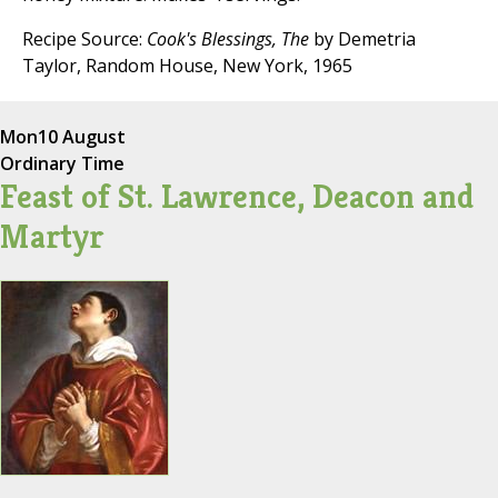
Recipe Source:
Cook's Blessings, The
by Demetria
Taylor, Random House, New York, 1965
Mon
10 August
Ordinary Time
Feast of St. Lawrence, Deacon and
Martyr