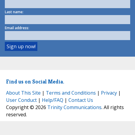
Last name:
Email address:
Find us on Social Media.
About This Site
|
Terms and Conditions
|
Privacy
|
User Conduct
|
Help/FAQ
|
Contact Us
Copyright © 2026
Trinity Communications
. All rights
reserved.