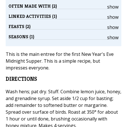
OFTEN MADE WITH (2)
show
LINKED ACTIVITIES (1)
show
FEASTS (2)
show
SEASONS (1)
show
This is the main entree for the first New Year's Eve
Midnight Supper. This is a simple recipe, but
impresses everyone.
DIRECTIONS
Wash hens; pat dry. Stuff. Combine lemon juice, honey,
and grenadine syrup. Set aside 1/2 cup for basting;
add remainder to softened butter or margarine.
Spread over surface of birds. Roast at 350° for about
1 hour or until done, brushing occasionally with
honey mixture. Makes 4 servings.