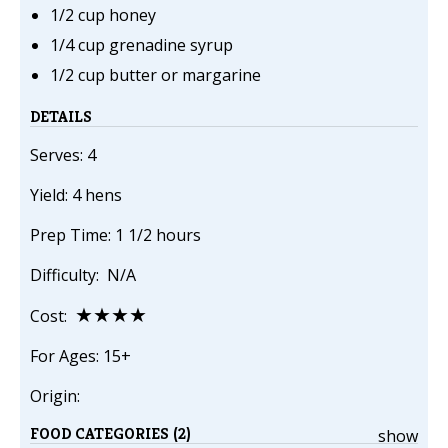
1/2 cup honey
1/4 cup grenadine syrup
1/2 cup butter or margarine
DETAILS
Serves: 4
Yield: 4 hens
Prep Time: 1 1/2 hours
Difficulty: N/A
★★★★
Cost:
For Ages: 15+
Origin:
FOOD CATEGORIES (2)
show