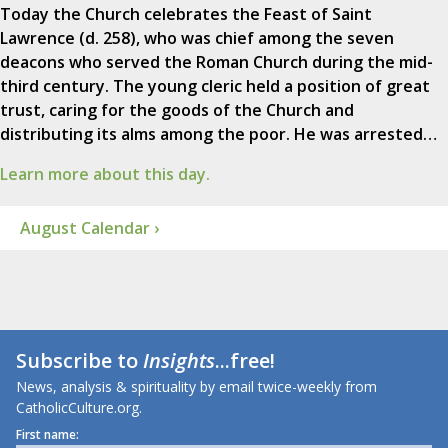
Today the Church celebrates the Feast of Saint
Lawrence (d. 258), who was chief among the seven
deacons who served the Roman Church during the mid-
third century. The young cleric held a position of great
trust, caring for the goods of the Church and
distributing its alms among the poor. He was arrested…
Learn more about this day.
August Calendar ›
Subscribe to
Insights
...free!
News, analysis & spirituality by email twice-weekly from
CatholicCulture.org.
First name: