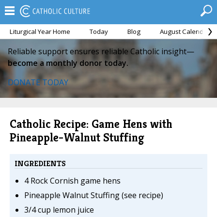
Liturgical Year Home
Today
Blog
August Calendar
Reliable support ensures reliable Catholic insight—
become a monthly donor today.
DONATE TODAY
Catholic Recipe: Game Hens with
Pineapple-Walnut Stuffing
INGREDIENTS
4 Rock Cornish game hens
Pineapple Walnut Stuffing (see recipe)
3/4 cup lemon juice