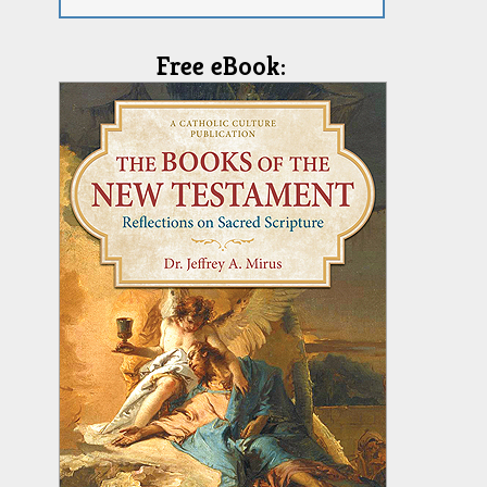
Free eBook: