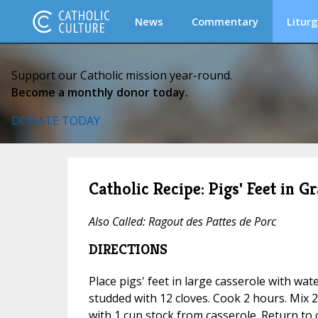
News
Commentary
Liturg
Support our Catholic mission year-round.
Become a monthly donor today.
DONATE TODAY
Catholic Recipe: Pigs' Feet in G
Also Called:
Ragout des Pattes de Porc
DIRECTIONS
Place pigs' feet in large casserole with wat
studded with 12 cloves. Cook 2 hours. Mix
with 1 cup stock from casserole. Return to 