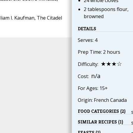
24 whole cloves
2 tablespoons flour,
browned
liam I. Kaufman, The Citadel
DETAILS
Serves: 4
Prep Time: 2 hours
★★★☆
Difficulty:
n/a
Cost:
For Ages: 15+
Origin: French Canada
FOOD CATEGORIES (2)
SIMILAR RECIPES (1)
FEASTS (1)