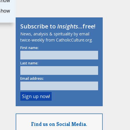
show
show
Subscribe to
Insights
...free!
News, analysis & spirituality by email
twice-weekly from CatholicCulture.org.
First name:
Last name:
Email address:
Find us on Social Media.