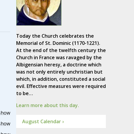
Today the Church celebrates the
Memorial of St. Dominic (1170-1221).
At the end of the twelfth century the
Church in France was ravaged by the
Albigensian heresy, a doctrine which
was not only entirely unchristian but
which, in addition, constituted a social
evil. Effective measures were required
to be…
Learn more about this day.
show
August Calendar ›
show