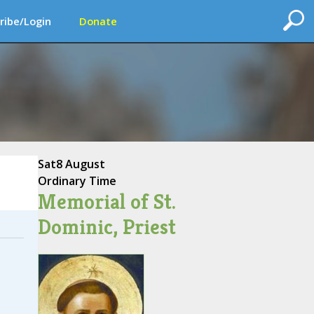
ribe/Login
Donate
Sat
8 August
Ordinary Time
Memorial of St.
Dominic, Priest