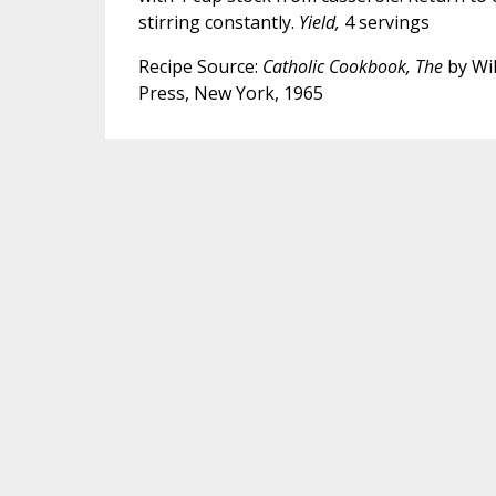
stirring constantly.
Yield,
4 servings
Recipe Source:
Catholic Cookbook, The
by Wil
Press, New York, 1965