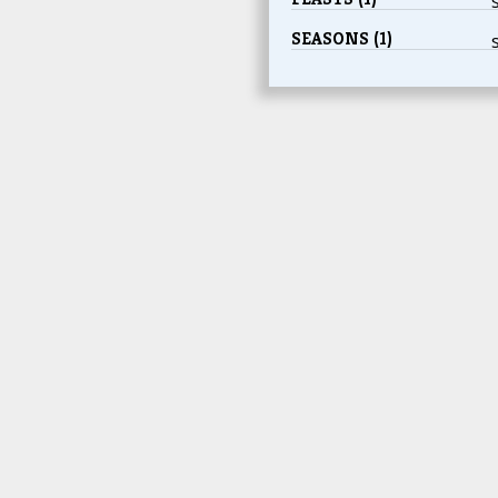
SEASONS (1)