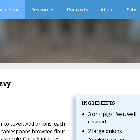
ical Year
Resources
Podcasts
About
Subsc
ravy
INGREDIENTS
3 or 4 pigs' feet, well
cleaned
er to cover. Add onions, each
2 large onions
 2 tablespoons browned flour
casserole. Cook 5 minutes,