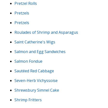
Pretzel Rolls
Pretzels
Pretzels
Roulades of Shrimp and Asparagus
Saint Catherine's Wigs
Salmon and Egg Sandwiches
Salmon Fondue
Sautéed Red Cabbage
Seven-Herb Vichyssoise
Shrewsbury Simnel Cake
Shrimp Fritters