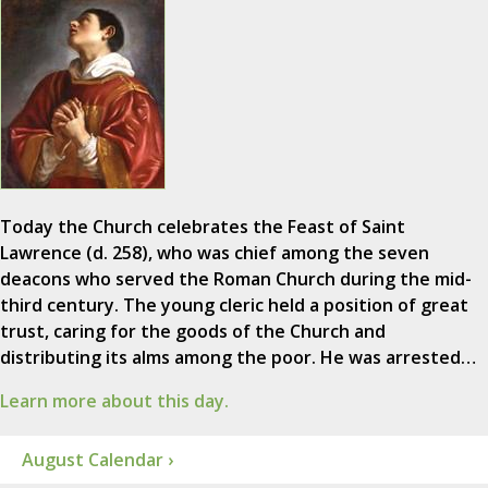
Today the Church celebrates the Feast of Saint
Lawrence (d. 258), who was chief among the seven
deacons who served the Roman Church during the mid-
third century. The young cleric held a position of great
trust, caring for the goods of the Church and
distributing its alms among the poor. He was arrested…
Learn more about this day.
August Calendar ›