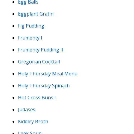
Egg Balls
Eggplant Gratin
Fig Pudding
Frumenty I
Frumenty Pudding II
Gregorian Cocktail
Holy Thursday Meal Menu
Holy Thursday Spinach
Hot Cross Buns I
Judases
Kiddley Broth
Leek Soup