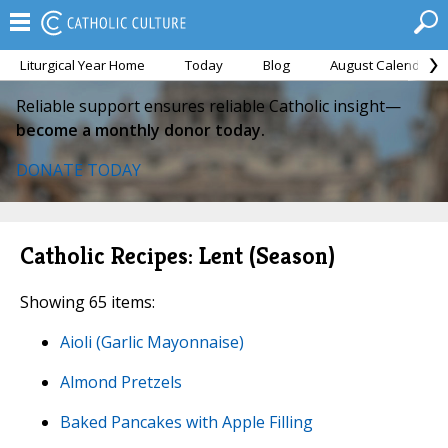
Liturgical Year Home
Today
Blog
August Calendar
Reliable support ensures reliable Catholic insight—
become a monthly donor today.
DONATE TODAY
Catholic Recipes: Lent (Season)
Showing 65 items:
Aioli (Garlic Mayonnaise)
Almond Pretzels
Baked Pancakes with Apple Filling