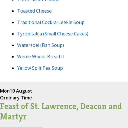
Toasted Cheese
Traditional Cock-a-Leekie Soup
Tyropitakia (Small Cheese Cakes)
Waterzoei (Fish Soup)
Whole Wheat Bread II
Yellow Split Pea Soup
Mon
10 August
Ordinary Time
Feast of St. Lawrence, Deacon and
Martyr