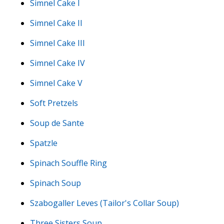
Simnel Cake I
Simnel Cake II
Simnel Cake III
Simnel Cake IV
Simnel Cake V
Soft Pretzels
Soup de Sante
Spatzle
Spinach Souffle Ring
Spinach Soup
Szabogaller Leves (Tailor's Collar Soup)
Three Sisters Soup