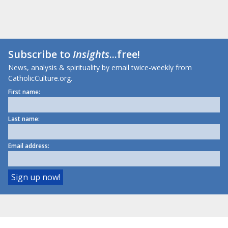
Subscribe to
Insights
...free!
News, analysis & spirituality by email twice-weekly from
CatholicCulture.org.
First name:
Last name:
Email address: