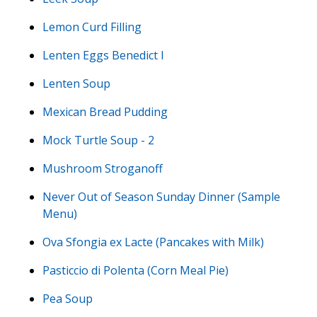
Lemon Curd Filling
Lenten Eggs Benedict I
Lenten Soup
Mexican Bread Pudding
Mock Turtle Soup - 2
Mushroom Stroganoff
Never Out of Season Sunday Dinner (Sample
Menu)
Ova Sfongia ex Lacte (Pancakes with Milk)
Pasticcio di Polenta (Corn Meal Pie)
Pea Soup