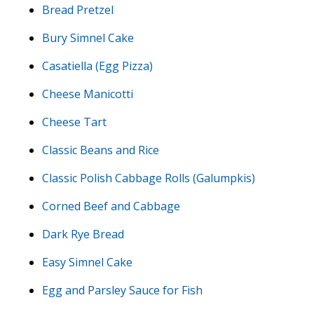
Bread Pretzel
Bury Simnel Cake
Casatiella (Egg Pizza)
Cheese Manicotti
Cheese Tart
Classic Beans and Rice
Classic Polish Cabbage Rolls (Galumpkis)
Corned Beef and Cabbage
Dark Rye Bread
Easy Simnel Cake
Egg and Parsley Sauce for Fish