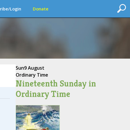
ribe/Login
Donate
Sun
9 August
Ordinary Time
Nineteenth Sunday in
Ordinary Time