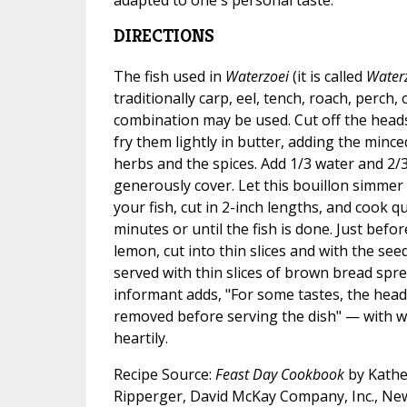
DIRECTIONS
The fish used in
Waterzoei
(it is called
Water
traditionally carp, eel, tench, roach, perch,
combination may be used. Cut off the heads 
fry them lightly in butter, adding the mince
herbs and the spices. Add 1/3 water and 2/3
generously cover. Let this bouillon simmer 
your fish, cut in 2-inch lengths, and cook q
minutes or until the fish is done. Just befo
lemon, cut into thin slices and with the se
served with thin slices of brown bread spre
informant adds, "For some tastes, the head
removed before serving the dish" — with 
heartily.
Recipe Source:
Feast Day Cookbook
by Kathe
Ripperger, David McKay Company, Inc., Ne