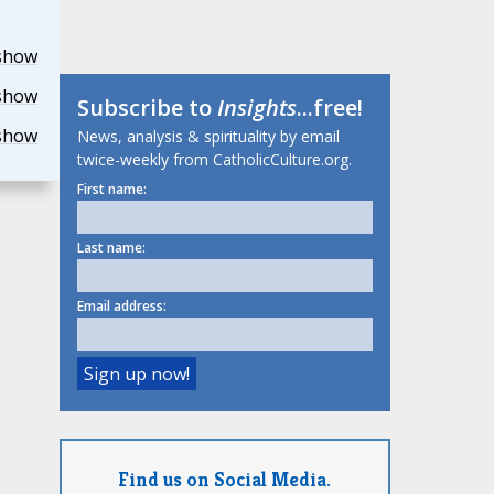
show
show
Subscribe to
Insights
...free!
show
News, analysis & spirituality by email
twice-weekly from CatholicCulture.org.
First name:
Last name:
Email address:
Find us on Social Media.