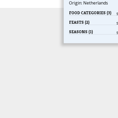
Origin: Netherlands
FOOD CATEGORIES (3)
FEASTS (2)
SEASONS (1)