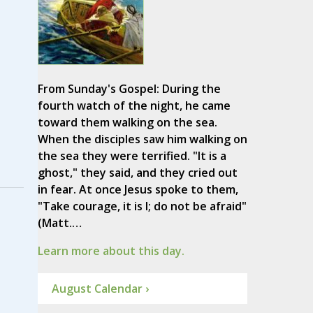
From Sunday's Gospel: During the
fourth watch of the night, he came
toward them walking on the sea.
When the disciples saw him walking on
the sea they were terrified. "It is a
ghost," they said, and they cried out
in fear. At once Jesus spoke to them,
"Take courage, it is I; do not be afraid"
(Matt.…
Learn more about this day.
August Calendar ›