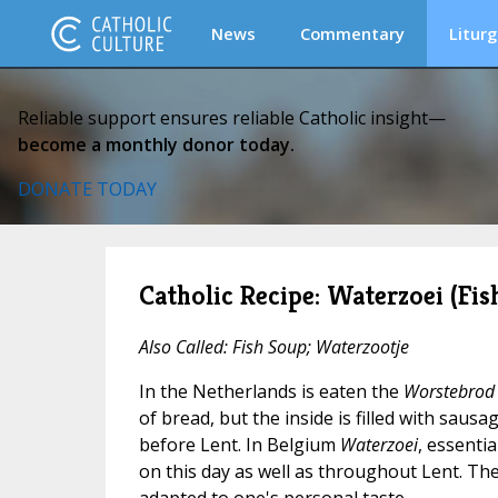
News
Commentary
Liturg
Reliable support ensures reliable Catholic insight—
become a monthly donor today.
DONATE TODAY
Catholic Recipe: Waterzoei (Fis
Also Called: Fish Soup; Waterzootje
In the Netherlands is eaten the
Worstebrod
of bread, but the inside is filled with sausa
before Lent. In Belgium
Waterzoei
, essentia
on this day as well as throughout Lent. The 
adapted to one's personal taste.