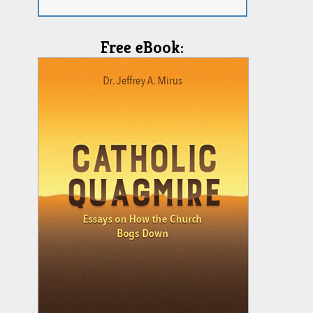
Free eBook: