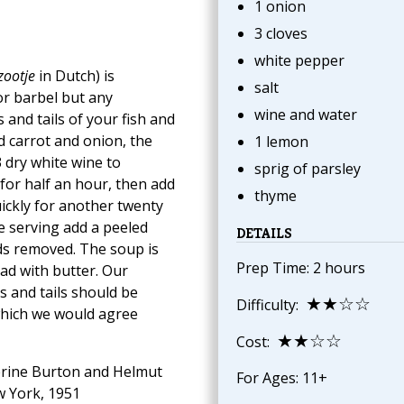
1 onion
3 cloves
white pepper
zootje
in Dutch) is
salt
 or barbel but any
wine and water
and tails of your fish and
d carrot and onion, the
1 lemon
 dry white wine to
sprig of parsley
for half an hour, then add
thyme
uickly for another twenty
re serving add a peeled
DETAILS
eds removed. The soup is
Prep Time: 2 hours
ad with butter. Our
s and tails should be
★★☆☆
Difficulty:
which we would agree
★★☆☆
Cost:
rine Burton and Helmut
For Ages: 11+
w York, 1951