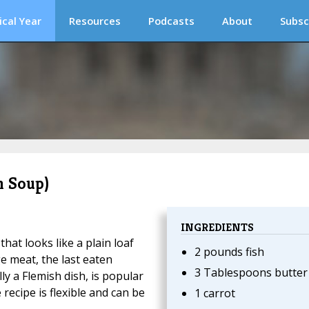
ical Year
Resources
Podcasts
About
Subsc
h Soup)
INGREDIENTS
that looks like a plain loaf
2 pounds fish
ge meat, the last eaten
3 Tablespoons butter
lly a Flemish dish, is popular
recipe is flexible and can be
1 carrot