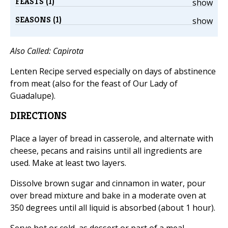
FEASTS (1)
show
SEASONS (1)
show
Also Called: Capirota
Lenten Recipe served especially on days of abstinence
from meat (also for the feast of Our Lady of
Guadalupe).
DIRECTIONS
Place a layer of bread in casserole, and alternate with
cheese, pecans and raisins until all ingredients are
used. Make at least two layers.
Dissolve brown sugar and cinnamon in water, pour
over bread mixture and bake in a moderate oven at
350 degrees until all liquid is absorbed (about 1 hour).