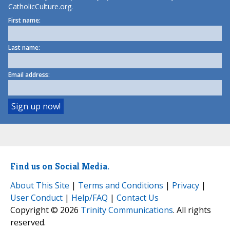
CatholicCulture.org.
First name:
Last name:
Email address:
Find us on Social Media.
About This Site
|
Terms and Conditions
|
Privacy
|
User Conduct
|
Help/FAQ
|
Contact Us
Copyright © 2026
Trinity Communications
. All rights
reserved.