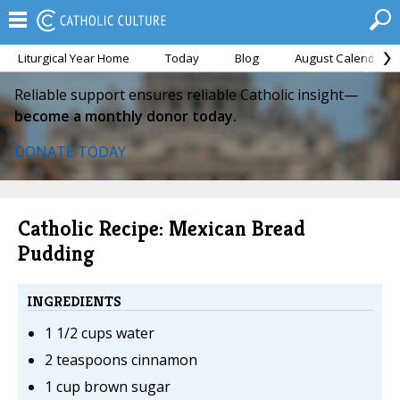
Liturgical Year Home
Today
Blog
August Calendar
Reliable support ensures reliable Catholic insight—
become a monthly donor today.
DONATE TODAY
Catholic Recipe: Mexican Bread
Pudding
INGREDIENTS
1 1/2 cups water
2 teaspoons cinnamon
1 cup brown sugar