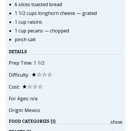
6 slices toasted bread
1 1/2 cups longhorn cheese — grated
1 cup raisins
1 cup pecans — chopped
pinch salt
DETAILS
Prep Time: 1 1/2
★☆☆☆
Difficulty:
★☆☆☆
Cost:
For Ages: n/a
Origin: Mexico
FOOD CATEGORIES (1)
show