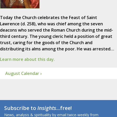
Today the Church celebrates the Feast of Saint
Lawrence (d. 258), who was chief among the seven
deacons who served the Roman Church during the mid-
third century. The young cleric held a position of great
trust, caring for the goods of the Church and
distributing its alms among the poor. He was arrested…
Learn more about this day.
August Calendar ›
Subscribe to
Insights
...free!
News, analysis & spirituality by email twice-weekly from