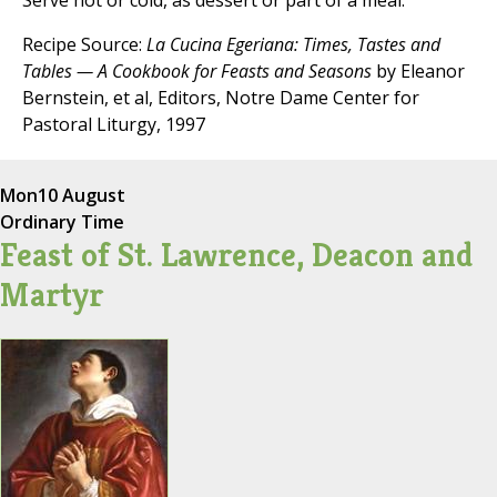
Serve hot or cold, as dessert or part of a meal.
Recipe Source:
La Cucina Egeriana: Times, Tastes and
Tables — A Cookbook for Feasts and Seasons
by Eleanor
Bernstein, et al, Editors, Notre Dame Center for
Pastoral Liturgy, 1997
Mon
10 August
Ordinary Time
Feast of St. Lawrence, Deacon and
Martyr