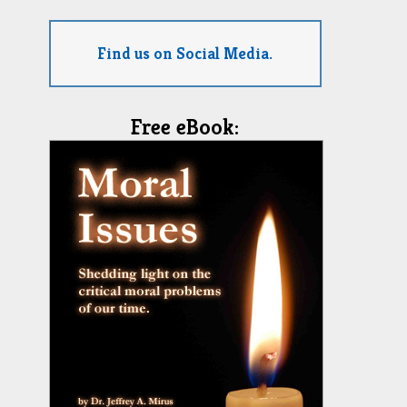
Find us on Social Media.
Free eBook: