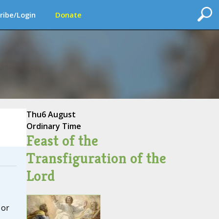
ribe/Login
Donate
Thu
6 August
Ordinary Time
Feast of the
Transfiguration of the
Lord
 or