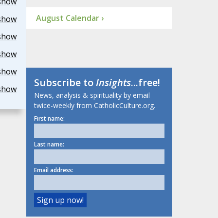
show
August Calendar ›
show
show
show
show
Subscribe to
Insights
...free!
show
News, analysis & spirituality by email
twice-weekly from CatholicCulture.org.
First name:
Last name:
Email address: