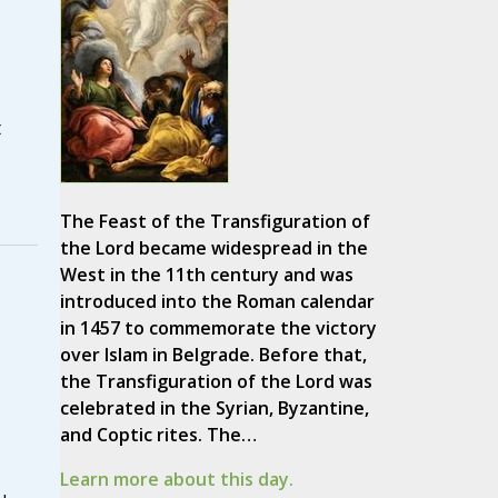
t
The Feast of the Transfiguration of
the Lord became widespread in the
West in the 11th century and was
introduced into the Roman calendar
in 1457 to commemorate the victory
over Islam in Belgrade. Before that,
the Transfiguration of the Lord was
celebrated in the Syrian, Byzantine,
and Coptic rites. The…
Learn more about this day.