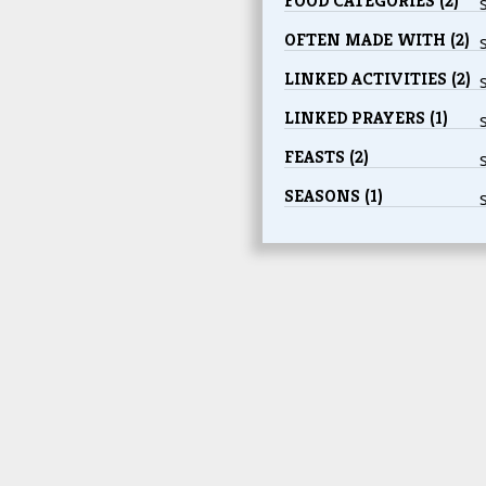
FOOD CATEGORIES (2)
OFTEN MADE WITH (2)
LINKED ACTIVITIES (2)
LINKED PRAYERS (1)
FEASTS (2)
SEASONS (1)