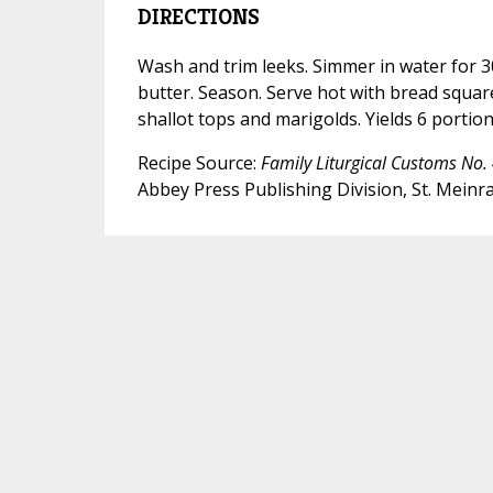
DIRECTIONS
Wash and trim leeks. Simmer in water for 30
butter. Season. Serve hot with bread squar
shallot tops and marigolds. Yields 6 portion
Recipe Source:
Family Liturgical Customs No. 
Abbey Press Publishing Division, St. Meinra