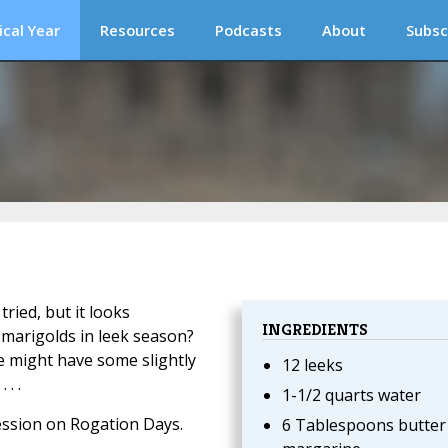
ical Year
Resources
Podcasts
About
Subsc
tried, but it looks
INGREDIENTS
 marigolds in leek season?
he might have some slightly
12 leeks
. .
1-1/2 quarts water
ession on Rogation Days.
6 Tablespoons butter