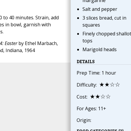
margarine
Salt and pepper
 to 40 minutes. Strain, add
3 slices bread, cut in
es in bowl, garnish with
squares
s.
Finely chopped shallo
tops
4: Easter
by Ethel Marbach,
Marigold heads
d, Indiana, 1964
DETAILS
Prep Time: 1 hour
★★☆☆
Difficulty:
★★☆☆
Cost:
For Ages: 11+
Origin: