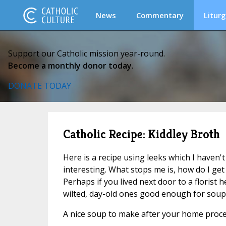
News
Commentary
Liturg
Support our Catholic mission year-round.
Become a monthly donor today.
DONATE TODAY
Catholic Recipe: Kiddley Broth
Here is a recipe using leeks which I haven't 
interesting. What stops me is, how do I get
Perhaps if you lived next door to a florist 
wilted, day-old ones good enough for soup . 
A nice soup to make after your home proc