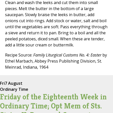
Clean and wash the leeks and cut them into small
pieces. Melt the butter in the bottom of a large
saucepan. Slowly braise the leeks in butter, add
onions cut into rings. Add stock or water, salt and boil
until the vegetables are soft. Pass everything through
a sieve and return it to pan. Bring to a boil and all the
peeled potatoes, diced small. When these are tender,
add a little sour cream or buttermilk.
Recipe Source:
Family Liturgical Customs No. 4: Easter
by
Ethel Marbach, Abbey Press Publishing Division, St.
Meinrad, Indiana, 1964
Fri
7 August
Ordinary Time
Friday of the Eighteenth Week in
Ordinary Time; Opt Mem of Sts.