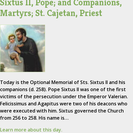
Sixtus II, Pope; and Companions,
Martyrs; St. Cajetan, Priest
Today is the Optional Memorial of Sts. Sixtus II and his
companions (d. 258). Pope Sixtus II was one of the first
victims of the persecution under the Emperor Valerian.
Felicissimus and Agapitus were two of his deacons who
were executed with him. Sixtus governed the Church
from 256 to 258. His name is…
Learn more about this day.