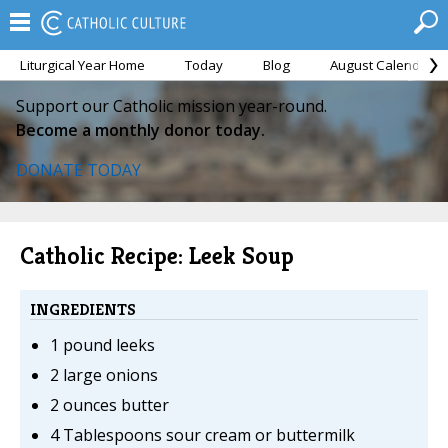
Liturgical Year Home
Today
Blog
August Calendar
Support our Catholic mission year-round.
Become a monthly donor today.
DONATE TODAY
Catholic Recipe: Leek Soup
INGREDIENTS
1 pound leeks
2 large onions
2 ounces butter
4 Tablespoons sour cream or buttermilk