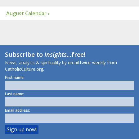
August Calendar ›
Subscribe to
Insights
...free!
News, analysis & spirituality by email twice-weekly from
CatholicCulture.org.
First name:
Last name:
Email address: