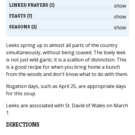
LINKED PRAYERS (1)
show
FEASTS (7)
show
SEASONS (2)
show
Leeks spring up in almost all parts of the country
simultaneously, without being coaxed. The lowly leek
is not just wild garlic; it is a scallion of distinction. This
is a good recipe for when you bring home a bunch
from the woods and don't know what to do with them.
Rogation days, such as April 25, are appropriate days
for this soup.
Leeks are associated with St. David of Wales on March
1.
DIRECTIONS