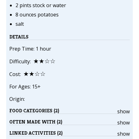
2 pints stock or water
8 ounces potatoes
salt
DETAILS
Prep Time: 1 hour
★★☆☆
Difficulty:
★★☆☆
Cost:
For Ages: 15+
Origin:
FOOD CATEGORIES (2)
show
OFTEN MADE WITH (2)
show
LINKED ACTIVITIES (2)
show