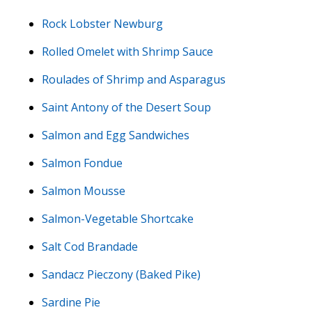
Rock Lobster Newburg
Rolled Omelet with Shrimp Sauce
Roulades of Shrimp and Asparagus
Saint Antony of the Desert Soup
Salmon and Egg Sandwiches
Salmon Fondue
Salmon Mousse
Salmon-Vegetable Shortcake
Salt Cod Brandade
Sandacz Pieczony (Baked Pike)
Sardine Pie