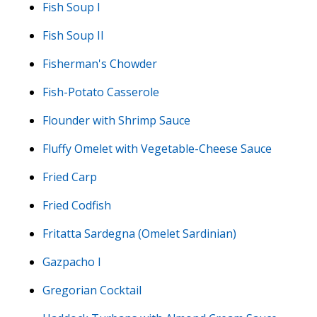
Fish Soup I
Fish Soup II
Fisherman's Chowder
Fish-Potato Casserole
Flounder with Shrimp Sauce
Fluffy Omelet with Vegetable-Cheese Sauce
Fried Carp
Fried Codfish
Fritatta Sardegna (Omelet Sardinian)
Gazpacho I
Gregorian Cocktail