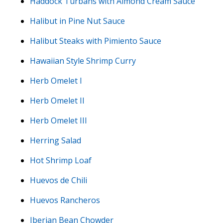
Haddock Turbans with Almond Cream Sauce
Halibut in Pine Nut Sauce
Halibut Steaks with Pimiento Sauce
Hawaiian Style Shrimp Curry
Herb Omelet I
Herb Omelet II
Herb Omelet III
Herring Salad
Hot Shrimp Loaf
Huevos de Chili
Huevos Rancheros
Iberian Bean Chowder