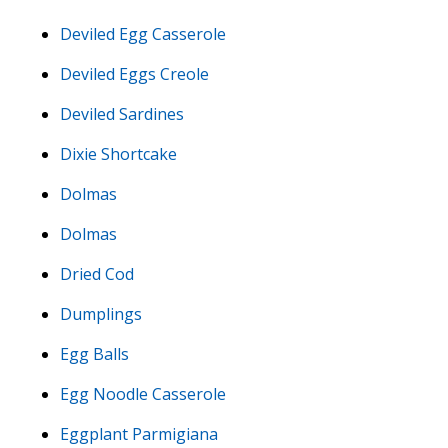
Deviled Egg Casserole
Deviled Eggs Creole
Deviled Sardines
Dixie Shortcake
Dolmas
Dolmas
Dried Cod
Dumplings
Egg Balls
Egg Noodle Casserole
Eggplant Parmigiana