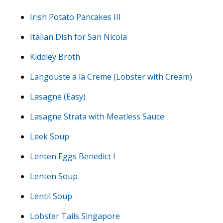
Irish Potato Pancakes III
Italian Dish for San Nicola
Kiddley Broth
Langouste a la Creme (Lobster with Cream)
Lasagne (Easy)
Lasagne Strata with Meatless Sauce
Leek Soup
Lenten Eggs Benedict I
Lenten Soup
Lentil Soup
Lobster Tails Singapore