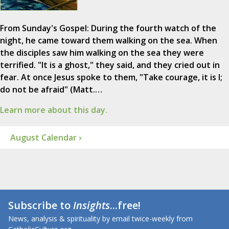
From Sunday's Gospel: During the fourth watch of the
night, he came toward them walking on the sea. When
the disciples saw him walking on the sea they were
terrified. "It is a ghost," they said, and they cried out in
fear. At once Jesus spoke to them, "Take courage, it is I;
do not be afraid" (Matt.…
Learn more about this day.
August Calendar ›
Subscribe to
Insights
...free!
News, analysis & spirituality by email twice-weekly from