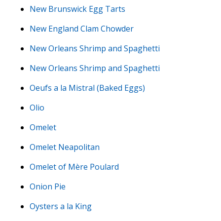
New Brunswick Egg Tarts
New England Clam Chowder
New Orleans Shrimp and Spaghetti
New Orleans Shrimp and Spaghetti
Oeufs a la Mistral (Baked Eggs)
Olio
Omelet
Omelet Neapolitan
Omelet of Mère Poulard
Onion Pie
Oysters a la King