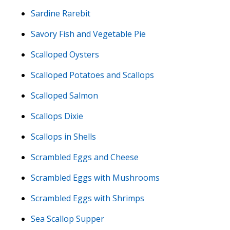
Sardine Rarebit
Savory Fish and Vegetable Pie
Scalloped Oysters
Scalloped Potatoes and Scallops
Scalloped Salmon
Scallops Dixie
Scallops in Shells
Scrambled Eggs and Cheese
Scrambled Eggs with Mushrooms
Scrambled Eggs with Shrimps
Sea Scallop Supper