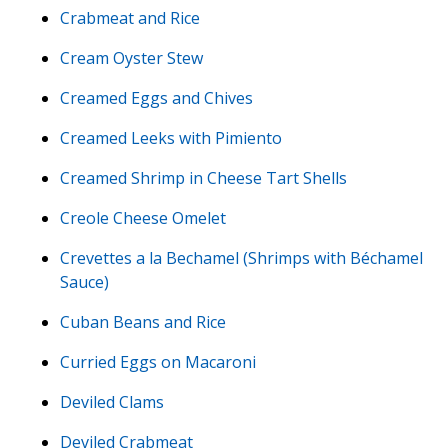
Crabmeat and Rice
Cream Oyster Stew
Creamed Eggs and Chives
Creamed Leeks with Pimiento
Creamed Shrimp in Cheese Tart Shells
Creole Cheese Omelet
Crevettes a la Bechamel (Shrimps with Béchamel
Sauce)
Cuban Beans and Rice
Curried Eggs on Macaroni
Deviled Clams
Deviled Crabmeat