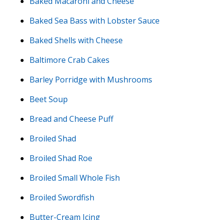
Baked Macaroni and Cheese
Baked Sea Bass with Lobster Sauce
Baked Shells with Cheese
Baltimore Crab Cakes
Barley Porridge with Mushrooms
Beet Soup
Bread and Cheese Puff
Broiled Shad
Broiled Shad Roe
Broiled Small Whole Fish
Broiled Swordfish
Butter-Cream Icing