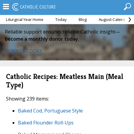
Liturgical Year Home
Today
Blog
August Calendar
Reliable support ensures reliable Catholic insight—
become a monthly donor today.
DONATE TODAY
Catholic Recipes: Meatless Main (Meal
Type)
Showing 239 items:
Baked Cod, Portuguese Style
Baked Flounder Roll-Ups