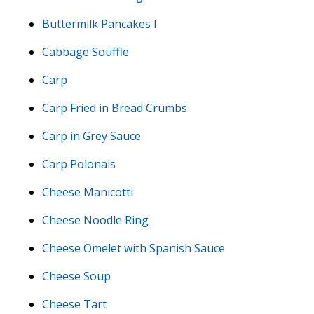
Buttermilk Pancakes I
Cabbage Souffle
Carp
Carp Fried in Bread Crumbs
Carp in Grey Sauce
Carp Polonais
Cheese Manicotti
Cheese Noodle Ring
Cheese Omelet with Spanish Sauce
Cheese Soup
Cheese Tart