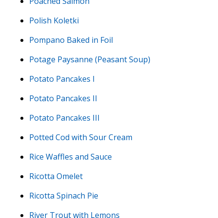
Poached Salmon
Polish Koletki
Pompano Baked in Foil
Potage Paysanne (Peasant Soup)
Potato Pancakes I
Potato Pancakes II
Potato Pancakes III
Potted Cod with Sour Cream
Rice Waffles and Sauce
Ricotta Omelet
Ricotta Spinach Pie
River Trout with Lemons