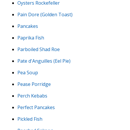
Oysters Rockefeller
Pain Dore (Golden Toast)
Pancakes
Paprika Fish
Parboiled Shad Roe
Pate d'Anguilles (Eel Pie)
Pea Soup
Pease Porridge
Perch Kebabs
Perfect Pancakes
Pickled Fish