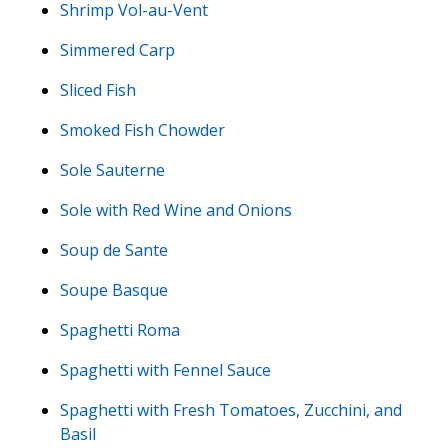
Shrimp Vol-au-Vent
Simmered Carp
Sliced Fish
Smoked Fish Chowder
Sole Sauterne
Sole with Red Wine and Onions
Soup de Sante
Soupe Basque
Spaghetti Roma
Spaghetti with Fennel Sauce
Spaghetti with Fresh Tomatoes, Zucchini, and
Basil