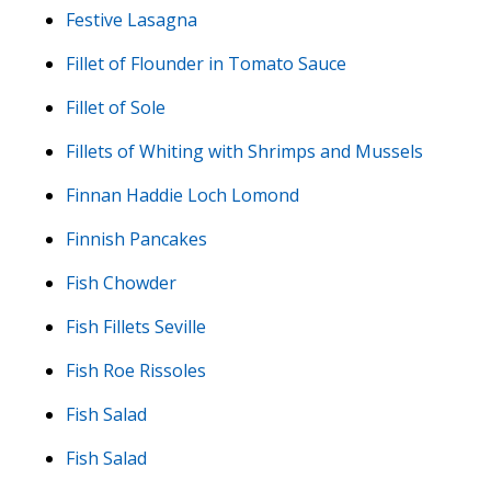
Festive Lasagna
Fillet of Flounder in Tomato Sauce
Fillet of Sole
Fillets of Whiting with Shrimps and Mussels
Finnan Haddie Loch Lomond
Finnish Pancakes
Fish Chowder
Fish Fillets Seville
Fish Roe Rissoles
Fish Salad
Fish Salad