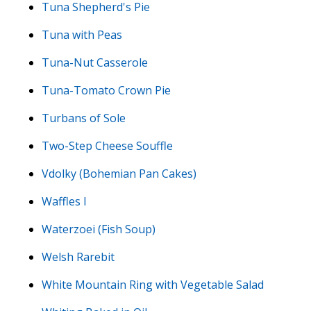
Tuna Shepherd's Pie
Tuna with Peas
Tuna-Nut Casserole
Tuna-Tomato Crown Pie
Turbans of Sole
Two-Step Cheese Souffle
Vdolky (Bohemian Pan Cakes)
Waffles I
Waterzoei (Fish Soup)
Welsh Rarebit
White Mountain Ring with Vegetable Salad