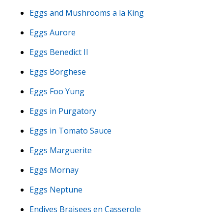
Eggs and Mushrooms a la King
Eggs Aurore
Eggs Benedict II
Eggs Borghese
Eggs Foo Yung
Eggs in Purgatory
Eggs in Tomato Sauce
Eggs Marguerite
Eggs Mornay
Eggs Neptune
Endives Braisees en Casserole