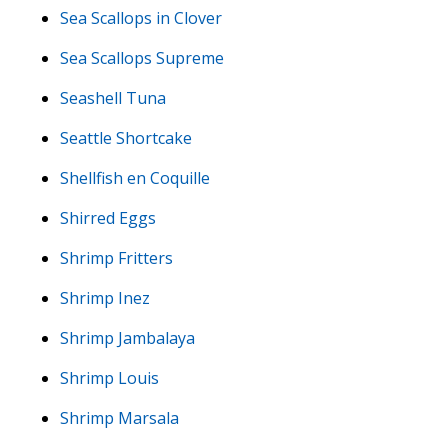
Sea Scallops in Clover
Sea Scallops Supreme
Seashell Tuna
Seattle Shortcake
Shellfish en Coquille
Shirred Eggs
Shrimp Fritters
Shrimp Inez
Shrimp Jambalaya
Shrimp Louis
Shrimp Marsala