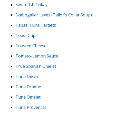
Swordfish Tokay
Szabogaller Leves (Tailor's Collar Soup)
Tapas: Tuna Tartlets
Toast Cups
Toasted Cheese
Tomato-Lemon Sauce
True Spanish Omelet
Tuna Divan
Tuna Fondue
Tuna Omelet
Tuna Provencal