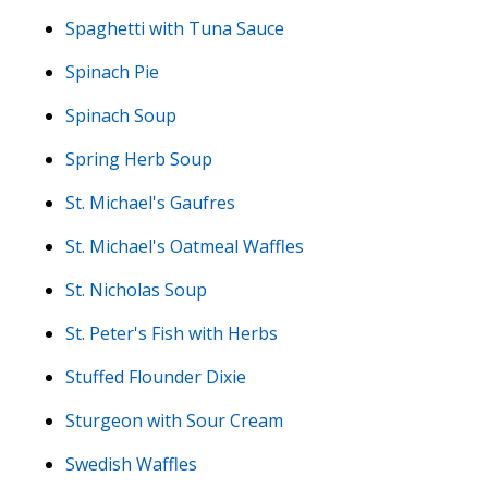
Spaghetti with Tuna Sauce
Spinach Pie
Spinach Soup
Spring Herb Soup
St. Michael's Gaufres
St. Michael's Oatmeal Waffles
St. Nicholas Soup
St. Peter's Fish with Herbs
Stuffed Flounder Dixie
Sturgeon with Sour Cream
Swedish Waffles