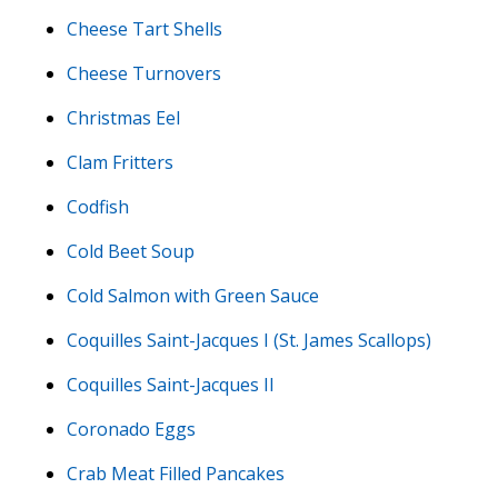
Cheese Tart Shells
Cheese Turnovers
Christmas Eel
Clam Fritters
Codfish
Cold Beet Soup
Cold Salmon with Green Sauce
Coquilles Saint-Jacques I (St. James Scallops)
Coquilles Saint-Jacques II
Coronado Eggs
Crab Meat Filled Pancakes