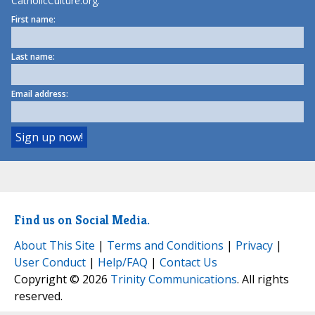
CatholicCulture.org.
First name:
Last name:
Email address:
Find us on Social Media.
About This Site
|
Terms and Conditions
|
Privacy
|
User Conduct
|
Help/FAQ
|
Contact Us
Copyright © 2026
Trinity Communications
. All rights
reserved.