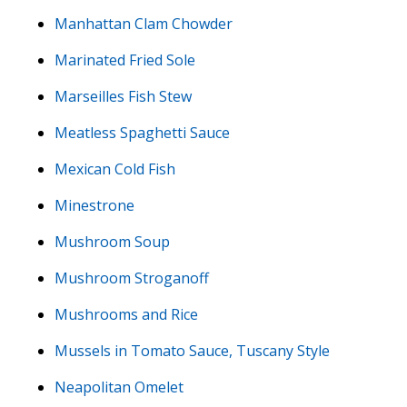
Manhattan Clam Chowder
Marinated Fried Sole
Marseilles Fish Stew
Meatless Spaghetti Sauce
Mexican Cold Fish
Minestrone
Mushroom Soup
Mushroom Stroganoff
Mushrooms and Rice
Mussels in Tomato Sauce, Tuscany Style
Neapolitan Omelet