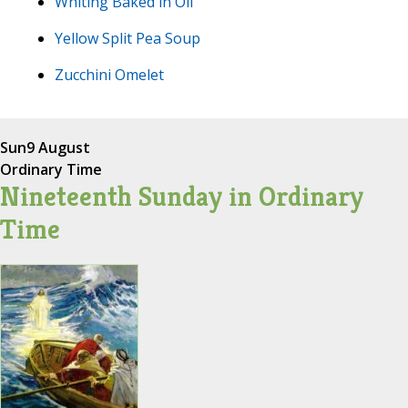
Whiting Baked in Oil
Yellow Split Pea Soup
Zucchini Omelet
Sun
9 August
Ordinary Time
Nineteenth Sunday in Ordinary
Time