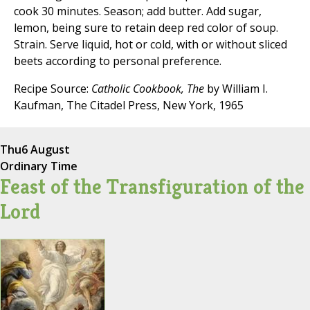
cook 30 minutes. Season; add butter. Add sugar,
lemon, being sure to retain deep red color of soup.
Strain. Serve liquid, hot or cold, with or without sliced
beets according to personal preference.
Recipe Source:
Catholic Cookbook, The
by William I.
Kaufman, The Citadel Press, New York, 1965
Thu
6 August
Ordinary Time
Feast of the Transfiguration of the
Lord