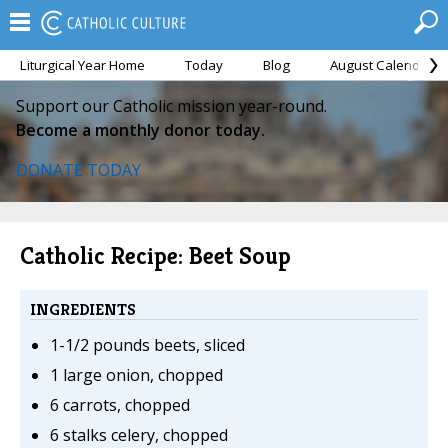
Liturgical Year Home
Today
Blog
August Calendar
Support our Catholic mission year-round.
Become a monthly donor today.
DONATE TODAY
Catholic Recipe: Beet Soup
INGREDIENTS
1-1/2 pounds beets, sliced
1 large onion, chopped
6 carrots, chopped
6 stalks celery, chopped