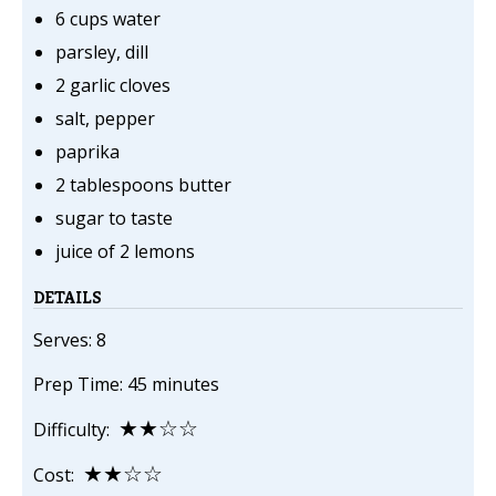
6 cups water
parsley, dill
2 garlic cloves
salt, pepper
paprika
2 tablespoons butter
sugar to taste
juice of 2 lemons
DETAILS
Serves: 8
Prep Time: 45 minutes
★★☆☆
Difficulty:
★★☆☆
Cost: