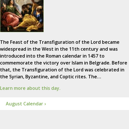
The Feast of the Transfiguration of the Lord became
widespread in the West in the 11th century and was
introduced into the Roman calendar in 1457 to
commemorate the victory over Islam in Belgrade. Before
that, the Transfiguration of the Lord was celebrated in
the Syrian, Byzantine, and Coptic rites. The…
Learn more about this day.
August Calendar ›