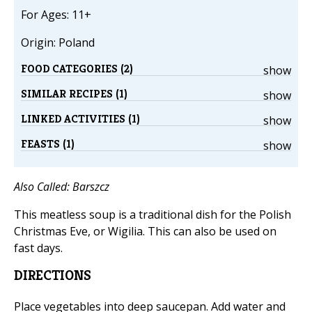
For Ages: 11+
Origin: Poland
FOOD CATEGORIES (2)
show
SIMILAR RECIPES (1)
show
LINKED ACTIVITIES (1)
show
FEASTS (1)
show
Also Called: Barszcz
This meatless soup is a traditional dish for the Polish
Christmas Eve, or Wigilia. This can also be used on
fast days.
DIRECTIONS
Place vegetables into deep saucepan. Add water and