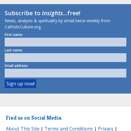
Subscribe to
Insights
...free!
News, analysis & spirituality by email twice-weekly from
CatholicCulture.org.
First name:
Last name:
Email address:
Find us on Social Media.
About This Site
|
Terms and Conditions
|
Privacy
|