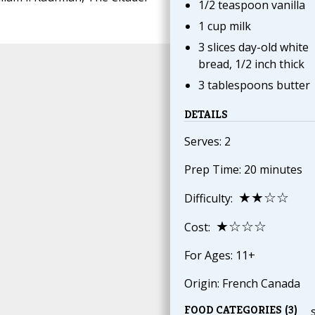
1/2 teaspoon vanilla
1 cup milk
3 slices day-old white
bread, 1/2 inch thick
3 tablespoons butter
DETAILS
Serves: 2
Prep Time: 20 minutes
★★☆☆
Difficulty:
★☆☆☆
Cost:
For Ages: 11+
Origin: French Canada
FOOD CATEGORIES (3)