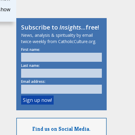
show
Subscribe to
Insights
...free!
News, analysis & spirituality by email
twice-weekly from CatholicCulture.org.
First name:
Last name:
Email address:
Find us on Social Media.