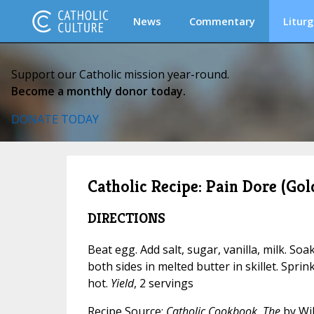
News
Commentary
Liturg
Support our Catholic mission year-round.
Become a monthly donor today.
DONATE TODAY
Catholic Recipe: Pain Dore (Gol
DIRECTIONS
Beat egg. Add salt, sugar, vanilla, milk. Soa
both sides in melted butter in skillet. Sprink
hot.
Yield
, 2 servings
Recipe Source:
Catholic Cookbook, The
by Wil