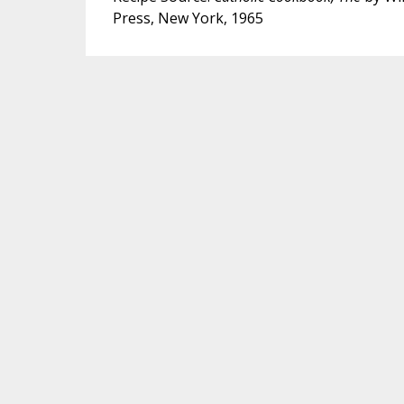
Press, New York, 1965