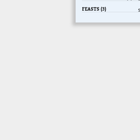
FEASTS (3)