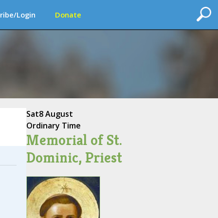
ribe/Login
Donate
Sat
8 August
Ordinary Time
Memorial of St.
Dominic, Priest