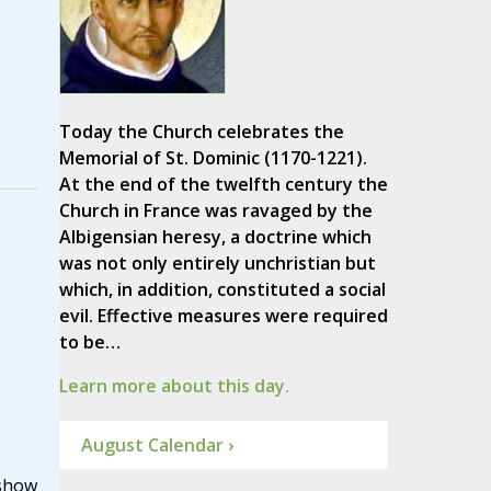
Today the Church celebrates the
Memorial of St. Dominic (1170-1221).
At the end of the twelfth century the
Church in France was ravaged by the
Albigensian heresy, a doctrine which
was not only entirely unchristian but
which, in addition, constituted a social
evil. Effective measures were required
to be…
Learn more about this day.
August Calendar ›
show