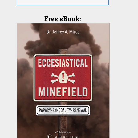
Free eBook: