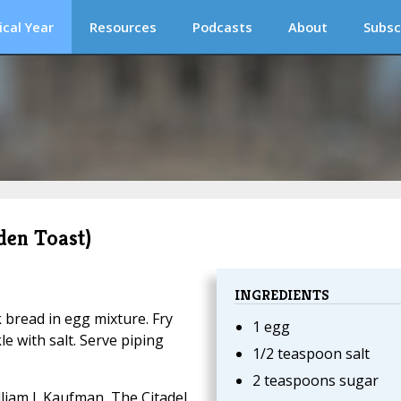
ical Year
Resources
Podcasts
About
Subsc
den Toast)
INGREDIENTS
k bread in egg mixture. Fry
1 egg
le with salt. Serve piping
1/2 teaspoon salt
2 teaspoons sugar
liam I. Kaufman, The Citadel