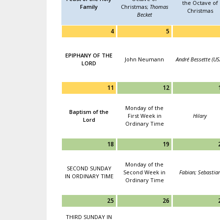
the Octave of
Family
Christmas;
Thomas
Christmas
Becket
4
5
EPIPHANY OF THE
John Neumann
André Bessette (US
LORD
11
12
Monday of the
Baptism of the
First Week in
Hilary
Lord
Ordinary Time
18
19
Monday of the
SECOND SUNDAY
Second Week in
Fabian; Sebastia
IN ORDINARY TIME
Ordinary Time
25
26
THIRD SUNDAY IN