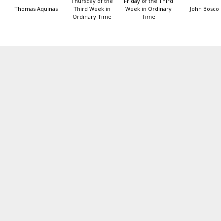
Thursday of the
Friday of the Third
Thomas Aquinas
Third Week in
Week in Ordinary
John Bosco
Ordinary Time
Time