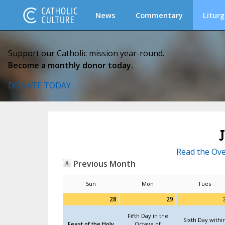
News
Commentary
Liturg
Support our Catholic mission year-round.
Become a monthly donor today.
DONATE TODAY
Read the Ove
Previous Month
Sun
Mon
Tues
28
29
Fifth Day in the
Sixth Day withi
Feast of the Holy
Octave of