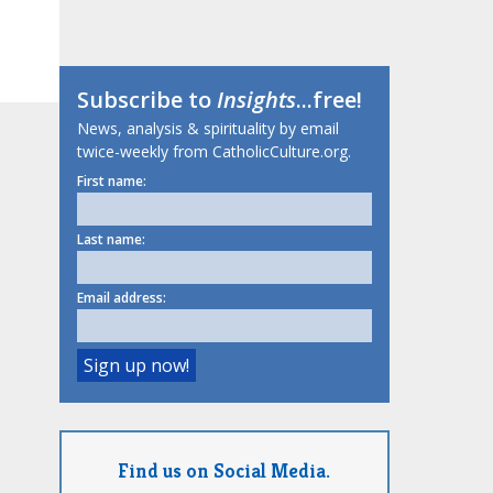
Subscribe to
Insights
...free!
News, analysis & spirituality by email
twice-weekly from CatholicCulture.org.
First name:
Last name:
Email address:
Find us on Social Media.