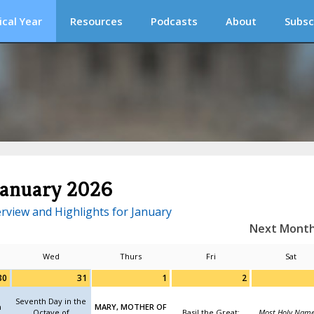
ical Year
Resources
Podcasts
About
Subsc
January 2026
rview and Highlights for January
Next Mont
Wed
Thurs
Fri
Sat
30
31
1
2
Seventh Day in the
n
MARY, MOTHER OF
Octave of
Basil the Great;
Most Holy Name