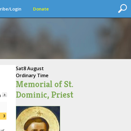
ribe/Login
Donate
Sat
8 August
Ordinary Time
Memorial of St.
Dominic, Priest
h
3
 of