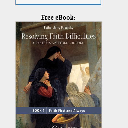
Free eBook: