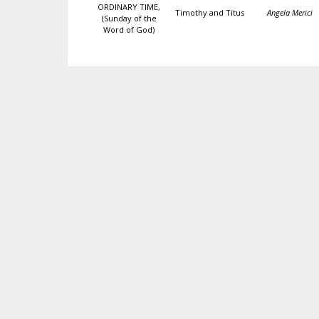
ORDINARY TIME,
Timothy and Titus
Angela Merici
(Sunday of the
Word of God)