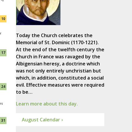
10
r
Today the Church celebrates the
Memorial of St. Dominic (1170-1221).
At the end of the twelfth century the
17
Church in France was ravaged by the
Albigensian heresy, a doctrine which
was not only entirely unchristian but
which, in addition, constituted a social
evil. Effective measures were required
24
to be…
Learn more about this day.
es
August Calendar ›
31