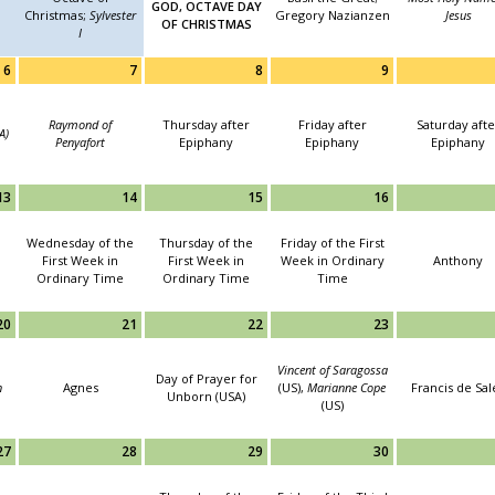
GOD, OCTAVE DAY
Christmas;
Sylvester
Gregory Nazianzen
Jesus
OF CHRISTMAS
I
6
7
8
9
Raymond of
Thursday after
Friday after
Saturday afte
A)
Penyafort
Epiphany
Epiphany
Epiphany
13
14
15
16
Wednesday of the
Thursday of the
Friday of the First
First Week in
First Week in
Week in Ordinary
Anthony
Ordinary Time
Ordinary Time
Time
20
21
22
23
Vincent of Saragossa
Day of Prayer for
n
Agnes
(US),
Marianne Cope
Francis de Sal
Unborn (USA)
(US)
27
28
29
30