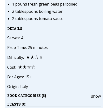
1 pound fresh green peas parboiled
2 tablespoons boiling water
2 tablespoons tomato sauce
DETAILS
Serves: 4
Prep Time: 25 minutes
★★☆☆
Difficulty:
★★☆☆
Cost:
For Ages: 15+
Origin: Italy
FOOD CATEGORIES (3)
show
FEASTS (0)