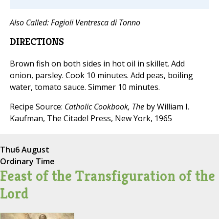
Also Called:
Fagioli Ventresca di Tonno
DIRECTIONS
Brown fish on both sides in hot oil in skillet. Add
onion, parsley. Cook 10 minutes. Add peas, boiling
water, tomato sauce. Simmer 10 minutes.
Recipe Source:
Catholic Cookbook, The
by William I.
Kaufman, The Citadel Press, New York, 1965
Thu
6 August
Ordinary Time
Feast of the Transfiguration of the
Lord