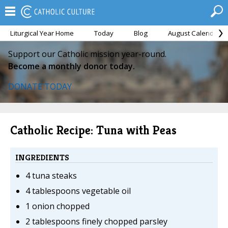
Liturgical Year Home
Today
Blog
August Calendar
Support our Catholic mission year-round.
Become a monthly donor today.
DONATE TODAY
Catholic Recipe: Tuna with Peas
INGREDIENTS
4 tuna steaks
4 tablespoons vegetable oil
1 onion chopped
2 tablespoons finely chopped parsley