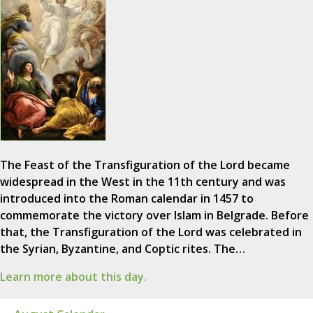
The Feast of the Transfiguration of the Lord became
widespread in the West in the 11th century and was
introduced into the Roman calendar in 1457 to
commemorate the victory over Islam in Belgrade. Before
that, the Transfiguration of the Lord was celebrated in
the Syrian, Byzantine, and Coptic rites. The…
Learn more about this day.