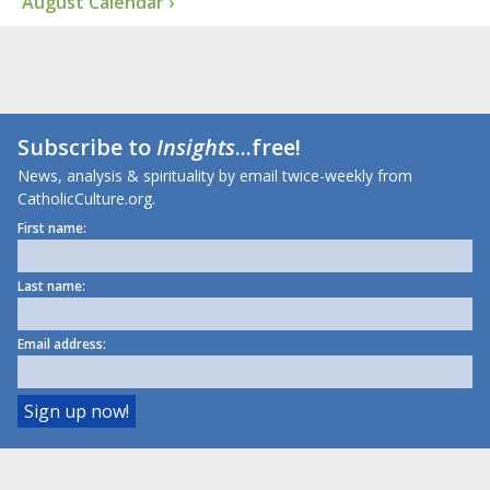
August Calendar ›
Subscribe to
Insights
...free!
News, analysis & spirituality by email twice-weekly from
CatholicCulture.org.
First name:
Last name:
Email address: