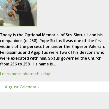
Today is the Optional Memorial of Sts. Sixtus II and his
companions (d. 258). Pope Sixtus II was one of the first
victims of the persecution under the Emperor Valerian.
Felicissimus and Agapitus were two of his deacons who
were executed with him. Sixtus governed the Church
from 256 to 258. His name is…
Learn more about this day.
August Calendar ›