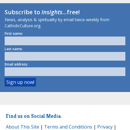
Subscribe to
Insights
...free!
News, analysis & spirituality by email twice-weekly from
CatholicCulture.org.
First name:
Last name:
Email address:
Find us on Social Media.
About This Site
|
Terms and Conditions
|
Privacy
|