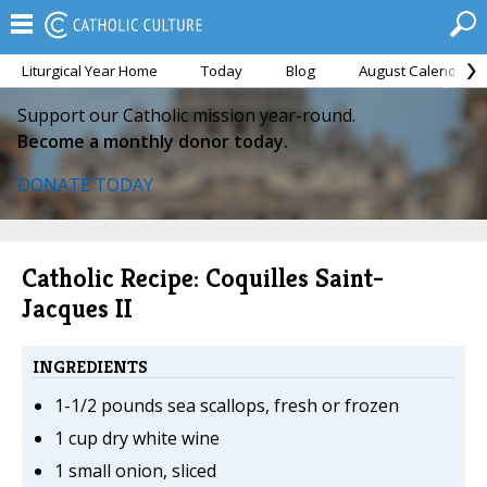
Liturgical Year Home
Today
Blog
August Calendar
Support our Catholic mission year-round.
Become a monthly donor today.
DONATE TODAY
Catholic Recipe: Coquilles Saint-
Jacques II
INGREDIENTS
1-1/2 pounds sea scallops, fresh or frozen
1 cup dry white wine
1 small onion, sliced