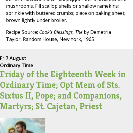
mushrooms. Fill scallop shells or shallow ramekins;
sprinkle with buttered crumbs; place on baking sheet;
brown lightly under broiler.
Recipe Source:
Cook's Blessings, The
by Demetria
Taylor, Random House, New York, 1965
Fri
7 August
Ordinary Time
Friday of the Eighteenth Week in
Ordinary Time; Opt Mem of Sts.
Sixtus II, Pope; and Companions,
Martyrs; St. Cajetan, Priest