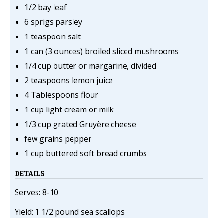
1/2 bay leaf
6 sprigs parsley
1 teaspoon salt
1 can (3 ounces) broiled sliced mushrooms
1/4 cup butter or margarine, divided
2 teaspoons lemon juice
4 Tablespoons flour
1 cup light cream or milk
1/3 cup grated Gruyère cheese
few grains pepper
1 cup buttered soft bread crumbs
DETAILS
Serves: 8-10
Yield: 1 1/2 pound sea scallops