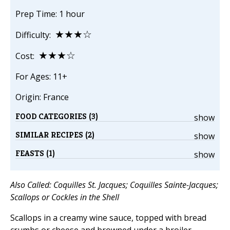
Prep Time: 1 hour
★★★☆
Difficulty:
★★★☆
Cost:
For Ages: 11+
Origin: France
FOOD CATEGORIES (3)
show
SIMILAR RECIPES (2)
show
FEASTS (1)
show
Also Called: Coquilles St. Jacques; Coquilles Sainte-Jacques;
Scallops or Cockles in the Shell
Scallops in a creamy wine sauce, topped with bread