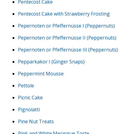
Pentecost Cake
Pentecost Cake with Strawberry Frosting
Pepernoten or Pfeffernüsse I (Peppernuts)
Pepernoten or Pfeffernüsse II (Peppernuts)
Pepernoten or Pfeffernüsse III (Peppernuts)
Pepparkakor I (Ginger Snaps)
Peppermint Mousse
Pettole
Picnic Cake
Pignolatti
Pine Nut Treats
Pink and White Meringue Torte