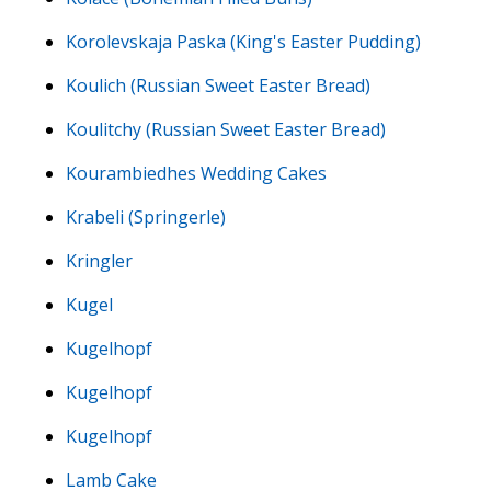
Korolevskaja Paska (King's Easter Pudding)
Koulich (Russian Sweet Easter Bread)
Koulitchy (Russian Sweet Easter Bread)
Kourambiedhes Wedding Cakes
Krabeli (Springerle)
Kringler
Kugel
Kugelhopf
Kugelhopf
Kugelhopf
Lamb Cake