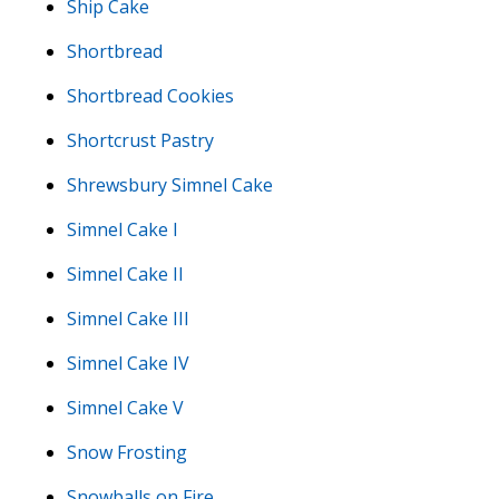
Ship Cake
Shortbread
Shortbread Cookies
Shortcrust Pastry
Shrewsbury Simnel Cake
Simnel Cake I
Simnel Cake II
Simnel Cake III
Simnel Cake IV
Simnel Cake V
Snow Frosting
Snowballs on Fire