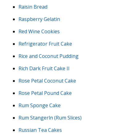
Raisin Bread
Raspberry Gelatin
Red Wine Cookies
Refrigerator Fruit Cake
Rice and Coconut Pudding
Rich Dark Fruit Cake II
Rose Petal Coconut Cake
Rose Petal Pound Cake
Rum Sponge Cake
Rum Stangerln (Rum Slices)
Russian Tea Cakes