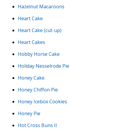
Hazelnut Macaroons
Heart Cake
Heart Cake (cut-up)
Heart Cakes
Hobby Horse Cake
Holiday Nesselrode Pie
Honey Cake
Honey Chiffon Pie
Honey Icebox Cookies
Honey Pie
Hot Cross Buns II