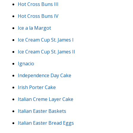
Hot Cross Buns III
Hot Cross Buns IV
Ice a la Margot
Ice Cream Cup St. James I
Ice Cream Cup St. James II
Ignacio
Independence Day Cake
Irish Porter Cake
Italian Creme Layer Cake
Italian Easter Baskets
Italian Easter Bread Eggs