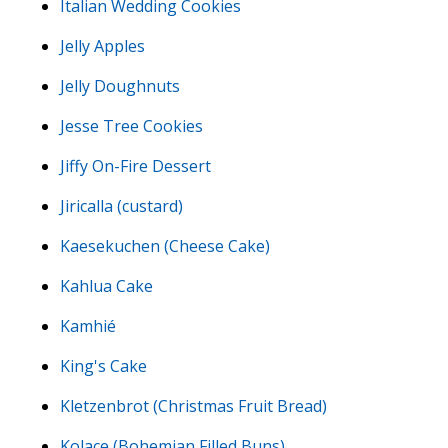
Italian Wedding Cookies
Jelly Apples
Jelly Doughnuts
Jesse Tree Cookies
Jiffy On-Fire Dessert
Jiricalla (custard)
Kaesekuchen (Cheese Cake)
Kahlua Cake
Kamhié
King's Cake
Kletzenbrot (Christmas Fruit Bread)
Kolace (Bohemian Filled Buns)