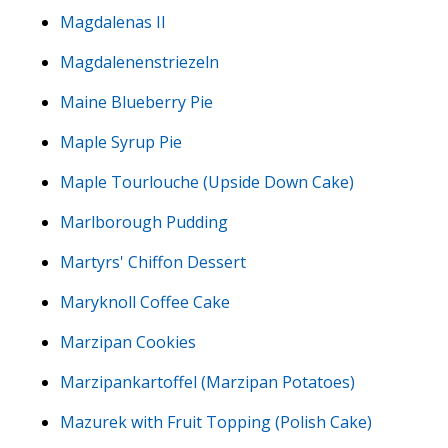
Magdalenas II
Magdalenenstriezeln
Maine Blueberry Pie
Maple Syrup Pie
Maple Tourlouche (Upside Down Cake)
Marlborough Pudding
Martyrs' Chiffon Dessert
Maryknoll Coffee Cake
Marzipan Cookies
Marzipankartoffel (Marzipan Potatoes)
Mazurek with Fruit Topping (Polish Cake)