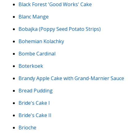
Black Forest 'Good Works' Cake
Blanc Mange
Bobajka (Poppy Seed Potato Strips)
Bohemian Kolachky
Bombe Cardinal
Boterkoek
Brandy Apple Cake with Grand-Marnier Sauce
Bread Pudding
Bride's Cake I
Bride's Cake II
Brioche