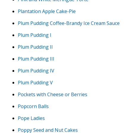
Plantation Apple Cake-Pie
Plum Pudding Coffee-Brandy Ice Cream Sauce
Plum Pudding I
Plum Pudding II
Plum Pudding III
Plum Pudding IV
Plum Pudding V
Pockets with Cheese or Berries
Popcorn Balls
Pope Ladies
Poppy Seed and Nut Cakes