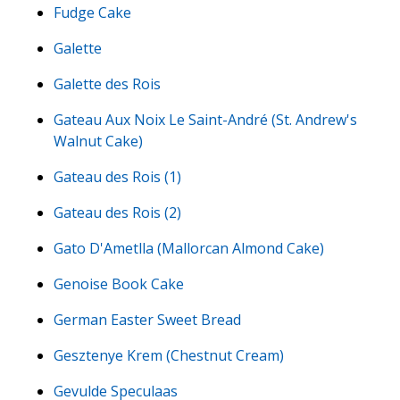
Fudge Cake
Galette
Galette des Rois
Gateau Aux Noix Le Saint-André (St. Andrew's
Walnut Cake)
Gateau des Rois (1)
Gateau des Rois (2)
Gato D'Ametlla (Mallorcan Almond Cake)
Genoise Book Cake
German Easter Sweet Bread
Gesztenye Krem (Chestnut Cream)
Gevulde Speculaas