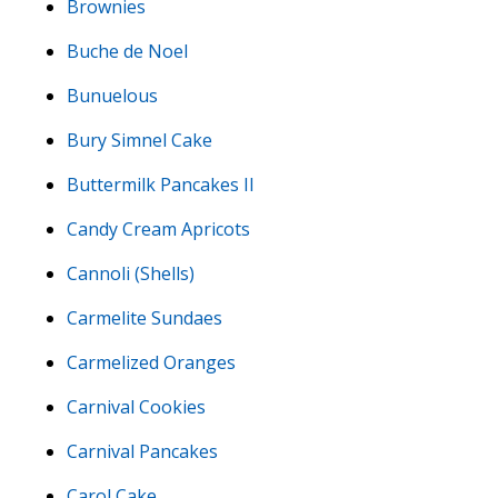
Brownies
Buche de Noel
Bunuelous
Bury Simnel Cake
Buttermilk Pancakes II
Candy Cream Apricots
Cannoli (Shells)
Carmelite Sundaes
Carmelized Oranges
Carnival Cookies
Carnival Pancakes
Carol Cake