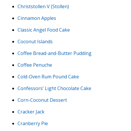
Christstollen V (Stollen)
Cinnamon Apples
Classic Angel Food Cake
Coconut Islands
Coffee Bread-and-Butter Pudding
Coffee Penuche
Cold-Oven Rum Pound Cake
Confessors’ Light Chocolate Cake
Corn-Coconut Dessert
Cracker Jack
Cranberry Pie