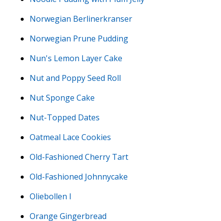
Norwegian Berlinerkranser
Norwegian Prune Pudding
Nun's Lemon Layer Cake
Nut and Poppy Seed Roll
Nut Sponge Cake
Nut-Topped Dates
Oatmeal Lace Cookies
Old-Fashioned Cherry Tart
Old-Fashioned Johnnycake
Oliebollen I
Orange Gingerbread