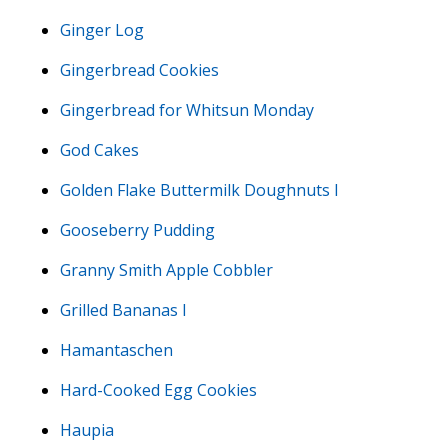
Ginger Log
Gingerbread Cookies
Gingerbread for Whitsun Monday
God Cakes
Golden Flake Buttermilk Doughnuts I
Gooseberry Pudding
Granny Smith Apple Cobbler
Grilled Bananas I
Hamantaschen
Hard-Cooked Egg Cookies
Haupia