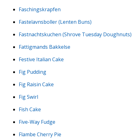
Faschingskrapfen
Fastelavnsboller (Lenten Buns)
Fastnachtskuchen (Shrove Tuesday Doughnuts)
Fattigmands Bakkelse
Festive Italian Cake
Fig Pudding
Fig Raisin Cake
Fig Swirl
Fish Cake
Five-Way Fudge
Flambe Cherry Pie