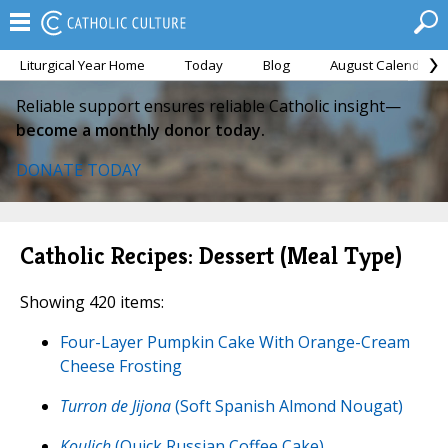
Liturgical Year Home
Today
Blog
August Calendar
Reliable support ensures reliable Catholic insight—
become a monthly donor today.
DONATE TODAY
Catholic Recipes: Dessert (Meal Type)
Showing 420 items:
Four-Layer Pumpkin Cake With Orange-Cream
Cheese Frosting
Turron de Jijona
(Soft Spanish Almond Nougat)
Koulich
(Quick Russian Coffee Cake)