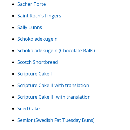
Sacher Torte
Saint Roch's Fingers
Sally Lunns
Schokoladekugeln
Schokoladekugeln (Chocolate Balls)
Scotch Shortbread
Scripture Cake I
Scripture Cake II with translation
Scripture Cake III with translation
Seed Cake
Semlor (Swedish Fat Tuesday Buns)