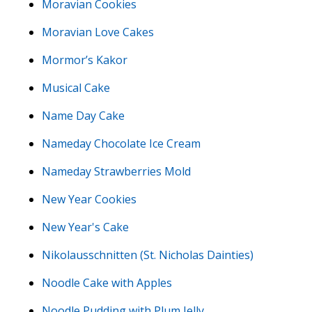
Moravian Cookies
Moravian Love Cakes
Mormor’s Kakor
Musical Cake
Name Day Cake
Nameday Chocolate Ice Cream
Nameday Strawberries Mold
New Year Cookies
New Year's Cake
Nikolausschnitten (St. Nicholas Dainties)
Noodle Cake with Apples
Noodle Pudding with Plum Jelly