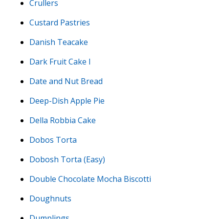
Crullers
Custard Pastries
Danish Teacake
Dark Fruit Cake I
Date and Nut Bread
Deep-Dish Apple Pie
Della Robbia Cake
Dobos Torta
Dobosh Torta (Easy)
Double Chocolate Mocha Biscotti
Doughnuts
Dumplings