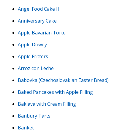
Angel Food Cake II
Anniversary Cake
Apple Bavarian Torte
Apple Dowdy
Apple Fritters
Arroz con Leche
Babovka (Czechoslovakian Easter Bread)
Baked Pancakes with Apple Filling
Baklava with Cream Filling
Banbury Tarts
Banket