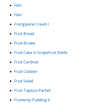
Flan
Flan
Frangipane Cream I
Fruit Bread
Fruit Brulee
Fruit Cake in Grapefruit Shells
Fruit Cardinal
Fruit Cobbler
Fruit Salad
Fruit Tapioca Parfait
Frumenty Pudding II