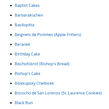
Baptist Cakes
Barbarakuchen
Basilopitta
Beignets de Pommes (Apple Fritters)
Beranek
Birthday Cake
Bischofsbrot (Bishop's Bread)
Bishop's Cake
Biskkupsky Chelbicek
Bizcocho de San Lorenzo (St. Laurence Cookies)
Black Bun