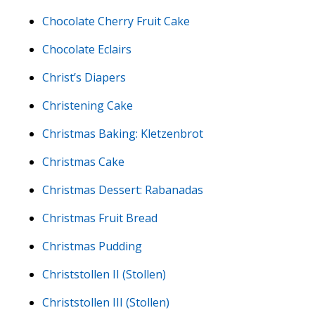
Chocolate Cherry Fruit Cake
Chocolate Eclairs
Christ’s Diapers
Christening Cake
Christmas Baking: Kletzenbrot
Christmas Cake
Christmas Dessert: Rabanadas
Christmas Fruit Bread
Christmas Pudding
Christstollen II (Stollen)
Christstollen III (Stollen)