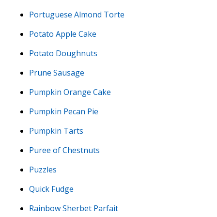
Portuguese Almond Torte
Potato Apple Cake
Potato Doughnuts
Prune Sausage
Pumpkin Orange Cake
Pumpkin Pecan Pie
Pumpkin Tarts
Puree of Chestnuts
Puzzles
Quick Fudge
Rainbow Sherbet Parfait