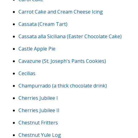
Carrot Cake and Cream Cheese Icing
Cassata (Cream Tart)
Cassata alla Siciliana (Easter Chocolate Cake)
Castle Apple Pie
Cavazune (St. Joseph's Pants Cookies)
Cecilias
Champurrado (a thick chocolate drink)
Cherries Jubilee I
Cherries Jubilee II
Chestnut Fritters
Chestnut Yule Log