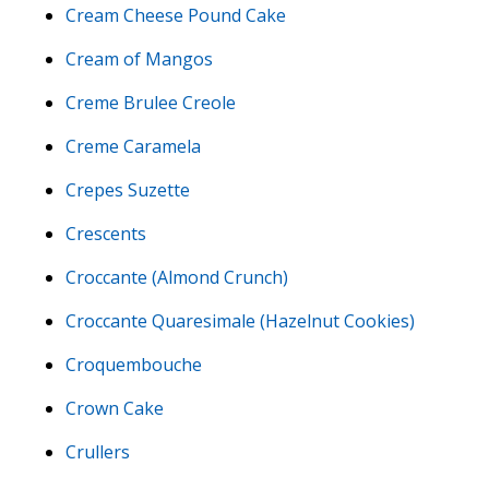
Cream Cheese Pound Cake
Cream of Mangos
Creme Brulee Creole
Creme Caramela
Crepes Suzette
Crescents
Croccante (Almond Crunch)
Croccante Quaresimale (Hazelnut Cookies)
Croquembouche
Crown Cake
Crullers