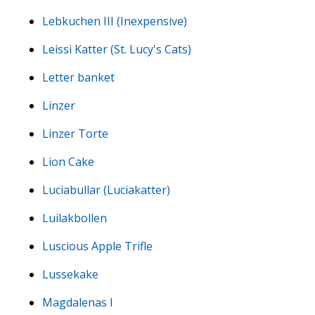
Lebkuchen III (Inexpensive)
Leissi Katter (St. Lucy's Cats)
Letter banket
Linzer
Linzer Torte
Lion Cake
Luciabullar (Luciakatter)
Luilakbollen
Luscious Apple Trifle
Lussekake
Magdalenas I