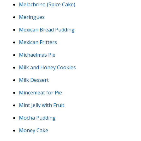
Melachrino (Spice Cake)
Meringues
Mexican Bread Pudding
Mexican Fritters
Michaelmas Pie
Milk and Honey Cookies
Milk Dessert
Mincemeat for Pie
Mint Jelly with Fruit
Mocha Pudding
Money Cake