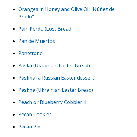
Oranges in Honey and Olive Oil "Núñez de
Prado"
Pain Perdu (Lost Bread)
Pan de Muertos
Panettone
Paska (Ukrainian Easter Bread)
Paskha (a Russian Easter dessert)
Paskha (Ukrainian Easter Bread)
Peach or Blueberry Cobbler II
Pecan Cookies
Pecan Pie