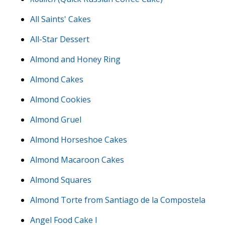
All Saints' Cakes
All-Star Dessert
Almond and Honey Ring
Almond Cakes
Almond Cookies
Almond Gruel
Almond Horseshoe Cakes
Almond Macaroon Cakes
Almond Squares
Almond Torte from Santiago de la Compostela
Angel Food Cake I