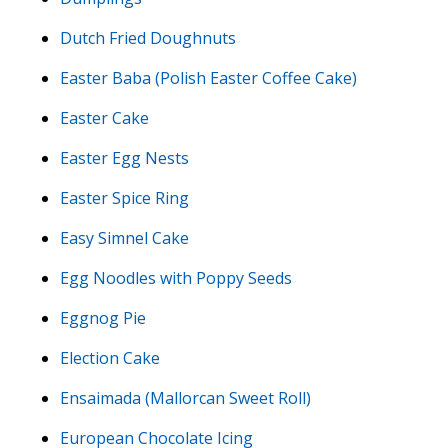
Dutch Fried Doughnuts
Easter Baba (Polish Easter Coffee Cake)
Easter Cake
Easter Egg Nests
Easter Spice Ring
Easy Simnel Cake
Egg Noodles with Poppy Seeds
Eggnog Pie
Election Cake
Ensaimada (Mallorcan Sweet Roll)
European Chocolate Icing