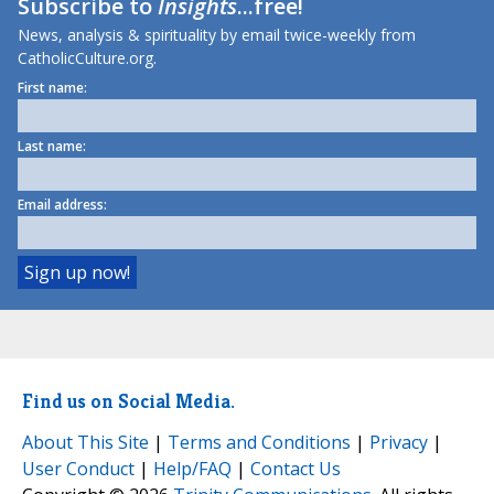
Subscribe to
Insights
...free!
News, analysis & spirituality by email twice-weekly from
CatholicCulture.org.
First name:
Last name:
Email address:
Find us on Social Media.
About This Site
|
Terms and Conditions
|
Privacy
|
User Conduct
|
Help/FAQ
|
Contact Us