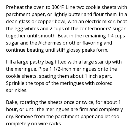
Preheat the oven to 300ºF. Line two cookie sheets with
parchment paper, or lightly butter and flour them. In a
clean glass or copper bowl, with an electric mixer, beat
the egg whites and 2 cups of the confectioners' sugar
together until smooth. Beat in the remaining 1¾ cups
sugar and the Alchermes or other flavoring and
continue beating until stiff glossy peaks form.
Fill a large pastry bag fitted with a large star tip with
the meringue. Pipe 1 1/2-inch meringues onto the
cookie sheets, spacing them about 1 inch apart.
Sprinkle the tops of the meringues with colored
sprinkles.
Bake, rotating the sheets once or twice, for about 1
hour, or until the meringues are firm and completely
dry. Remove from the parchment paper and let cool
completely on wire racks.