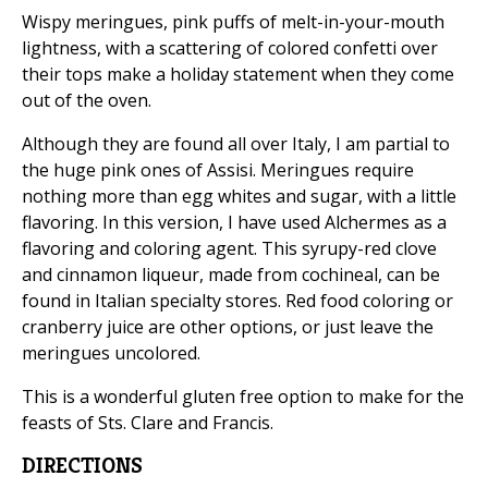
Wispy meringues, pink puffs of melt-in-your-mouth
lightness, with a scattering of colored confetti over
their tops make a holiday statement when they come
out of the oven.
Although they are found all over Italy, I am partial to
the huge pink ones of Assisi. Meringues require
nothing more than egg whites and sugar, with a little
flavoring. In this version, I have used Alchermes as a
flavoring and coloring agent. This syrupy-red clove
and cinnamon liqueur, made from cochineal, can be
found in Italian specialty stores. Red food coloring or
cranberry juice are other options, or just leave the
meringues uncolored.
This is a wonderful gluten free option to make for the
feasts of Sts. Clare and Francis.
DIRECTIONS