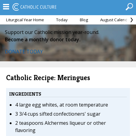
Liturgical Year Home
Today
Blog
August Calendar
Support our Catholic mission year-round.
Become a monthly donor today.
DONATE TODAY
Catholic Recipe: Meringues
INGREDIENTS
4 large egg whites, at room temperature
3 3/4 cups sifted confectioners' sugar
2 teaspoons Alchermes liqueur or other
flavoring