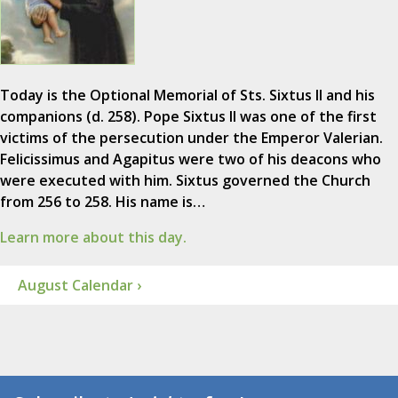
Today is the Optional Memorial of Sts. Sixtus II and his
companions (d. 258). Pope Sixtus II was one of the first
victims of the persecution under the Emperor Valerian.
Felicissimus and Agapitus were two of his deacons who
were executed with him. Sixtus governed the Church
from 256 to 258. His name is…
Learn more about this day.
August Calendar ›