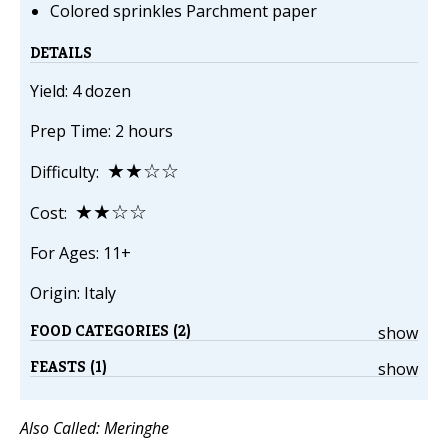
Colored sprinkles Parchment paper
DETAILS
Yield: 4 dozen
Prep Time: 2 hours
★★☆☆
Difficulty:
★★☆☆
Cost:
For Ages: 11+
Origin: Italy
FOOD CATEGORIES (2)
show
FEASTS (1)
show
Also Called: Meringhe