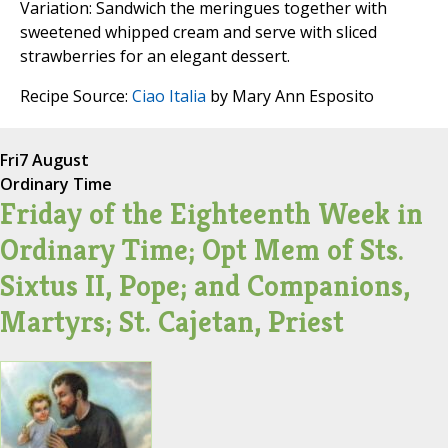
Variation: Sandwich the meringues together with
sweetened whipped cream and serve with sliced
strawberries for an elegant dessert.
Recipe Source:
Ciao Italia
by Mary Ann Esposito
Fri
7 August
Ordinary Time
Friday of the Eighteenth Week in
Ordinary Time; Opt Mem of Sts.
Sixtus II, Pope; and Companions,
Martyrs; St. Cajetan, Priest