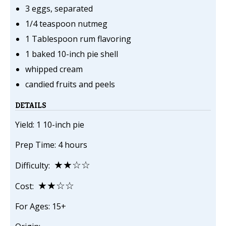
3 eggs, separated
1/4 teaspoon nutmeg
1 Tablespoon rum flavoring
1 baked 10-inch pie shell
whipped cream
candied fruits and peels
DETAILS
Yield: 1 10-inch pie
Prep Time: 4 hours
★★☆☆
Difficulty:
★★☆☆
Cost:
For Ages: 15+