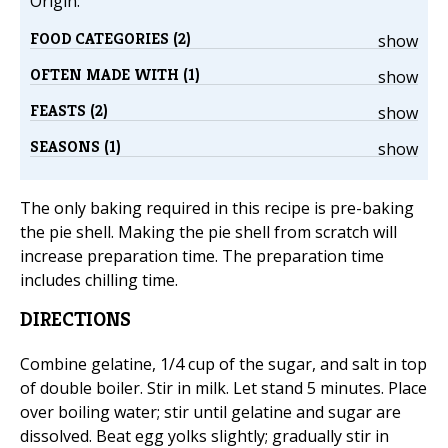
Origin:
FOOD CATEGORIES (2)
show
OFTEN MADE WITH (1)
show
FEASTS (2)
show
SEASONS (1)
show
The only baking required in this recipe is pre-baking
the pie shell. Making the pie shell from scratch will
increase preparation time. The preparation time
includes chilling time.
DIRECTIONS
Combine gelatine, 1/4 cup of the sugar, and salt in top
of double boiler. Stir in milk. Let stand 5 minutes. Place
over boiling water; stir until gelatine and sugar are
dissolved. Beat egg yolks slightly; gradually stir in