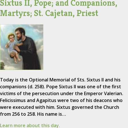
Sixtus II, Pope; and Companions,
Martyrs; St. Cajetan, Priest
Today is the Optional Memorial of Sts. Sixtus II and his
companions (d. 258). Pope Sixtus II was one of the first
victims of the persecution under the Emperor Valerian.
Felicissimus and Agapitus were two of his deacons who
were executed with him. Sixtus governed the Church
from 256 to 258. His name is…
Learn more about this day.