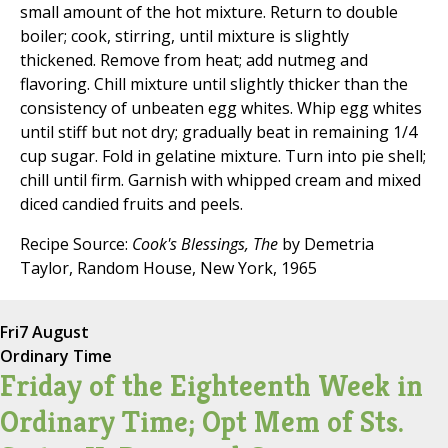
small amount of the hot mixture. Return to double
boiler; cook, stirring, until mixture is slightly
thickened. Remove from heat; add nutmeg and
flavoring. Chill mixture until slightly thicker than the
consistency of unbeaten egg whites. Whip egg whites
until stiff but not dry; gradually beat in remaining 1/4
cup sugar. Fold in gelatine mixture. Turn into pie shell;
chill until firm. Garnish with whipped cream and mixed
diced candied fruits and peels.
Recipe Source:
Cook's Blessings, The
by Demetria
Taylor, Random House, New York, 1965
Fri
7 August
Ordinary Time
Friday of the Eighteenth Week in
Ordinary Time; Opt Mem of Sts.