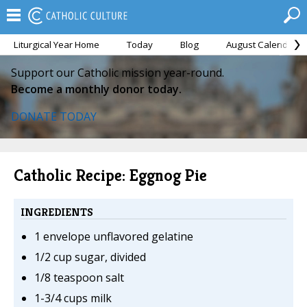
Liturgical Year Home
Today
Blog
August Calendar
Support our Catholic mission year-round.
Become a monthly donor today.
DONATE TODAY
Catholic Recipe: Eggnog Pie
INGREDIENTS
1 envelope unflavored gelatine
1/2 cup sugar, divided
1/8 teaspoon salt
1-3/4 cups milk