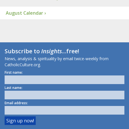
August Calendar ›
Subscribe to
Insights
...free!
News, analysis & spirituality by email twice-weekly from
CatholicCulture.org.
First name:
Last name:
Email address: