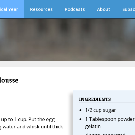
ical Year
Resources
Podcasts
About
Subsc
Mousse
INGREDIENTS
1/2 cup sugar
1 Tablespoon powder
up to 1 cup. Put the egg
gelatin
 water and whisk until thick