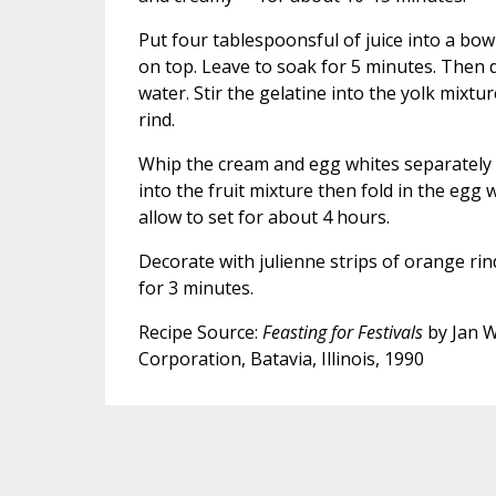
Put four tablespoonsful of juice into a bow
on top. Leave to soak for 5 minutes. Then d
water. Stir the gelatine into the yolk mixtu
rind.
Whip the cream and egg whites separately un
into the fruit mixture then fold in the egg 
allow to set for about 4 hours.
Decorate with julienne strips of orange rin
for 3 minutes.
Recipe Source:
Feasting for Festivals
by Jan W
Corporation, Batavia, Illinois, 1990