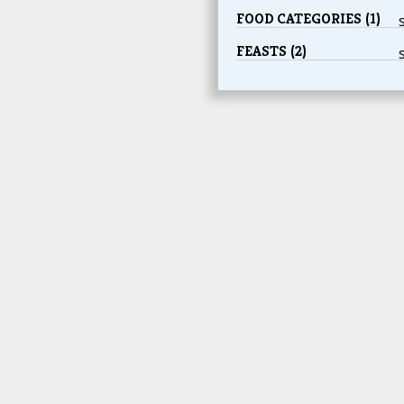
FOOD CATEGORIES (1)
FEASTS (2)