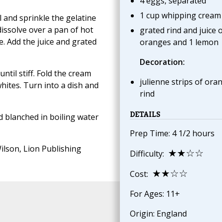
4 eggs, separated
1 cup whipping cream
l and sprinkle the gelatine
issolve over a pan of hot
grated rind and juice o
re. Add the juice and grated
oranges and 1 lemon
Decoration:
til stiff. Fold the cream
julienne strips of ora
whites. Turn into a dish and
rind
DETAILS
d blanched in boiling water
Prep Time: 4 1/2 hours
ilson, Lion Publishing
★★☆☆
Difficulty:
★★☆☆
Cost:
For Ages: 11+
Origin: England