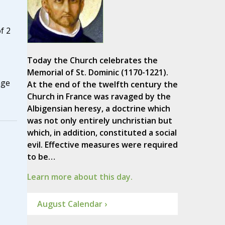
f 2
Today the Church celebrates the
Memorial of St. Dominic (1170-1221).
nge
At the end of the twelfth century the
Church in France was ravaged by the
Albigensian heresy, a doctrine which
was not only entirely unchristian but
which, in addition, constituted a social
evil. Effective measures were required
to be…
Learn more about this day.
August Calendar ›