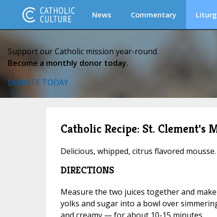
News
Commentary
Liturg
Support our Catholic mission year-round.
Become a monthly donor today.
DONATE TODAY
Catholic Recipe: St. Clement's 
Delicious, whipped, citrus flavored mousse.
DIRECTIONS
Measure the two juices together and make 
yolks and sugar into a bowl over simmering
and creamy — for about 10-15 minutes.