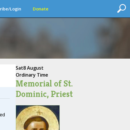
ribe/Login
Donate
Sat
8 August
Ordinary Time
Memorial of St.
Dominic, Priest
ed