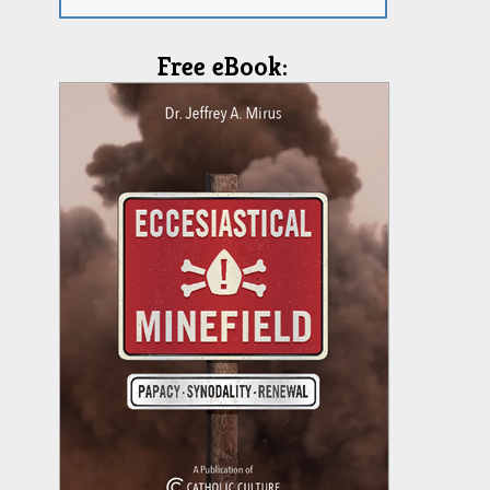
Free eBook: