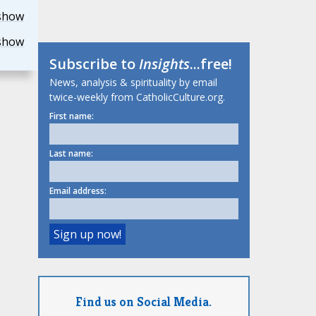
show
show
Subscribe to
Insights
...free!
News, analysis & spirituality by email
twice-weekly from CatholicCulture.org.
First name:
Last name:
Email address:
Find us on Social Media.