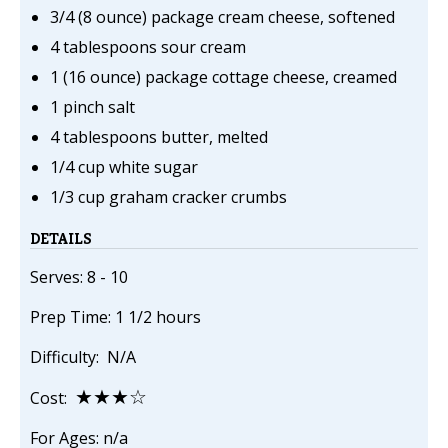
3/4 (8 ounce) package cream cheese, softened
4 tablespoons sour cream
1 (16 ounce) package cottage cheese, creamed
1 pinch salt
4 tablespoons butter, melted
1/4 cup white sugar
1/3 cup graham cracker crumbs
DETAILS
Serves: 8 - 10
Prep Time: 1 1/2 hours
Difficulty: N/A
★★★☆
Cost:
For Ages: n/a