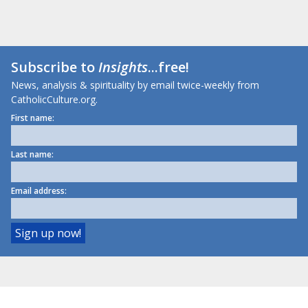
Subscribe to
Insights
...free!
News, analysis & spirituality by email twice-weekly from
CatholicCulture.org.
First name:
Last name:
Email address: