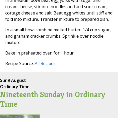
In a medium bowl beat egg yolks with sugar and
cream cheese; stir into noodles and add sour cream,
cottage cheese and salt. Beat egg whites until stiff and
fold into mixture. Transfer mixture to prepared dish.
In a small bowl combine melted butter, 1/4 cup sugar,
and graham cracker crumbs. Sprinkle over noodle
mixture.
Bake in preheated oven for 1 hour.
Recipe Source:
All Recipes
Sun
9 August
Ordinary Time
Nineteenth Sunday in Ordinary
Time