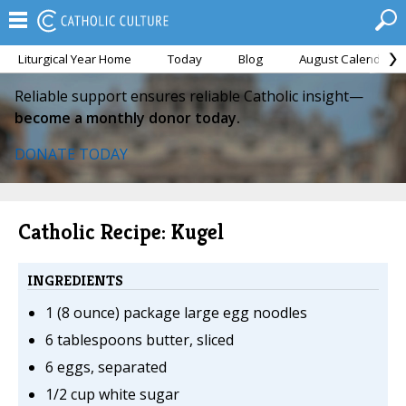
Liturgical Year Home
Today
Blog
August Calendar
Reliable support ensures reliable Catholic insight—
become a monthly donor today.
DONATE TODAY
Catholic Recipe: Kugel
INGREDIENTS
1 (8 ounce) package large egg noodles
6 tablespoons butter, sliced
6 eggs, separated
1/2 cup white sugar