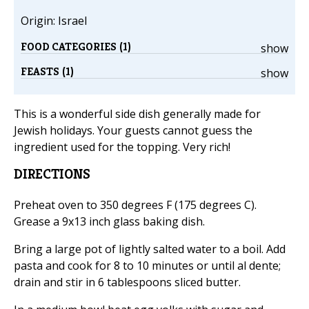
Origin: Israel
FOOD CATEGORIES (1)
show
FEASTS (1)
show
This is a wonderful side dish generally made for
Jewish holidays. Your guests cannot guess the
ingredient used for the topping. Very rich!
DIRECTIONS
Preheat oven to 350 degrees F (175 degrees C).
Grease a 9x13 inch glass baking dish.
Bring a large pot of lightly salted water to a boil. Add
pasta and cook for 8 to 10 minutes or until al dente;
drain and stir in 6 tablespoons sliced butter.