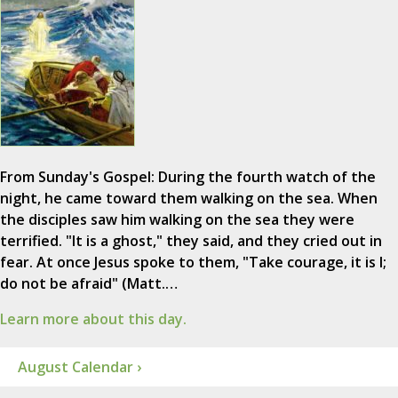
From Sunday's Gospel: During the fourth watch of the
night, he came toward them walking on the sea. When
the disciples saw him walking on the sea they were
terrified. "It is a ghost," they said, and they cried out in
fear. At once Jesus spoke to them, "Take courage, it is I;
do not be afraid" (Matt.…
Learn more about this day.
August Calendar ›