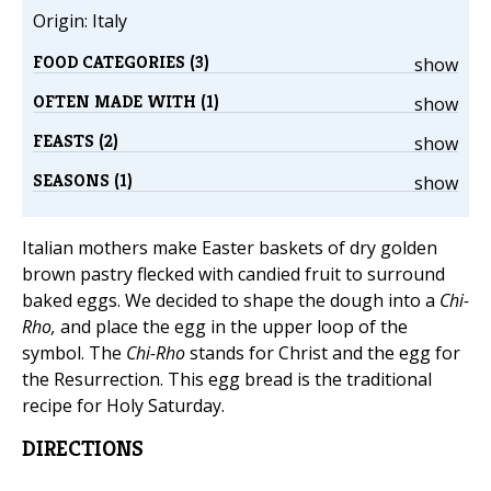
Origin: Italy
FOOD CATEGORIES (3)
show
OFTEN MADE WITH (1)
show
FEASTS (2)
show
SEASONS (1)
show
Italian mothers make Easter baskets of dry golden
brown pastry flecked with candied fruit to surround
baked eggs. We decided to shape the dough into a
Chi-
Rho,
and place the egg in the upper loop of the
symbol. The
Chi-Rho
stands for Christ and the egg for
the Resurrection. This egg bread is the traditional
recipe for Holy Saturday.
DIRECTIONS