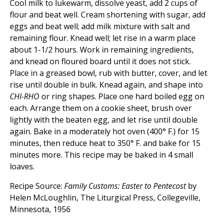
Cool milk to lukewarm, dissolve yeast, add 2 cups of
flour and beat well. Cream shortening with sugar, add
eggs and beat well; add milk mixture with salt and
remaining flour. Knead well; let rise in a warm place
about 1-1/2 hours. Work in remaining ingredients,
and knead on floured board until it does not stick.
Place in a greased bowl, rub with butter, cover, and let
rise until double in bulk. Knead again, and shape into
CHI-RHO
or ring shapes. Place one hard boiled egg on
each. Arrange them on a cookie sheet, brush over
lightly with the beaten egg, and let rise until double
again. Bake in a moderately hot oven (400° F.) for 15
minutes, then reduce heat to 350° F. and bake for 15
minutes more. This recipe may be baked in 4 small
loaves.
Recipe Source:
Family Customs: Easter to Pentecost
by
Helen McLoughlin, The Liturgical Press, Collegeville,
Minnesota, 1956