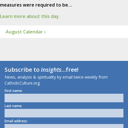
measures were required to be…
Learn more about this day.
August Calendar ›
Subscribe to
Insights
...free!
News, analysis & spirituality by email twice-weekly from
CatholicCulture.org.
First name:
Last name:
Email address: