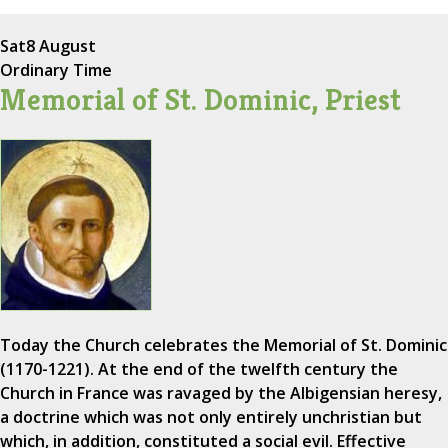
Sat
8 August
Ordinary Time
Memorial of St. Dominic, Priest
Today the Church celebrates the Memorial of St. Dominic
(1170-1221). At the end of the twelfth century the
Church in France was ravaged by the Albigensian heresy,
a doctrine which was not only entirely unchristian but
which, in addition, constituted a social evil. Effective