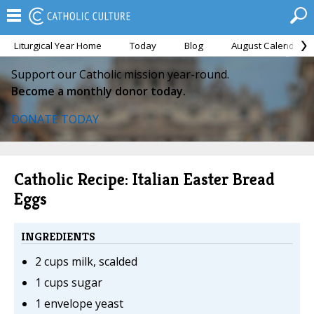
Liturgical Year Home
Today
Blog
August Calendar
Support our Catholic mission year-round.
Become a monthly donor today.
DONATE TODAY
Catholic Recipe: Italian Easter Bread
Eggs
INGREDIENTS
2 cups milk, scalded
1 cups sugar
1 envelope yeast