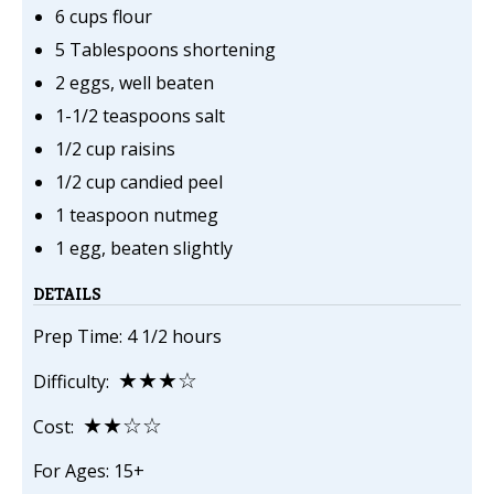
6 cups flour
5 Tablespoons shortening
2 eggs, well beaten
1-1/2 teaspoons salt
1/2 cup raisins
1/2 cup candied peel
1 teaspoon nutmeg
1 egg, beaten slightly
DETAILS
Prep Time: 4 1/2 hours
★★★☆
Difficulty:
★★☆☆
Cost:
For Ages: 15+