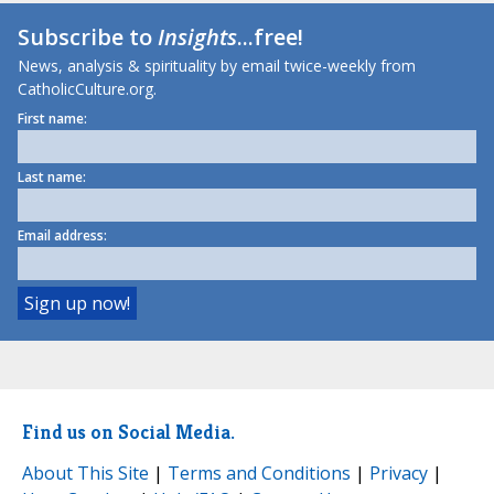
Subscribe to
Insights
...free!
News, analysis & spirituality by email twice-weekly from
CatholicCulture.org.
First name:
Last name:
Email address:
Find us on Social Media.
About This Site
|
Terms and Conditions
|
Privacy
|