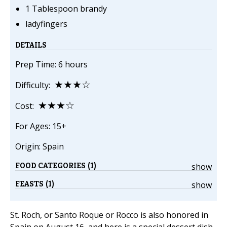
1 Tablespoon brandy
ladyfingers
DETAILS
Prep Time: 6 hours
★★★☆
Difficulty:
★★★☆
Cost:
For Ages: 15+
Origin: Spain
FOOD CATEGORIES (1)
show
FEASTS (1)
show
St. Roch, or Santo Roque or Rocco is also honored in