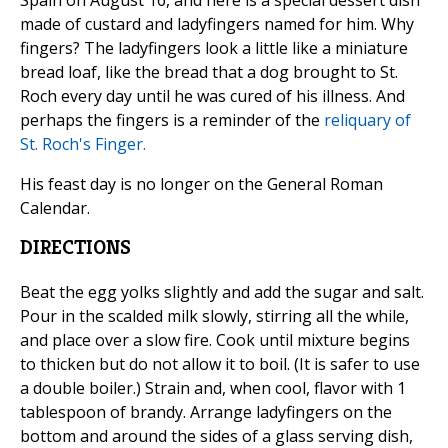
Spain on August 16, and here is a special dessert dish
made of custard and ladyfingers named for him. Why
fingers? The ladyfingers look a little like a miniature
bread loaf, like the bread that a dog brought to St.
Roch every day until he was cured of his illness. And
perhaps the fingers is a reminder of the
reliquary of
St. Roch's Finger.
His feast day is no longer on the General Roman
Calendar.
DIRECTIONS
Beat the egg yolks slightly and add the sugar and salt.
Pour in the scalded milk slowly, stirring all the while,
and place over a slow fire. Cook until mixture begins
to thicken but do not allow it to boil. (It is safer to use
a double boiler.) Strain and, when cool, flavor with 1
tablespoon of brandy. Arrange ladyfingers on the
bottom and around the sides of a glass serving dish,