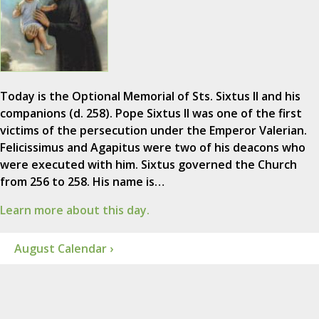
Today is the Optional Memorial of Sts. Sixtus II and his
companions (d. 258). Pope Sixtus II was one of the first
victims of the persecution under the Emperor Valerian.
Felicissimus and Agapitus were two of his deacons who
were executed with him. Sixtus governed the Church
from 256 to 258. His name is…
Learn more about this day.
August Calendar ›