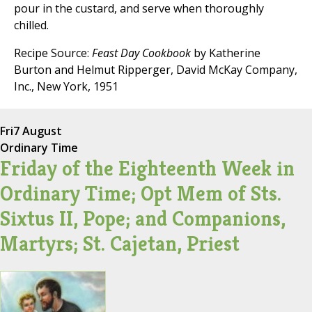
pour in the custard, and serve when thoroughly
chilled.
Recipe Source:
Feast Day Cookbook
by Katherine
Burton and Helmut Ripperger, David McKay Company,
Inc., New York, 1951
Fri
7 August
Ordinary Time
Friday of the Eighteenth Week in
Ordinary Time; Opt Mem of Sts.
Sixtus II, Pope; and Companions,
Martyrs; St. Cajetan, Priest