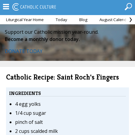
Liturgical Year Home
Today
Blog
August Calendar
Support our Catholic mission year-round.
Become a monthly donor today.
DONATE TODAY
Catholic Recipe: Saint Roch's Fingers
INGREDIENTS
4 egg yolks
1/4 cup sugar
pinch of salt
2 cups scalded milk