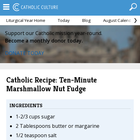
Liturgical Year Home
Today
Blog
August Calendar
Support our Catholic mission year-round.
Become a monthly donor today.
DONATE TODAY
Catholic Recipe: Ten-Minute
Marshmallow Nut Fudge
INGREDIENTS
1-2/3 cups sugar
2 Tablespoons butter or margarine
1/2 teaspoon salt