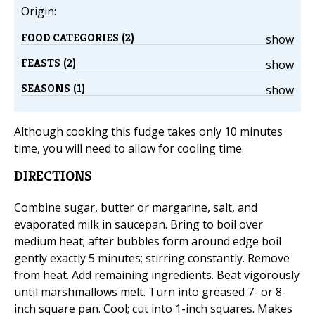
Origin:
FOOD CATEGORIES (2)
show
FEASTS (2)
show
SEASONS (1)
show
Although cooking this fudge takes only 10 minutes
time, you will need to allow for cooling time.
DIRECTIONS
Combine sugar, butter or margarine, salt, and
evaporated milk in saucepan. Bring to boil over
medium heat; after bubbles form around edge boil
gently exactly 5 minutes; stirring constantly. Remove
from heat. Add remaining ingredients. Beat vigorously
until marshmallows melt. Turn into greased 7- or 8-
inch square pan. Cool; cut into 1-inch squares. Makes