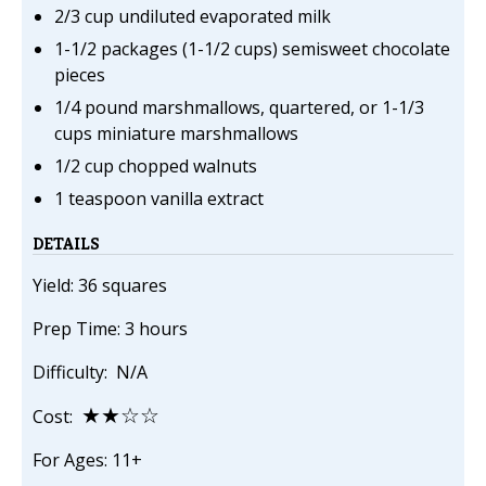
2/3 cup undiluted evaporated milk
1-1/2 packages (1-1/2 cups) semisweet chocolate
pieces
1/4 pound marshmallows, quartered, or 1-1/3
cups miniature marshmallows
1/2 cup chopped walnuts
1 teaspoon vanilla extract
DETAILS
Yield: 36 squares
Prep Time: 3 hours
Difficulty: N/A
★★☆☆
Cost:
For Ages: 11+