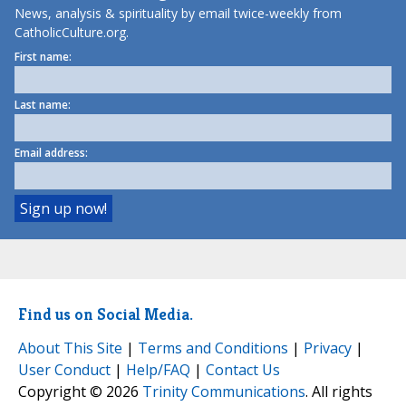
News, analysis & spirituality by email twice-weekly from
CatholicCulture.org.
First name:
Last name:
Email address:
Find us on Social Media.
About This Site
|
Terms and Conditions
|
Privacy
|
User Conduct
|
Help/FAQ
|
Contact Us
Copyright © 2026
Trinity Communications
. All rights