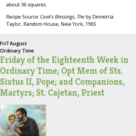
about 36 squares.
Recipe Source:
Cook's Blessings, The
by Demetria
Taylor, Random House, New York, 1965
Fri
7 August
Ordinary Time
Friday of the Eighteenth Week in
Ordinary Time; Opt Mem of Sts.
Sixtus II, Pope; and Companions,
Martyrs; St. Cajetan, Priest