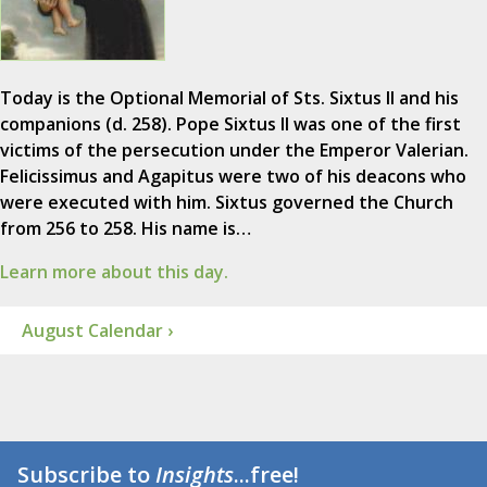
Today is the Optional Memorial of Sts. Sixtus II and his
companions (d. 258). Pope Sixtus II was one of the first
victims of the persecution under the Emperor Valerian.
Felicissimus and Agapitus were two of his deacons who
were executed with him. Sixtus governed the Church
from 256 to 258. His name is…
Learn more about this day.
August Calendar ›
Subscribe to
Insights
...free!