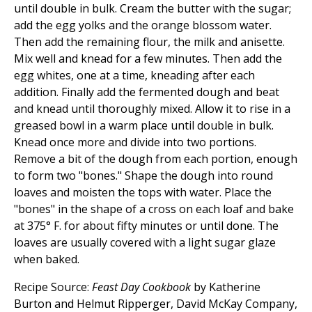
until double in bulk. Cream the butter with the sugar;
add the egg yolks and the orange blossom water.
Then add the remaining flour, the milk and anisette.
Mix well and knead for a few minutes. Then add the
egg whites, one at a time, kneading after each
addition. Finally add the fermented dough and beat
and knead until thoroughly mixed. Allow it to rise in a
greased bowl in a warm place until double in bulk.
Knead once more and divide into two portions.
Remove a bit of the dough from each portion, enough
to form two "bones." Shape the dough into round
loaves and moisten the tops with water. Place the
"bones" in the shape of a cross on each loaf and bake
at 375° F. for about fifty minutes or until done. The
loaves are usually covered with a light sugar glaze
when baked.
Recipe Source:
Feast Day Cookbook
by Katherine
Burton and Helmut Ripperger, David McKay Company,