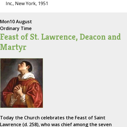
Inc., New York, 1951
Mon
10 August
Ordinary Time
Feast of St. Lawrence, Deacon and
Martyr
Today the Church celebrates the Feast of Saint
Lawrence (d. 258), who was chief among the seven