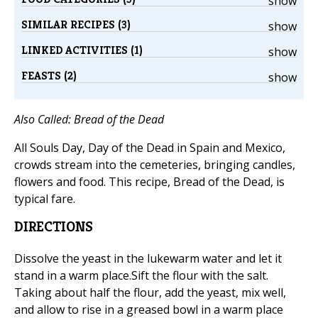
show
SIMILAR RECIPES (3)
show
LINKED ACTIVITIES (1)
show
FEASTS (2)
show
Also Called: Bread of the Dead
All Souls Day, Day of the Dead in Spain and Mexico,
crowds stream into the cemeteries, bringing candles,
flowers and food. This recipe, Bread of the Dead, is
typical fare.
DIRECTIONS
Dissolve the yeast in the lukewarm water and let it
stand in a warm place.Sift the flour with the salt.
Taking about half the flour, add the yeast, mix well,
and allow to rise in a greased bowl in a warm place