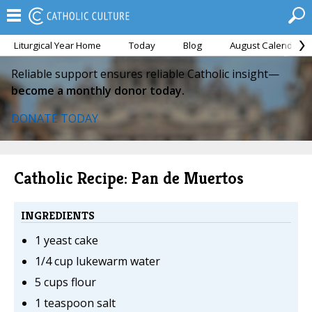
Liturgical Year Home
Today
Blog
August Calendar
Reliable support ensures reliable Catholic insight—
become a monthly donor today.
DONATE TODAY
Catholic Recipe: Pan de Muertos
INGREDIENTS
1 yeast cake
1/4 cup lukewarm water
5 cups flour
1 teaspoon salt