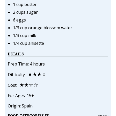
1 cup butter
2 cups sugar
6 eggs
1/3 cup orange blossom water
1/3 cup milk
1/4 cup anisette
DETAILS
Prep Time: 4 hours
★★★☆
Difficulty:
★★☆☆
Cost:
For Ages: 15+
Origin: Spain
FOOD CATEGORIES (3)