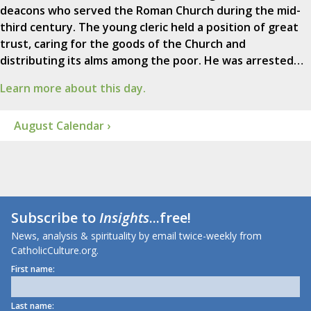
deacons who served the Roman Church during the mid-
third century. The young cleric held a position of great
trust, caring for the goods of the Church and
distributing its alms among the poor. He was arrested…
Learn more about this day.
August Calendar ›
Subscribe to
Insights
...free!
News, analysis & spirituality by email twice-weekly from
CatholicCulture.org.
First name:
Last name: