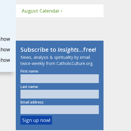
August Calendar ›
show
Subscribe to
Insights
...free!
show
News, analysis & spirituality by email
show
twice-weekly from CatholicCulture.org.
First name:
Last name:
Email address: