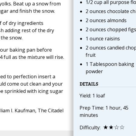
1/2 cup all purpose fl
 yolks. Beat up a snow from
ugar and finish the snow.
2 ounces chocolate ch
2 ounces almonds
f of dry ingredients
2 ounces chopped fig
sh adding rest of the dry
 the snow.
1 ounce raisins
2 ounces candied cho
 your baking pan before
fruit
 full as the mixture will rise.
1 Tablespoon baking
powder
ed to perfection insert a
ould come out clean and your
DETAILS
 be sprinkled with icing sugar
Yield: 1 loaf
Prep Time: 1 hour, 45
liam I. Kaufman, The Citadel
minutes
★★☆☆
Difficulty: