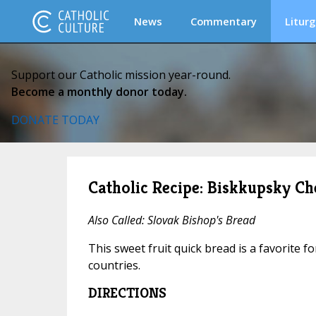
News
Commentary
Liturg
Support our Catholic mission year-round.
Become a monthly donor today.
DONATE TODAY
Catholic Recipe: Biskkupsky Ch
Also Called: Slovak Bishop's Bread
This sweet fruit quick bread is a favorite f
countries.
DIRECTIONS