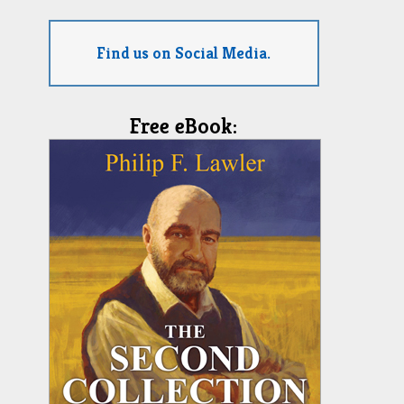
Find us on Social Media.
Free eBook: