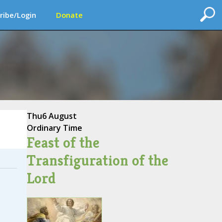
ribe/Login
Donate
Thu
6 August
Ordinary Time
Feast of the
Transfiguration of the
Lord