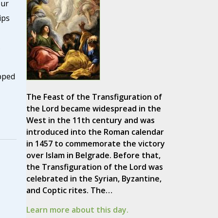
our
ips
s
pped
The Feast of the Transfiguration of
the Lord became widespread in the
West in the 11th century and was
introduced into the Roman calendar
in 1457 to commemorate the victory
over Islam in Belgrade. Before that,
the Transfiguration of the Lord was
celebrated in the Syrian, Byzantine,
and Coptic rites. The…
Learn more about this day.