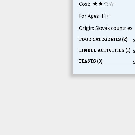
★★☆☆
Cost:
For Ages: 11+
Origin: Slovak countries
FOOD CATEGORIES (2)
LINKED ACTIVITIES (1)
FEASTS (3)