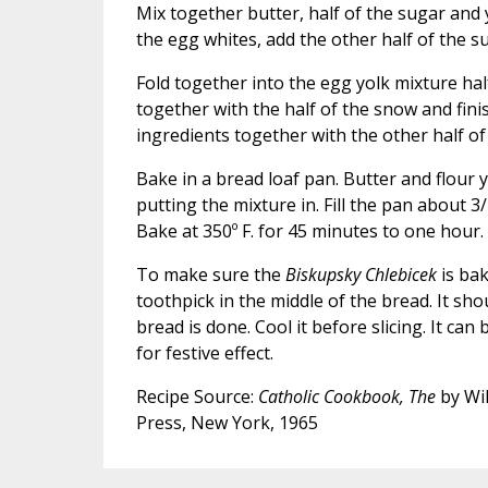
Mix together butter, half of the sugar and
the egg whites, add the other half of the s
Fold together into the egg yolk mixture hal
together with the half of the snow and fini
ingredients together with the other half of
Bake in a bread loaf pan. Butter and flour
putting the mixture in. Fill the pan about 3/4
Bake at 350º F. for 45 minutes to one hour.
To make sure the
Biskupsky Chlebicek
is bak
toothpick in the middle of the bread. It sh
bread is done. Cool it before slicing. It can
for festive effect.
Recipe Source:
Catholic Cookbook, The
by Wil
Press, New York, 1965