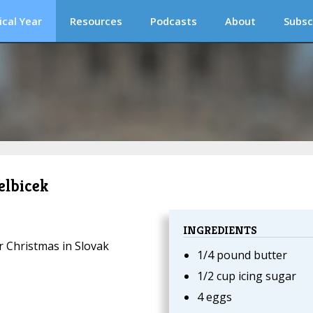
ical Year
Resources
Podcasts
About
Subsc
elbicek
INGREDIENTS
or Christmas in Slovak
1/4 pound butter
1/2 cup icing sugar
4 eggs